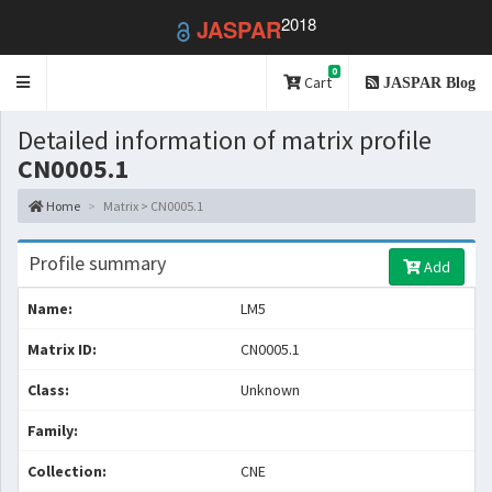
2018
JASPAR
0
Toggle
Cart
JASPAR Blog
navigation
Detailed information of matrix profile
CN0005.1
Home
Matrix > CN0005.1
Profile summary
Add
Name:
LM5
Matrix ID:
CN0005.1
Class:
Unknown
Family:
Collection:
CNE