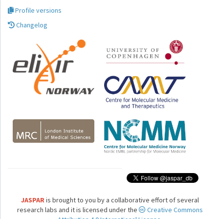
Profile versions
Changelog
JASPAR
is brought to you by a collaborative effort of several
research labs and it is licensed under the
Creative Commons