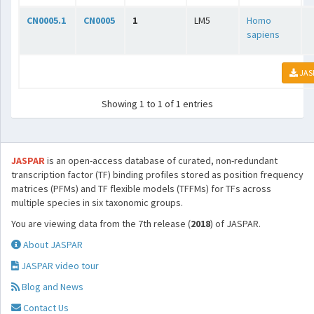
CN0005.1
CN0005
1
LM5
Homo
sapiens
JAS
Showing 1 to 1 of 1 entries
JASPAR
is an open-access database of curated, non-redundant
transcription factor (TF) binding profiles stored as position frequency
matrices (PFMs) and TF flexible models (TFFMs) for TFs across
multiple species in six taxonomic groups.
You are viewing data from the 7th release (
2018
) of JASPAR.
About JASPAR
JASPAR video tour
Blog and News
Contact Us