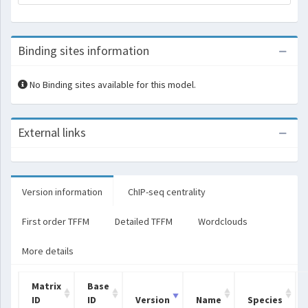
Binding sites information
No Binding sites available for this model.
External links
Version information
ChIP-seq centrality
First order TFFM
Detailed TFFM
Wordclouds
More details
Matrix
Base
ID
ID
Version
Name
Species