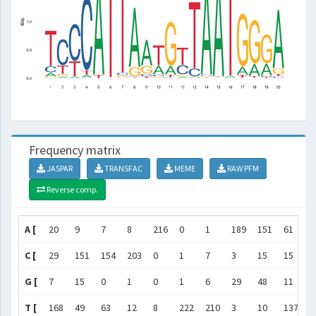
Frequency matrix
JASPAR
TRANSFAC
MEME
RAW PFM
Reverse comp.
A [
20
9
7
8
216
0
1
189
151
61
3
C [
29
151
154
203
0
1
7
3
15
15
4
G [
7
15
0
1
0
1
6
29
48
11
1
T [
168
49
63
12
8
222
210
3
10
137
1