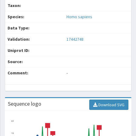
Taxon:
Species:
Homo sapiens
Data Type:
Validation:
17442748
Uniprot ID:
Source:
Comment:
-
Sequence logo
Download SVG