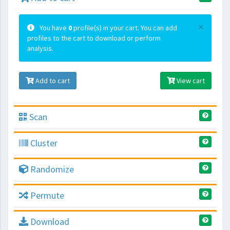
×
You have
0
profile(s) in your cart. You can add
profiles to the cart to download or perform
analysis.
Add to cart
View cart
Scan
Cluster
Randomize
Permute
Download