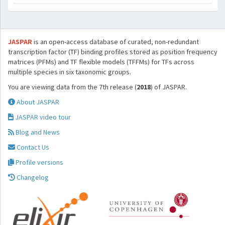
JASPAR
is an open-access database of curated, non-redundant
transcription factor (TF) binding profiles stored as position frequency
matrices (PFMs) and TF flexible models (TFFMs) for TFs across
multiple species in six taxonomic groups.
You are viewing data from the 7th release (
2018
) of JASPAR.
About JASPAR
JASPAR video tour
Blog and News
Contact Us
Profile versions
Changelog