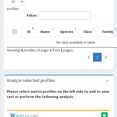
profiles
Filter:
ID
Name
Species
Class
Family
No data available in table
Showing
0
profiles of page
1
from
1
pages
(current)
1
Analyze selected profiles
Please select matrix profiles on the left side to add to your
cart or perform the following analysis.
Add to cart