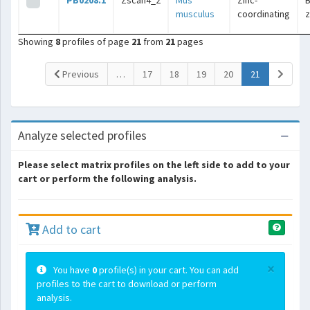
PB0208.1
Zscan4_2
Mus
Zinc-
B
musculus
coordinating
z
Showing
8
profiles of page
21
from
21
pages
(current)
Previous
…
17
18
19
20
21
Analyze selected profiles
Please select matrix profiles on the left side to add to your
cart or perform the following analysis.
Add to cart
×
You have
0
profile(s) in your cart. You can add
profiles to the cart to download or perform
analysis.