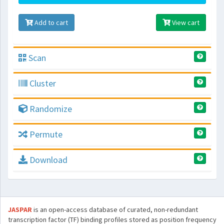
Add to cart
View cart
Scan
Cluster
Randomize
Permute
Download
JASPAR
is an open-access database of curated, non-redundant
transcription factor (TF) binding profiles stored as position frequency