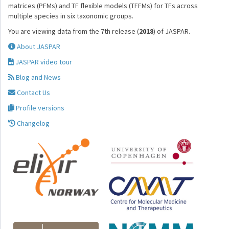
matrices (PFMs) and TF flexible models (TFFMs) for TFs across
multiple species in six taxonomic groups.
You are viewing data from the 7th release (
2018
) of JASPAR.
About JASPAR
JASPAR video tour
Blog and News
Contact Us
Profile versions
Changelog