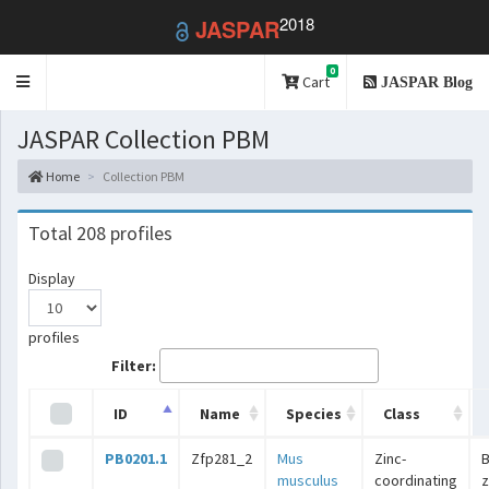
2018
JASPAR
0
Toggle
Cart
JASPAR Blog
navigation
JASPAR Collection PBM
Home
Collection PBM
Total 208 profiles
Display
profiles
Filter:
ID
Name
Species
Class
PB0201.1
Zfp281_2
Mus
Zinc-
B
musculus
coordinating
z