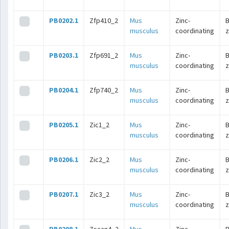
PB0202.1
Zfp410_2
Mus
Zinc-
B
musculus
coordinating
z
PB0203.1
Zfp691_2
Mus
Zinc-
B
musculus
coordinating
z
PB0204.1
Zfp740_2
Mus
Zinc-
B
musculus
coordinating
z
PB0205.1
Zic1_2
Mus
Zinc-
B
musculus
coordinating
z
PB0206.1
Zic2_2
Mus
Zinc-
B
musculus
coordinating
z
PB0207.1
Zic3_2
Mus
Zinc-
B
musculus
coordinating
z