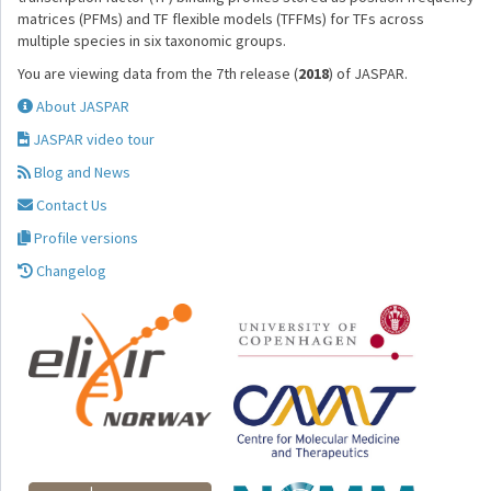
matrices (PFMs) and TF flexible models (TFFMs) for TFs across
multiple species in six taxonomic groups.
You are viewing data from the 7th release (
2018
) of JASPAR.
About JASPAR
JASPAR video tour
Blog and News
Contact Us
Profile versions
Changelog