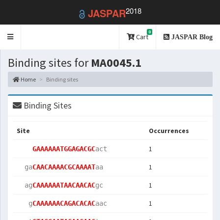
2018
JASPAR
0
Toggle
Cart
JASPAR Blog
navigation
Binding sites for
MA0045.1
Home
Binding sites
Binding Sites
Site
Occurrences
1
GAAAAAATGGAGACGC
act 
1
  ga
CAACAAAACGCAAAAT
aa  
1
  ag
CAAAAAATAACAACAC
gc  
1
   g
CAAAAAACAGACACAC
aac 