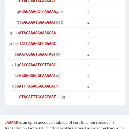
1
   t
GTAGGAATAGAAGAAC
t   
1
   g
GGAGAAACGTCAAAAA
gaa 
1
   t
TGACAAATGAAGAAAT
aag 
1
gcaa
ATACAAAAGAAAGCAA
1
atat
TATCAAAGACCGAAGC
1
  aa
AATCGAGTGGAATAGT
ag  
1
 atg
CACGAAAATCCTTAAC
1
  ac
GGGGGGGCGCAAAAAT
ag  
1
 gga
ATTTAGAGGGGAACAC
t   
1
CTACATTTGCAGTAAT
ttgg
JASPAR
is an open-access database of curated, non-redundant
transcription factor (TF) binding profiles stored as position frequency