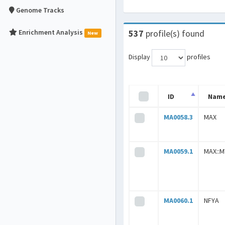
Genome Tracks
Enrichment Analysis
537
profile(s) found
New
Display
profiles
ID
Nam
MA0058.3
MAX
MA0059.1
MAX::
MA0060.1
NFYA