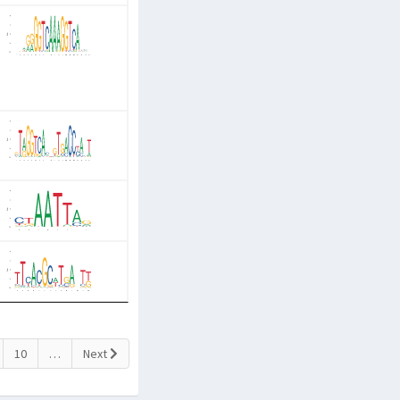
10
…
Next