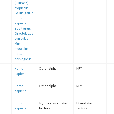
(Silurana)
tropicalis
Gallus gallus
Homo
sapiens
Bos taurus
Oryctolagus
cuniculus
Mus
musculus
Rattus
norvegicus
Homo
Other alpha
NFY
sapiens
Homo
Other alpha
NFY
sapiens
Homo
Tryptophan cluster
Ets-related
sapiens
factors
factors