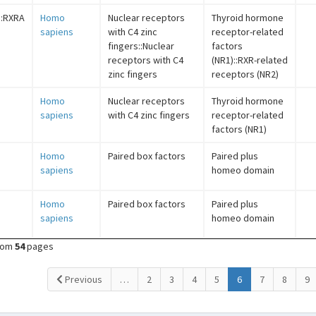
::RXRA
Homo
Nuclear receptors
Thyroid hormone
sapiens
with C4 zinc
receptor-related
fingers::Nuclear
factors
receptors with C4
(NR1)::RXR-related
zinc fingers
receptors (NR2)
Homo
Nuclear receptors
Thyroid hormone
sapiens
with C4 zinc fingers
receptor-related
factors (NR1)
Homo
Paired box factors
Paired plus
sapiens
homeo domain
Homo
Paired box factors
Paired plus
sapiens
homeo domain
rom
54
pages
(current)
Previous
…
2
3
4
5
6
7
8
9