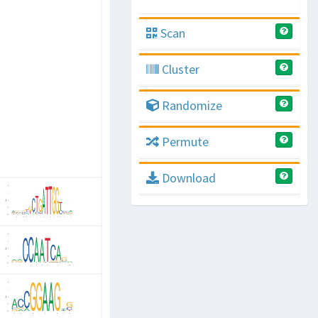
Scan
Cluster
Randomize
Permute
Download