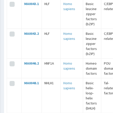
MA0043.1
HLF
Homo
Basic
C/EBP
sapiens
leucine
relat
zipper
factors
(bZIP)
MA0043.2
HLF
Homo
Basic
C/EBP
sapiens
leucine
relat
zipper
factors
(bZIP)
MA0046.2
HNF1A
Homo
Homeo
POU
sapiens
domain
doma
factors
facto
MA0048.1
NHLH1
Homo
Basic
Tal-
sapiens
helix-
relat
loop-
facto
helix
factors
(bHLH)