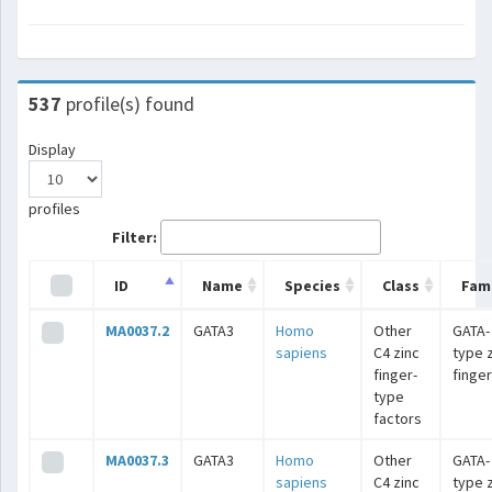
537
profile(s) found
Display
profiles
Filter:
ID
Name
Species
Class
Fami
MA0037.2
GATA3
Homo
Other
GATA-
sapiens
C4 zinc
type 
finger-
finge
type
factors
MA0037.3
GATA3
Homo
Other
GATA-
sapiens
C4 zinc
type 