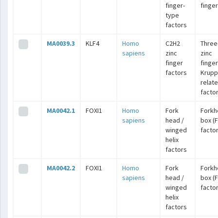
finger-
finge
type
factors
MA0039.3
KLF4
Homo
C2H2
Three
sapiens
zinc
zinc
finger
finger
factors
Krupp
relat
facto
MA0042.1
FOXI1
Homo
Fork
Forkh
sapiens
head /
box (
winged
facto
helix
factors
MA0042.2
FOXI1
Homo
Fork
Forkh
sapiens
head /
box (
winged
facto
helix
factors