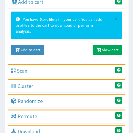
Add to cart
×
You have
0
profile(s) in your cart. You can add
profiles to the cart to download or perform
analysis.
Add to cart
View cart
Scan
Cluster
Randomize
Permute
Download