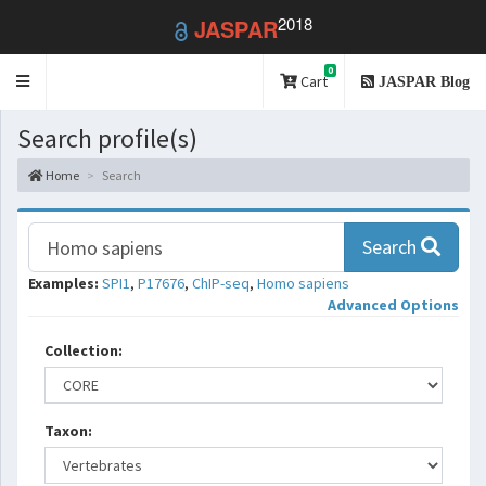
2018
JASPAR
0
Toggle
Cart
JASPAR Blog
navigation
Search profile(s)
Home
Search
Search
Examples:
SPI1
,
P17676
,
ChIP-seq
,
Homo sapiens
Advanced Options
Collection:
Taxon: