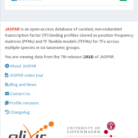
JASPAR
is an open-access database of curated, non-redundant
transcription factor (TF) binding profiles stored as position frequency
matrices (PFMs) and TF flexible models (TFFMs) for TFs across
multiple species in six taxonomic groups.
You are viewing data from the 7th release (
2018
) of JASPAR.
About JASPAR
JASPAR video tour
Blog and News
Contact Us
Profile versions
Changelog