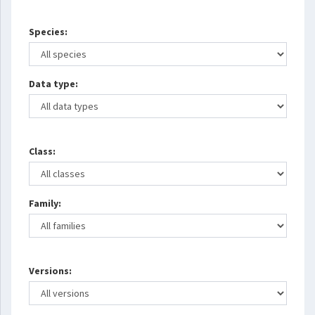
Species:
Data type:
Class:
Family:
Versions: