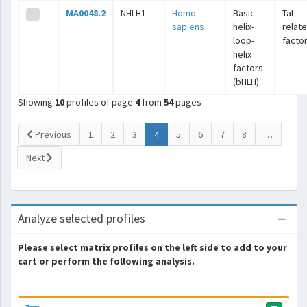
MA0048.2
NHLH1
Homo
Basic
Tal-
sapiens
helix-
relat
loop-
facto
helix
factors
(bHLH)
Showing
10
profiles of page
4
from
54
pages
(current)
Previous
1
2
3
4
5
6
7
8
…
Next
Analyze selected profiles
Please select matrix profiles on the left side to add to your
cart or perform the following analysis.