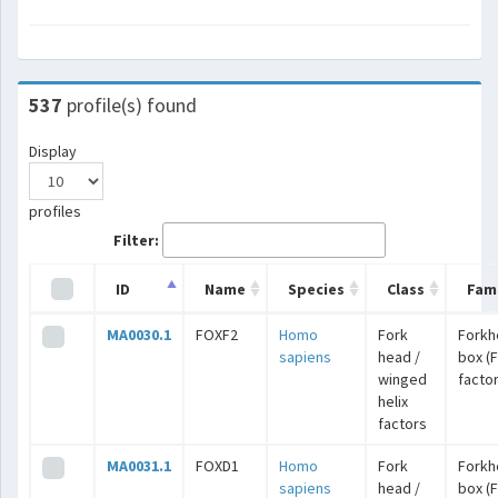
537
profile(s) found
Display
profiles
Filter:
ID
Name
Species
Class
Fami
MA0030.1
FOXF2
Homo
Fork
Forkh
sapiens
head /
box (
winged
facto
helix
factors
MA0031.1
FOXD1
Homo
Fork
Forkh
sapiens
head /
box (