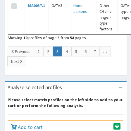
MA0037.1
GATA3
Homo
Other
GATA-
sapiens
C4 zinc
type 
finger-
finge
type
factors
Showing
10
profiles of page
3
from
54
pages
(current)
Previous
1
2
3
4
5
6
7
…
Next
Analyze selected profiles
Please select matrix profiles on the left side to add to your
cart or perform the following analysis.
Add to cart