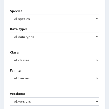
Species:
Data type:
Class:
Family:
Versions: