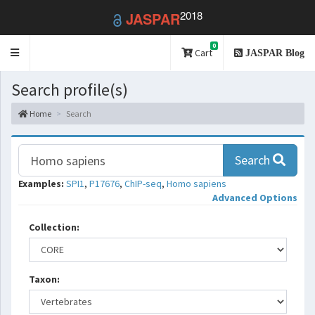
2018
JASPAR
0
Toggle
Cart
JASPAR Blog
navigation
Search profile(s)
Home
Search
Search
Examples:
SPI1
,
P17676
,
ChIP-seq
,
Homo sapiens
Advanced Options
Collection:
Taxon: