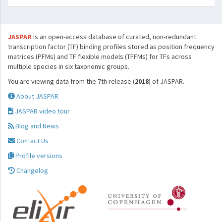
JASPAR
is an open-access database of curated, non-redundant
transcription factor (TF) binding profiles stored as position frequency
matrices (PFMs) and TF flexible models (TFFMs) for TFs across
multiple species in six taxonomic groups.
You are viewing data from the 7th release (
2018
) of JASPAR.
About JASPAR
JASPAR video tour
Blog and News
Contact Us
Profile versions
Changelog