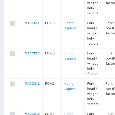
winged
facto
helix
factors
MA0032.1
FOXC1
Homo
Fork
Forkh
sapiens
head /
box (
winged
facto
helix
factors
MA0032.2
FOXC1
Homo
Fork
Forkh
sapiens
head /
box (
winged
facto
helix
factors
MA0033.1
FOXL1
Homo
Fork
Forkh
sapiens
head /
box (
winged
facto
helix
factors
MA0033.2
FOXL1
Homo
Fork
Forkh