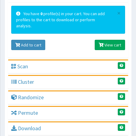
×
You have
0
profile(s) in your cart. You can add
profiles to the cart to download or perform
analysis.
Add to cart
View cart
Scan
Cluster
Randomize
Permute
Download