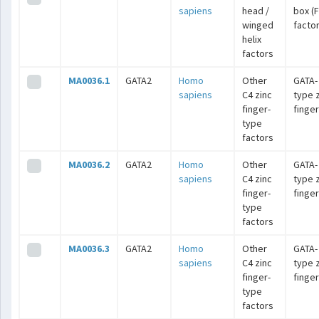
sapiens
head /
box (
winged
facto
helix
factors
MA0036.1
GATA2
Homo
Other
GATA-
sapiens
C4 zinc
type 
finger-
finge
type
factors
MA0036.2
GATA2
Homo
Other
GATA-
sapiens
C4 zinc
type 
finger-
finge
type
factors
MA0036.3
GATA2
Homo
Other
GATA-
sapiens
C4 zinc
type 
finger-
finge
type
factors