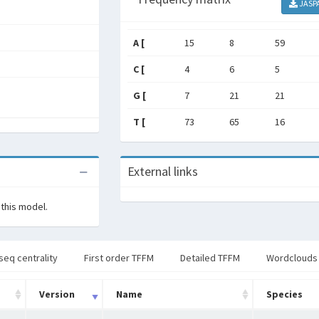
JASP
A [
15
8
59
C [
4
6
5
G [
7
21
21
T [
73
65
16
External links
 this model.
seq centrality
First order TFFM
Detailed TFFM
Wordclouds
Version
Name
Species