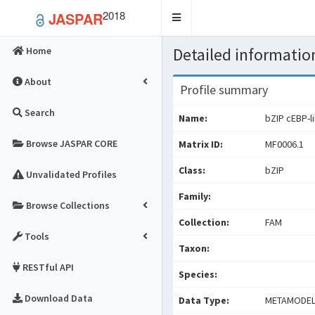
2018
JASPAR
Toggle
navigation
Detailed information
Home
About
Profile summary
Search
Name:
bZIP cEBP-l
Browse JASPAR CORE
Matrix ID:
MF0006.1
Class:
bZIP
Unvalidated Profiles
Family:
Browse Collections
Collection:
FAM
Tools
Taxon:
RESTful API
Species:
Download Data
Data Type:
METAMODE