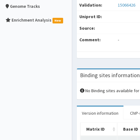
Validation:
15066426
Genome Tracks
Uniprot ID:
Enrichment Analysis
New
Source:
Comment:
-
Binding sites information
No Binding sites available for
Version information
ChIP-
Matrix ID
Base ID