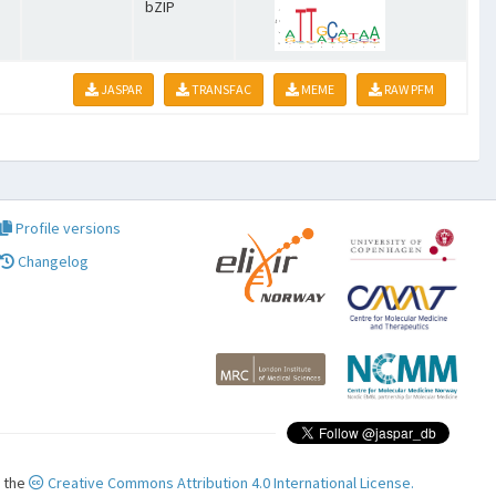
bZIP
JASPAR
TRANSFAC
MEME
RAW PFM
Profile versions
Changelog
r the
Creative Commons Attribution 4.0 International License.