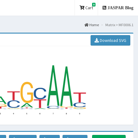
0
Cart
JASPAR Blog
Home
Matrix > MF0006.1
Download SVG