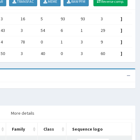
AR
TRANSFAC
MEME
RAW PFM
Reverse comp.
3
16
5
93
93
3
]
43
3
54
6
1
29
]
4
78
0
1
3
9
]
50
3
40
0
3
60
]
More details
Family
Class
Sequence logo