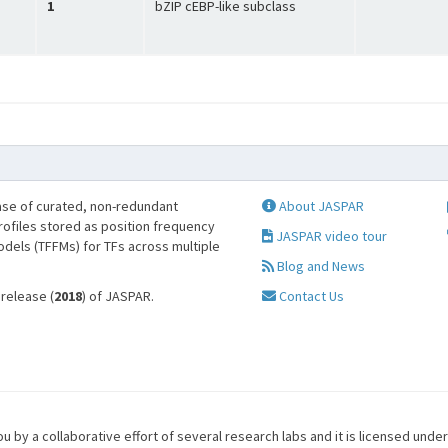
1
bZIP cEBP-like subclass
se of curated, non-redundant
About JASPAR
profiles stored as position frequency
JASPAR video tour
odels (TFFMs) for TFs across multiple
Blog and News
 release (
2018
) of JASPAR.
Contact Us
u by a collaborative effort of several research labs and it is licensed unde