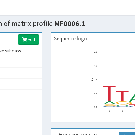
 of matrix profile
MF0006.1
Sequence logo
Add
ike subclass
L
Frequency matrix