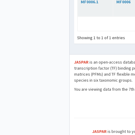
MF0006.1
MF0006
Showing 1 to 1 of 1 entries
JASPAR
is an open-access databa
transcription factor (TF) binding 
matrices (PFMs) and TF flexible m
species in six taxonomic groups.
You are viewing data from the 7th
JASPAR
is brought to yo