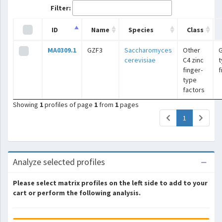
Filter:
ID
Name
Species
Class
MA0309.1
GZF3
Saccharomyces
Other
G
cerevisiae
C4 zinc
t
finger-
f
type
factors
Showing
1
profiles of page
1
from
1
pages
(current)
1
Analyze selected profiles
Please select matrix profiles on the left side to add to your
cart or perform the following analysis.