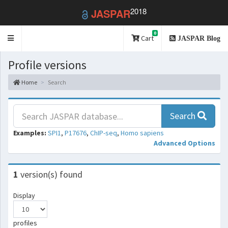
2018
JASPAR
0
Toggle
Cart
JASPAR Blog
navigation
Profile versions
Home
Search
Search
Examples:
SPI1
,
P17676
,
ChIP-seq
,
Homo sapiens
Advanced Options
1
version(s) found
Display
profiles