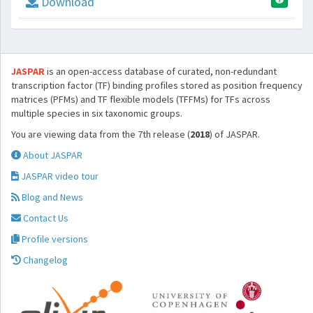
Download
JASPAR
is an open-access database of curated, non-redundant
transcription factor (TF) binding profiles stored as position frequency
matrices (PFMs) and TF flexible models (TFFMs) for TFs across
multiple species in six taxonomic groups.
You are viewing data from the 7th release (
2018
) of JASPAR.
About JASPAR
JASPAR video tour
Blog and News
Contact Us
Profile versions
Changelog