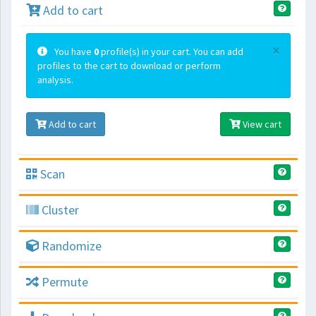
Add to cart
×
You have
0
profile(s) in your cart. You can add
profiles to the cart to download or perform
analysis.
Add to cart
View cart
Scan
Cluster
Randomize
Permute