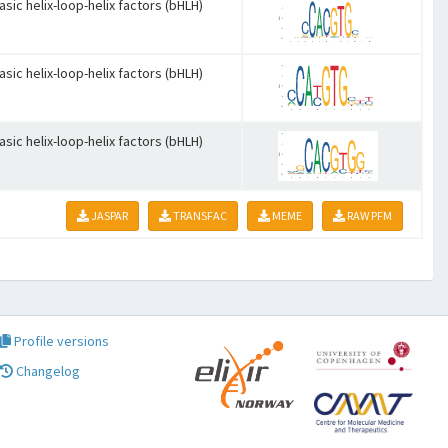
asic helix-loop-helix factors (bHLH)
asic helix-loop-helix factors (bHLH)
asic helix-loop-helix factors (bHLH)
JASPAR
TRANSFAC
MEME
RAW PFM
Profile versions
Changelog