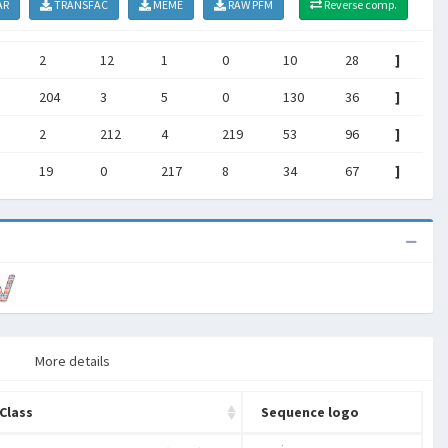
AR
TRANSFAC
MEME
RAW PFM
Reverse comp.
2
12
1
0
10
28
]
204
3
5
0
130
36
]
2
212
4
219
53
96
]
19
0
217
8
34
67
]
More details
Class
Sequence logo