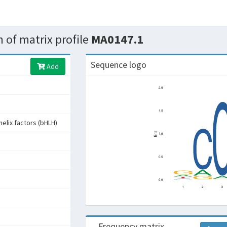
 of matrix profile
MA0147.1
Sequence logo
Add
helix factors (bHLH)
s
Frequency matrix