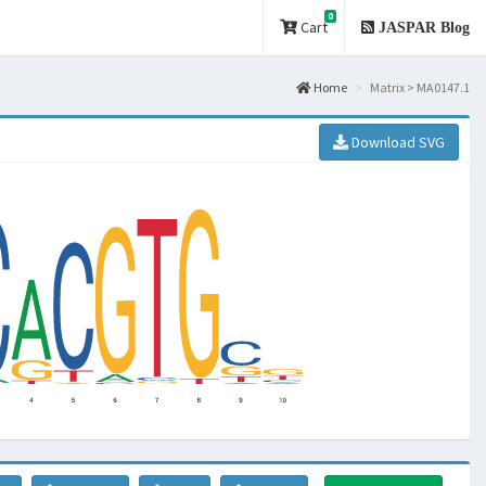
0
Cart
JASPAR Blog
Home
Matrix > MA0147.1
Download SVG