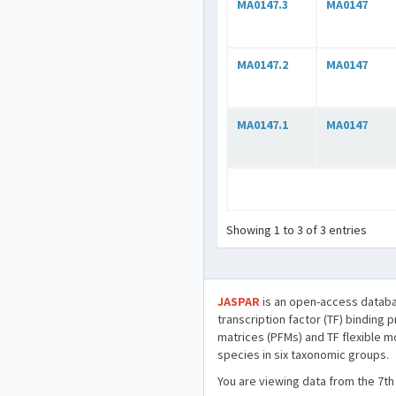
MA0147.3
MA0147
MA0147.2
MA0147
MA0147.1
MA0147
Showing 1 to 3 of 3 entries
JASPAR
is an open-access databa
transcription factor (TF) binding 
matrices (PFMs) and TF flexible m
species in six taxonomic groups.
You are viewing data from the 7th