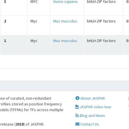
3
MYC
Homo sapiens
bHLH-ZIP factors
B
2
Myc
Mus musculus
bHLH-ZIP factors
B
1
Myc
Mus musculus
bHLH-ZIP factors
B
se of curated, non-redundant
About JASPAR
profiles stored as position frequency
JASPAR video tour
odels (TFFMs) for TFs across multiple
Blog and News
 release (
2018
) of JASPAR.
Contact Us