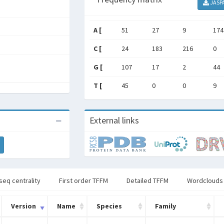
JASP
A [
51
27
9
174
C [
24
183
216
0
G [
107
17
2
44
T [
45
0
0
9
External links
seq centrality
First order TFFM
Detailed TFFM
Wordclouds
Version
Name
Species
Family