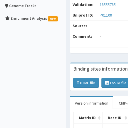
Validation:
18555785
Genome Tracks
Uniprot ID:
P01108
Enrichment Analysis
New
Source:
Comment:
-
Binding sites information
HTML file
FASTA file
Version information
ChIP-
Matrix ID
Base ID