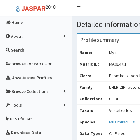
2018
JASPAR
Toggle
navigation
Detailed information
Home
About
Profile summary
Search
Name:
Myc
Browse JASPAR CORE
Matrix ID:
MA0147.1
Class:
Basic helix-loop-
Unvalidated Profiles
Family:
bHLH-ZIP factor
Browse Collections
Collection:
CORE
Tools
Taxon:
Vertebrates
RESTful API
Species:
Mus musculus
Download Data
Data Type:
ChIP-seq