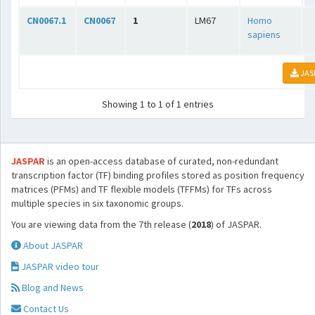
CN0067.1
CN0067
1
LM67
Homo
sapiens
JAS
Showing 1 to 1 of 1 entries
JASPAR
is an open-access database of curated, non-redundant
transcription factor (TF) binding profiles stored as position frequency
matrices (PFMs) and TF flexible models (TFFMs) for TFs across
multiple species in six taxonomic groups.
You are viewing data from the 7th release (
2018
) of JASPAR.
About JASPAR
JASPAR video tour
Blog and News
Contact Us