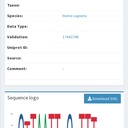
Taxon:
Species:
Homo sapiens
Data Type:
Validation:
17442748
Uniprot ID:
Source:
Comment:
-
Sequence logo
Download SVG