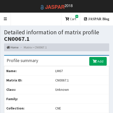
2018
JASPAR
0
Toggle
Cart
JASPAR Blog
navigation
Detailed information of matrix profile
CN0067.1
Home
Matrix > CN0067.1
Profile summary
Add
Name:
LM67
Matrix ID:
CN0067.1
Class:
Unknown
Family:
Collection:
CNE