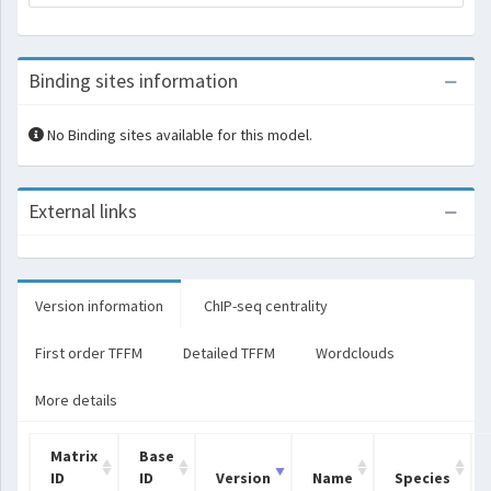
Binding sites information
No Binding sites available for this model.
External links
Version information
ChIP-seq centrality
First order TFFM
Detailed TFFM
Wordclouds
More details
Matrix
Base
ID
ID
Version
Name
Species