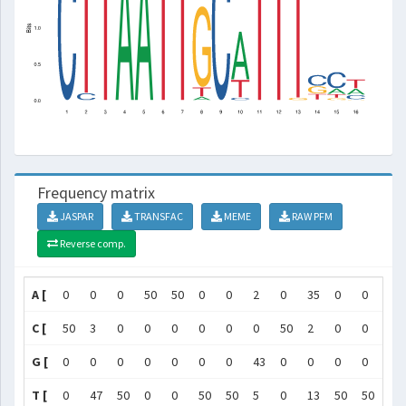
Frequency matrix
JASPAR
TRANSFAC
MEME
RAW PFM
Reverse comp.
A [
0
0
0
50
50
0
0
2
0
35
0
0
0
C [
50
3
0
0
0
0
0
0
50
2
0
0
0
G [
0
0
0
0
0
0
0
43
0
0
0
0
1
T [
0
47
50
0
0
50
50
5
0
13
50
50
49