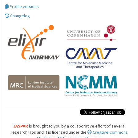
Profile versions
Changelog
JASPAR
is brought to you by a collaborative effort of several
research labs and it is licensed under the
Creative Commons