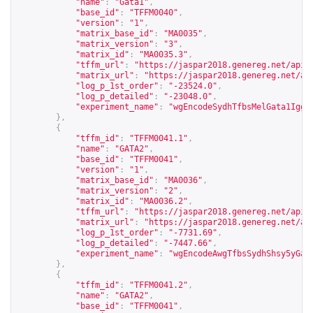
"name"
:
"Gata1"
,
"base_id"
:
"TFFM0040"
,
"version"
:
"1"
,
"matrix_base_id"
:
"MA0035"
,
"matrix_version"
:
"3"
,
"matrix_id"
:
"MA0035.3"
,
"tffm_url"
:
"
https://jaspar2018.genereg.net/api/
"matrix_url"
:
"
https://jaspar2018.genereg.net/ap
"log_p_1st_order"
:
"-23524.0"
,
"log_p_detailed"
:
"-23048.0"
,
"experiment_name"
:
"wgEncodeSydhTfbsMelGata1Iggr
},
{
"tffm_id"
:
"TFFM0041.1"
,
"name"
:
"GATA2"
,
"base_id"
:
"TFFM0041"
,
"version"
:
"1"
,
"matrix_base_id"
:
"MA0036"
,
"matrix_version"
:
"2"
,
"matrix_id"
:
"MA0036.2"
,
"tffm_url"
:
"
https://jaspar2018.genereg.net/api/
"matrix_url"
:
"
https://jaspar2018.genereg.net/ap
"log_p_1st_order"
:
"-7731.69"
,
"log_p_detailed"
:
"-7447.66"
,
"experiment_name"
:
"wgEncodeAwgTfbsSydhShsy5yGat
},
{
"tffm_id"
:
"TFFM0041.2"
,
"name"
:
"GATA2"
,
"base_id"
:
"TFFM0041"
,