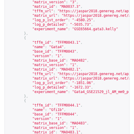
"matrix_version"
:
"3"
,
"matrix_id"
:
"MA0037.3"
,
"tffm_url"
:
"
https://jaspar2018.genereg.net/api/
"matrix_url"
:
"
https://jaspar2018.genereg.net/ap
"log_p_1st_order"
:
"-4580.25"
,
"log_p_detailed"
:
"-5035.73"
,
"experiment_name"
:
"GSE65664.gata3.kelly"
},
{
"tffm_id"
:
"TFFM0043.1"
,
"name"
:
"Gata4"
,
"base_id"
:
"TFFM0043"
,
"version"
:
"1"
,
"matrix_base_id"
:
"MA0482"
,
"matrix_version"
:
"1"
,
"matrix_id"
:
"MA0482.1"
,
"tffm_url"
:
"
https://jaspar2018.genereg.net/api/
"matrix_url"
:
"
https://jaspar2018.genereg.net/ap
"log_p_1st_order"
:
"-1851.06"
,
"log_p_detailed"
:
"-1672.33"
,
"experiment_name"
:
"Gata4_GSE21529_jl_AM_mm9_pro
},
{
"tffm_id"
:
"TFFM0044.1"
,
"name"
:
"Gfi1b"
,
"base_id"
:
"TFFM0044"
,
"version"
:
"1"
,
"matrix_base_id"
:
"MA0483"
,
"matrix_version"
:
"1"
,
"matrix_id"
:
"MA0483.1"
,