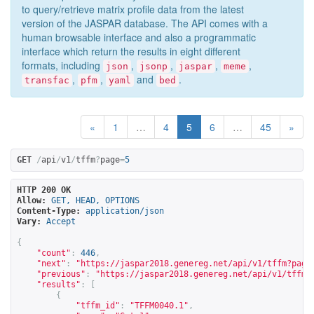
to query/retrieve matrix profile data from the latest
version of the JASPAR database. The API comes with a
human browsable interface and also a programmatic
interface which return the results in eight different
formats, including
,
,
,
,
json
jsonp
jaspar
meme
,
,
and
.
transfac
pfm
yaml
bed
«
1
…
4
5
6
…
45
»
GET
/
api
/
v1
/
tffm
?
page
=
5
HTTP 200 OK
Allow:
GET, HEAD, OPTIONS
Content-Type:
application/json
Vary:
Accept
{
"count"
:
446
,
"next"
:
"
https://jaspar2018.genereg.net/api/v1/tffm?page
"previous"
:
"
https://jaspar2018.genereg.net/api/v1/tffm?
"results"
:
[
{
"tffm_id"
:
"TFFM0040.1"
,