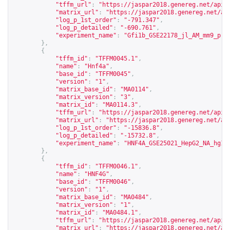
"tffm_url"
:
"
https://jaspar2018.genereg.net/api/
"matrix_url"
:
"
https://jaspar2018.genereg.net/ap
"log_p_1st_order"
:
"-791.347"
,
"log_p_detailed"
:
"-690.761"
,
"experiment_name"
:
"Gfi1b_GSE22178_jl_AM_mm9_pro
},
{
"tffm_id"
:
"TFFM0045.1"
,
"name"
:
"Hnf4a"
,
"base_id"
:
"TFFM0045"
,
"version"
:
"1"
,
"matrix_base_id"
:
"MA0114"
,
"matrix_version"
:
"3"
,
"matrix_id"
:
"MA0114.3"
,
"tffm_url"
:
"
https://jaspar2018.genereg.net/api/
"matrix_url"
:
"
https://jaspar2018.genereg.net/ap
"log_p_1st_order"
:
"-15836.8"
,
"log_p_detailed"
:
"-15732.8"
,
"experiment_name"
:
"HNF4A_GSE25021_HepG2_NA_hg18
},
{
"tffm_id"
:
"TFFM0046.1"
,
"name"
:
"HNF4G"
,
"base_id"
:
"TFFM0046"
,
"version"
:
"1"
,
"matrix_base_id"
:
"MA0484"
,
"matrix_version"
:
"1"
,
"matrix_id"
:
"MA0484.1"
,
"tffm_url"
:
"
https://jaspar2018.genereg.net/api/
"matrix_url"
:
"
https://jaspar2018.genereg.net/ap