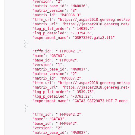
"version"
:
"2"
,
"matrix_base_id"
:
"MA0036"
,
"matrix_version"
:
"3"
,
"matrix_id"
:
"MA0036.3"
,
"tffm_url"
:
"
https://jaspar2018.genereg.net/api/
"matrix_url"
:
"
https://jaspar2018.genereg.net/ap
"log_p_1st_order"
:
"-14039.4"
,
"log_p_detailed"
:
"-13754.6"
,
"experiment_name"
:
"GSE73207.gata2.tf1"
},
{
"tffm_id"
:
"TFFM0042.1"
,
"name"
:
"GATA3"
,
"base_id"
:
"TFFM0042"
,
"version"
:
"1"
,
"matrix_base_id"
:
"MA0037"
,
"matrix_version"
:
"2"
,
"matrix_id"
:
"MA0037.2"
,
"tffm_url"
:
"
https://jaspar2018.genereg.net/api/
"matrix_url"
:
"
https://jaspar2018.genereg.net/ap
"log_p_1st_order"
:
"-3539.75"
,
"log_p_detailed"
:
"-3761.22"
,
"experiment_name"
:
"GATA3_GSE29073_MCF-7_none_hg
},
{
"tffm_id"
:
"TFFM0042.2"
,
"name"
:
"GATA3"
,
"base_id"
:
"TFFM0042"
,
"version"
:
"2"
,
"matrix_base_id"
:
"MA0037"
,