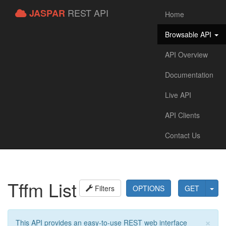
REST API
JASPAR
Home
Browsable API
API Overview
Documentation
Live API
API Clients
Contact Us
Tffm List
Filters
OPTIONS
GET
×
This API provides an easy-to-use REST web interface