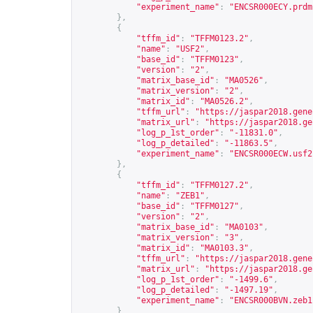
"experiment_name"
:
"ENCSR000ECY.prdm
},
{
"tffm_id"
:
"TFFM0123.2"
,
"name"
:
"USF2"
,
"base_id"
:
"TFFM0123"
,
"version"
:
"2"
,
"matrix_base_id"
:
"MA0526"
,
"matrix_version"
:
"2"
,
"matrix_id"
:
"MA0526.2"
,
"tffm_url"
:
"
https://jaspar2018.gene
"matrix_url"
:
"
https://jaspar2018.ge
"log_p_1st_order"
:
"-11831.0"
,
"log_p_detailed"
:
"-11863.5"
,
"experiment_name"
:
"ENCSR000ECW.usf2
},
{
"tffm_id"
:
"TFFM0127.2"
,
"name"
:
"ZEB1"
,
"base_id"
:
"TFFM0127"
,
"version"
:
"2"
,
"matrix_base_id"
:
"MA0103"
,
"matrix_version"
:
"3"
,
"matrix_id"
:
"MA0103.3"
,
"tffm_url"
:
"
https://jaspar2018.gene
"matrix_url"
:
"
https://jaspar2018.ge
"log_p_1st_order"
:
"-1499.6"
,
"log_p_detailed"
:
"-1497.19"
,
"experiment_name"
:
"ENCSR000BVN.zeb1
}