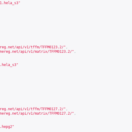
1.hela_s3"
reg.net/api/v1/tffm/TFFM0123.2/
"
,
nereg.net/api/v1/matrix/TFFM0123.2/
"
,
.hela_s3"
reg.net/api/v1/tffm/TFFM0127.2/
"
,
nereg.net/api/v1/matrix/TFFM0127.2/
"
,
.hepg2"