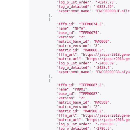
"log_p_1st_order"
:
"-6247.73"
,
"log_p_detailed"
:
"-6323.29"
,
"experiment_name"
:
"ENCSR000BUT.nfic
},
{
"tffm_id"
:
"TFFM0074.2"
,
"name"
:
"NFYA"
,
"base_id"
:
"TFFM0074"
,
"version"
:
"2"
,
"matrix_base_id"
:
"MA0060"
,
"matrix_version"
:
"3"
,
"matrix_id"
:
"MA0060.3"
,
"tffm_url"
:
"
https://jaspar2018.gene
"matrix_url"
:
"
https://jaspar2018.ge
"log_p_1st_order"
:
"-2406.39"
,
"log_p_detailed"
:
"-2428.4"
,
"experiment_name"
:
"ENCSR000EGR.nfya
},
{
"tffm_id"
:
"TFFM0087.2"
,
"name"
:
"PRDM1"
,
"base_id"
:
"TFFM0087"
,
"version"
:
"2"
,
"matrix_base_id"
:
"MA0508"
,
"matrix_version"
:
"2"
,
"matrix_id"
:
"MA0508.2"
,
"tffm_url"
:
"
https://jaspar2018.gene
"matrix_url"
:
"
https://jaspar2018.ge
"log_p_1st_order"
:
"-2588.63"
,
"log_p_detailed"
:
"-2786.5"
,