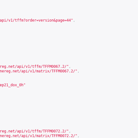
api/v1/tffm?order=version&page=44
"
,
reg.net/api/v1/tffm/TFFM0067.2/
"
,
nereg.net/api/v1/matrix/TFFM0067.2/
"
,
ep21_dox_0h"
reg.net/api/v1/tffm/TFFM0072.2/
"
,
nereg.net/api/v1/matrix/TFFM0072.2/
"
,