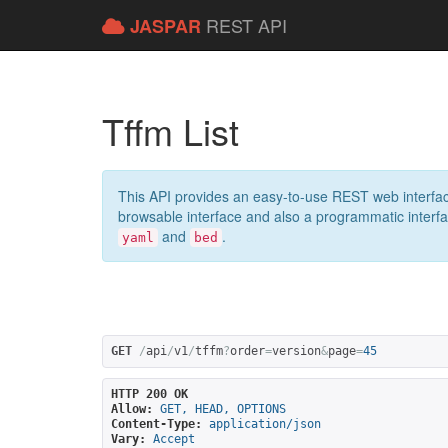
REST API
JASPAR
Tffm List
This API provides an easy-to-use REST web interfac
browsable interface and also a programmatic interface
and
.
yaml
bed
GET
/
api
/
v1
/
tffm
?
order
=
version
&
page
=
45
HTTP 200 OK
Allow:
GET, HEAD, OPTIONS
Content-Type:
application/json
Vary:
Accept