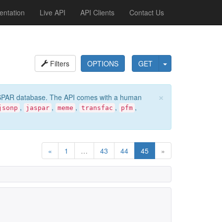
ntation
Live API
API Clients
Contact Us
Filters
OPTIONS
GET
×
e JASPAR database. The API comes with a human
,
,
,
,
,
jsonp
jaspar
meme
transfac
pfm
«
1
…
43
44
45
»