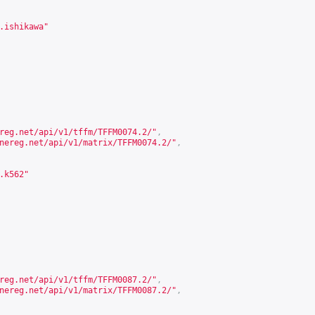
.ishikawa"
reg.net/api/v1/tffm/TFFM0074.2/
"
,
nereg.net/api/v1/matrix/TFFM0074.2/
"
,
.k562"
reg.net/api/v1/tffm/TFFM0087.2/
"
,
nereg.net/api/v1/matrix/TFFM0087.2/
"
,