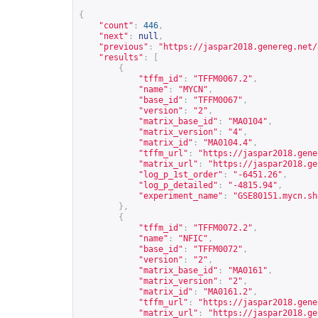
{
"count"
:
446
,
"next"
:
null
,
"previous"
:
"
https://jaspar2018.genereg.net/
"results"
:
[
{
"tffm_id"
:
"TFFM0067.2"
,
"name"
:
"MYCN"
,
"base_id"
:
"TFFM0067"
,
"version"
:
"2"
,
"matrix_base_id"
:
"MA0104"
,
"matrix_version"
:
"4"
,
"matrix_id"
:
"MA0104.4"
,
"tffm_url"
:
"
https://jaspar2018.gene
"matrix_url"
:
"
https://jaspar2018.ge
"log_p_1st_order"
:
"-6451.26"
,
"log_p_detailed"
:
"-4815.94"
,
"experiment_name"
:
"GSE80151.mycn.sh
},
{
"tffm_id"
:
"TFFM0072.2"
,
"name"
:
"NFIC"
,
"base_id"
:
"TFFM0072"
,
"version"
:
"2"
,
"matrix_base_id"
:
"MA0161"
,
"matrix_version"
:
"2"
,
"matrix_id"
:
"MA0161.2"
,
"tffm_url"
:
"
https://jaspar2018.gene
"matrix_url"
:
"
https://jaspar2018.ge