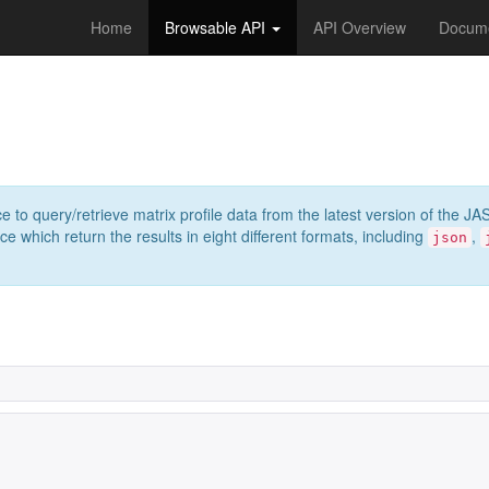
Home
Browsable API
API Overview
Docume
e to query/retrieve matrix profile data from the latest version of th
 which return the results in eight different formats, including
,
json