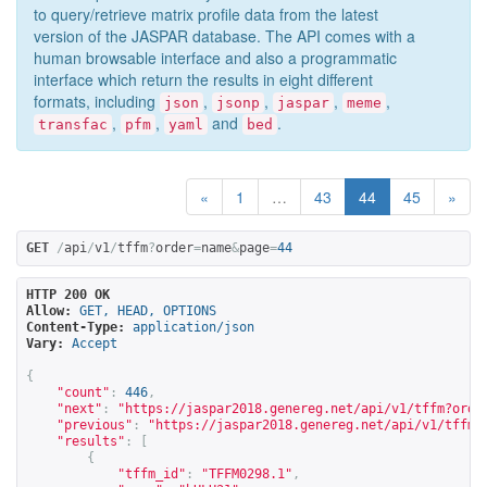
to query/retrieve matrix profile data from the latest
version of the JASPAR database. The API comes with a
human browsable interface and also a programmatic
interface which return the results in eight different
formats, including
,
,
,
,
json
jsonp
jaspar
meme
,
,
and
.
transfac
pfm
yaml
bed
«
1
…
43
44
45
»
GET
/
api
/
v1
/
tffm
?
order
=
name
&
page
=
44
HTTP 200 OK
Allow:
GET, HEAD, OPTIONS
Content-Type:
application/json
Vary:
Accept
{
"count"
:
446
,
"next"
:
"
https://jaspar2018.genereg.net/api/v1/tffm?orde
"previous"
:
"
https://jaspar2018.genereg.net/api/v1/tffm?
"results"
:
[
{
"tffm_id"
:
"TFFM0298.1"
,