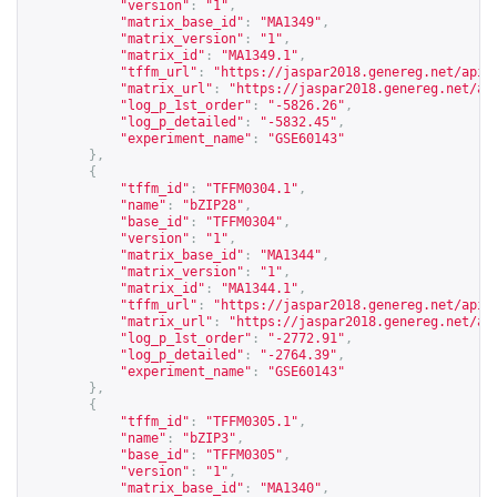
"version"
:
"1"
,
"matrix_base_id"
:
"MA1349"
,
"matrix_version"
:
"1"
,
"matrix_id"
:
"MA1349.1"
,
"tffm_url"
:
"
https://jaspar2018.genereg.net/api/
"matrix_url"
:
"
https://jaspar2018.genereg.net/ap
"log_p_1st_order"
:
"-5826.26"
,
"log_p_detailed"
:
"-5832.45"
,
"experiment_name"
:
"GSE60143"
},
{
"tffm_id"
:
"TFFM0304.1"
,
"name"
:
"bZIP28"
,
"base_id"
:
"TFFM0304"
,
"version"
:
"1"
,
"matrix_base_id"
:
"MA1344"
,
"matrix_version"
:
"1"
,
"matrix_id"
:
"MA1344.1"
,
"tffm_url"
:
"
https://jaspar2018.genereg.net/api/
"matrix_url"
:
"
https://jaspar2018.genereg.net/ap
"log_p_1st_order"
:
"-2772.91"
,
"log_p_detailed"
:
"-2764.39"
,
"experiment_name"
:
"GSE60143"
},
{
"tffm_id"
:
"TFFM0305.1"
,
"name"
:
"bZIP3"
,
"base_id"
:
"TFFM0305"
,
"version"
:
"1"
,
"matrix_base_id"
:
"MA1340"
,