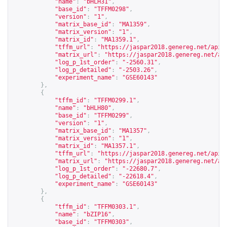
"name"
:
"bHLH31"
,
"base_id"
:
"TFFM0298"
,
"version"
:
"1"
,
"matrix_base_id"
:
"MA1359"
,
"matrix_version"
:
"1"
,
"matrix_id"
:
"MA1359.1"
,
"tffm_url"
:
"
https://jaspar2018.genereg.net/api/
"matrix_url"
:
"
https://jaspar2018.genereg.net/ap
"log_p_1st_order"
:
"-2560.31"
,
"log_p_detailed"
:
"-2503.26"
,
"experiment_name"
:
"GSE60143"
},
{
"tffm_id"
:
"TFFM0299.1"
,
"name"
:
"bHLH80"
,
"base_id"
:
"TFFM0299"
,
"version"
:
"1"
,
"matrix_base_id"
:
"MA1357"
,
"matrix_version"
:
"1"
,
"matrix_id"
:
"MA1357.1"
,
"tffm_url"
:
"
https://jaspar2018.genereg.net/api/
"matrix_url"
:
"
https://jaspar2018.genereg.net/ap
"log_p_1st_order"
:
"-22680.7"
,
"log_p_detailed"
:
"-22618.4"
,
"experiment_name"
:
"GSE60143"
},
{
"tffm_id"
:
"TFFM0303.1"
,
"name"
:
"bZIP16"
,
"base_id"
:
"TFFM0303"
,