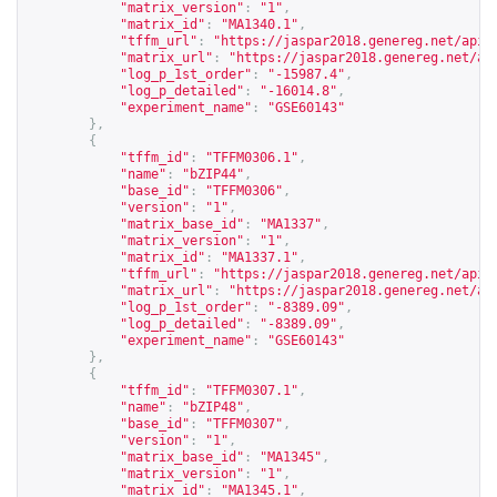
"matrix_version"
:
"1"
,
"matrix_id"
:
"MA1340.1"
,
"tffm_url"
:
"
https://jaspar2018.genereg.net/api/
"matrix_url"
:
"
https://jaspar2018.genereg.net/ap
"log_p_1st_order"
:
"-15987.4"
,
"log_p_detailed"
:
"-16014.8"
,
"experiment_name"
:
"GSE60143"
},
{
"tffm_id"
:
"TFFM0306.1"
,
"name"
:
"bZIP44"
,
"base_id"
:
"TFFM0306"
,
"version"
:
"1"
,
"matrix_base_id"
:
"MA1337"
,
"matrix_version"
:
"1"
,
"matrix_id"
:
"MA1337.1"
,
"tffm_url"
:
"
https://jaspar2018.genereg.net/api/
"matrix_url"
:
"
https://jaspar2018.genereg.net/ap
"log_p_1st_order"
:
"-8389.09"
,
"log_p_detailed"
:
"-8389.09"
,
"experiment_name"
:
"GSE60143"
},
{
"tffm_id"
:
"TFFM0307.1"
,
"name"
:
"bZIP48"
,
"base_id"
:
"TFFM0307"
,
"version"
:
"1"
,
"matrix_base_id"
:
"MA1345"
,
"matrix_version"
:
"1"
,
"matrix_id"
:
"MA1345.1"
,