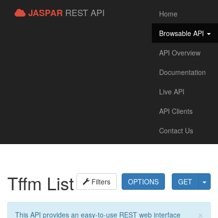
REST API
JASPAR
Home
Browsable API
API Overview
Documentation
Live API
API Clients
Contact Us
Tffm List
Filters
OPTIONS
GET
×
This API provides an easy-to-use REST web interface