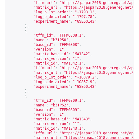
"tffm_url"
:
"
https://jaspar2018.genereg.net/api/
"matrix_url"
:
"
https://jaspar2018.genereg.net/ap
"log_p_1st_order"
:
"-1793.1"
,
"log_p_detailed"
:
"-1797.78"
,
"experiment_name"
:
"GSE60143"
},
{
"tffm_id"
:
"TFFM0308.1"
,
"name"
:
"bZIP50"
,
"base_id"
:
"TFFM0308"
,
"version"
:
"1"
,
"matrix_base_id"
:
"MA1342"
,
"matrix_version"
:
"1"
,
"matrix_id"
:
"MA1342.1"
,
"tffm_url"
:
"
https://jaspar2018.genereg.net/api/
"matrix_url"
:
"
https://jaspar2018.genereg.net/ap
"log_p_1st_order"
:
"-10879.2"
,
"log_p_detailed"
:
"-10867.9"
,
"experiment_name"
:
"GSE60143"
},
{
"tffm_id"
:
"TFFM0309.1"
,
"name"
:
"bZIP52"
,
"base_id"
:
"TFFM0309"
,
"version"
:
"1"
,
"matrix_base_id"
:
"MA1343"
,
"matrix_version"
:
"1"
,
"matrix_id"
:
"MA1343.1"
,
"tffm_url"
:
"
https://jaspar2018.genereg.net/api/
"matrix_url"
:
"
https://jaspar2018.genereg.net/ap