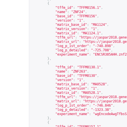
{
"tffm_id"
:
"TFFM0156.1"
,
"name"
:
"ZNF24"
,
"base_id"
:
"TFFM0156"
,
"version"
:
"1"
,
"matrix_base_id"
:
"MA1124"
,
"matrix_version"
:
"1"
,
"matrix_id"
:
"MA1124.1"
,
"tffm_url"
:
"
https://jaspar2018.gene
"matrix_url"
:
"
https://jaspar2018.ge
"log_p_1st_order"
:
"-740.898"
,
"log_p_detailed"
:
"-725.708"
,
"experiment_name"
:
"ENCSR385AHH.znf2
},
{
"tffm_id"
:
"TFFM0130.1"
,
"name"
:
"ZNF263"
,
"base_id"
:
"TFFM0130"
,
"version"
:
"1"
,
"matrix_base_id"
:
"MA0528"
,
"matrix_version"
:
"1"
,
"matrix_id"
:
"MA0528.1"
,
"tffm_url"
:
"
https://jaspar2018.gene
"matrix_url"
:
"
https://jaspar2018.ge
"log_p_1st_order"
:
"-746.846"
,
"log_p_detailed"
:
"-1323.38"
,
"experiment_name"
:
"wgEncodeAwgTfbsS
},
{
"tffm_id"
:
"TFFM0157.1"
,