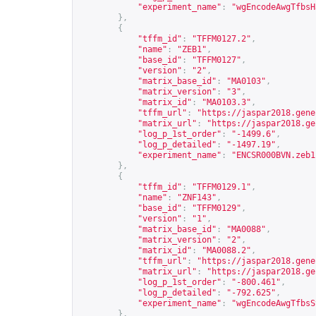
"experiment_name"
:
"wgEncodeAwgTfbsH
},
{
"tffm_id"
:
"TFFM0127.2"
,
"name"
:
"ZEB1"
,
"base_id"
:
"TFFM0127"
,
"version"
:
"2"
,
"matrix_base_id"
:
"MA0103"
,
"matrix_version"
:
"3"
,
"matrix_id"
:
"MA0103.3"
,
"tffm_url"
:
"
https://jaspar2018.gene
"matrix_url"
:
"
https://jaspar2018.ge
"log_p_1st_order"
:
"-1499.6"
,
"log_p_detailed"
:
"-1497.19"
,
"experiment_name"
:
"ENCSR000BVN.zeb1
},
{
"tffm_id"
:
"TFFM0129.1"
,
"name"
:
"ZNF143"
,
"base_id"
:
"TFFM0129"
,
"version"
:
"1"
,
"matrix_base_id"
:
"MA0088"
,
"matrix_version"
:
"2"
,
"matrix_id"
:
"MA0088.2"
,
"tffm_url"
:
"
https://jaspar2018.gene
"matrix_url"
:
"
https://jaspar2018.ge
"log_p_1st_order"
:
"-800.461"
,
"log_p_detailed"
:
"-792.625"
,
"experiment_name"
:
"wgEncodeAwgTfbsS
},