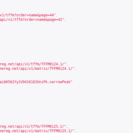
v1/tffm?order=name&page=44
"
,
api/v1/tffm?order=name&page=42
"
,
reg.net/api/v1/tffm/TFFM0124.1/
"
,
nereg.net/api/v1/matrix/TFFM0124.1/
"
,
aibK562Yy1V0416102UniPk.narrowPeak"
reg.net/api/v1/tffm/TFFM0125.1/
"
,
nereg.net/api/v1/matrix/TFFM0125.1/
"
,