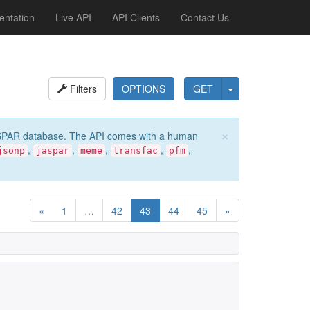
ntation
Live API
API Clients
Contact Us
Filters
OPTIONS
GET
×
e JASPAR database. The API comes with a human
,
,
,
,
,
jsonp
jaspar
meme
transfac
pfm
«
1
…
42
43
44
45
»