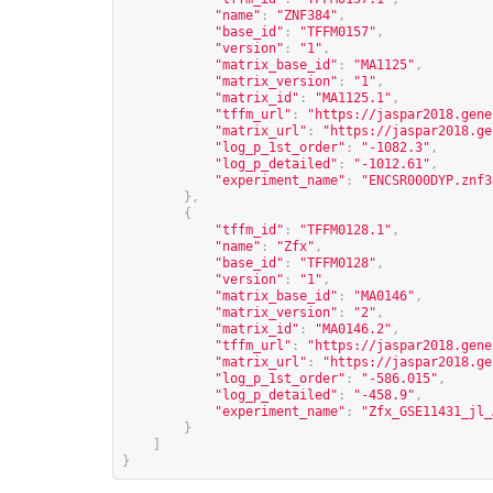
"name"
:
"ZNF384"
,
"base_id"
:
"TFFM0157"
,
"version"
:
"1"
,
"matrix_base_id"
:
"MA1125"
,
"matrix_version"
:
"1"
,
"matrix_id"
:
"MA1125.1"
,
"tffm_url"
:
"
https://jaspar2018.gene
"matrix_url"
:
"
https://jaspar2018.ge
"log_p_1st_order"
:
"-1082.3"
,
"log_p_detailed"
:
"-1012.61"
,
"experiment_name"
:
"ENCSR000DYP.znf3
},
{
"tffm_id"
:
"TFFM0128.1"
,
"name"
:
"Zfx"
,
"base_id"
:
"TFFM0128"
,
"version"
:
"1"
,
"matrix_base_id"
:
"MA0146"
,
"matrix_version"
:
"2"
,
"matrix_id"
:
"MA0146.2"
,
"tffm_url"
:
"
https://jaspar2018.gene
"matrix_url"
:
"
https://jaspar2018.ge
"log_p_1st_order"
:
"-586.015"
,
"log_p_detailed"
:
"-458.9"
,
"experiment_name"
:
"Zfx_GSE11431_jl_
}
]
}