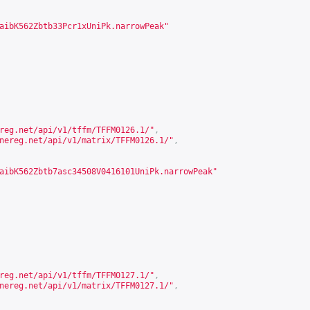
aibK562Zbtb33Pcr1xUniPk.narrowPeak"
reg.net/api/v1/tffm/TFFM0126.1/
"
,
nereg.net/api/v1/matrix/TFFM0126.1/
"
,
aibK562Zbtb7asc34508V0416101UniPk.narrowPeak"
reg.net/api/v1/tffm/TFFM0127.1/
"
,
nereg.net/api/v1/matrix/TFFM0127.1/
"
,