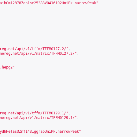
aibGm12878Zeb1sc25388V0416102UniPk.narrowPeak"
reg.net/api/v1/tffm/TFFM0127.2/
"
,
nereg.net/api/v1/matrix/TFFM0127.2/
"
,
.hepg2"
reg.net/api/v1/tffm/TFFM0129.1/
"
,
nereg.net/api/v1/matrix/TFFM0129.1/
"
,
ydhHelas3Znf143IggrabUniPk.narrowPeak"