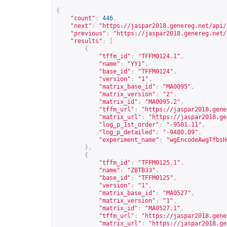
{
"count"
:
446
,
"next"
:
"
https://jaspar2018.genereg.net/api/
"previous"
:
"
https://jaspar2018.genereg.net/
"results"
:
[
{
"tffm_id"
:
"TFFM0124.1"
,
"name"
:
"YY1"
,
"base_id"
:
"TFFM0124"
,
"version"
:
"1"
,
"matrix_base_id"
:
"MA0095"
,
"matrix_version"
:
"2"
,
"matrix_id"
:
"MA0095.2"
,
"tffm_url"
:
"
https://jaspar2018.gene
"matrix_url"
:
"
https://jaspar2018.ge
"log_p_1st_order"
:
"-9501.11"
,
"log_p_detailed"
:
"-9480.09"
,
"experiment_name"
:
"wgEncodeAwgTfbsH
},
{
"tffm_id"
:
"TFFM0125.1"
,
"name"
:
"ZBTB33"
,
"base_id"
:
"TFFM0125"
,
"version"
:
"1"
,
"matrix_base_id"
:
"MA0527"
,
"matrix_version"
:
"1"
,
"matrix_id"
:
"MA0527.1"
,
"tffm_url"
:
"
https://jaspar2018.gene
"matrix_url"
:
"
https://jaspar2018.ge