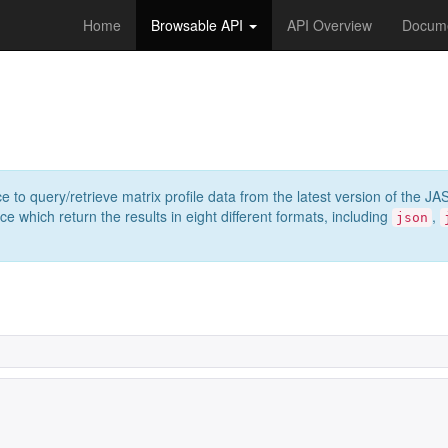
Home
Browsable API
API Overview
Docume
e to query/retrieve matrix profile data from the latest version of th
 which return the results in eight different formats, including
,
json