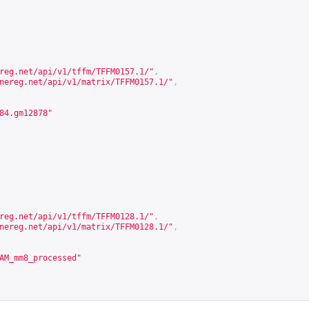
reg.net/api/v1/tffm/TFFM0157.1/
"
,
nereg.net/api/v1/matrix/TFFM0157.1/
"
,
84.gm12878"
reg.net/api/v1/tffm/TFFM0128.1/
"
,
nereg.net/api/v1/matrix/TFFM0128.1/
"
,
AM_mm8_processed"