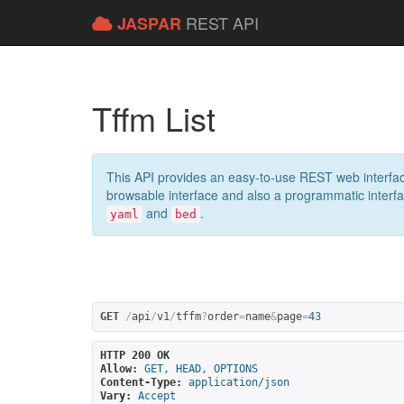
REST API
JASPAR
Tffm List
This API provides an easy-to-use REST web interfac
browsable interface and also a programmatic interface
and
.
yaml
bed
GET
/
api
/
v1
/
tffm
?
order
=
name
&
page
=
43
HTTP 200 OK
Allow:
GET, HEAD, OPTIONS
Content-Type:
application/json
Vary:
Accept