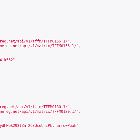
reg.net/api/v1/tffm/TFFM0156.1/
"
,
nereg.net/api/v1/matrix/TFFM0156.1/
"
,
4.k562"
reg.net/api/v1/tffm/TFFM0130.1/
"
,
nereg.net/api/v1/matrix/TFFM0130.1/
"
,
ydhHek293tZnf263UcdUniPk.narrowPeak"