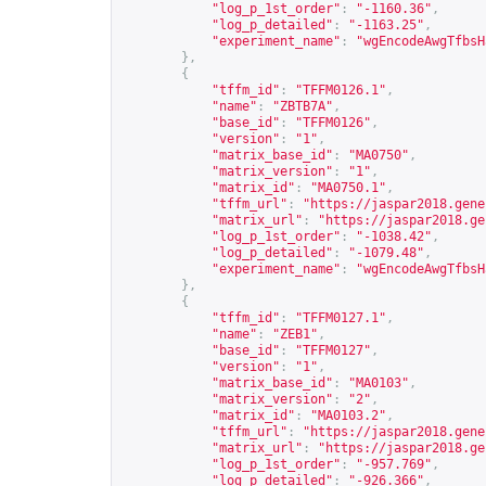
"log_p_1st_order"
:
"-1160.36"
,
"log_p_detailed"
:
"-1163.25"
,
"experiment_name"
:
"wgEncodeAwgTfbsH
},
{
"tffm_id"
:
"TFFM0126.1"
,
"name"
:
"ZBTB7A"
,
"base_id"
:
"TFFM0126"
,
"version"
:
"1"
,
"matrix_base_id"
:
"MA0750"
,
"matrix_version"
:
"1"
,
"matrix_id"
:
"MA0750.1"
,
"tffm_url"
:
"
https://jaspar2018.gene
"matrix_url"
:
"
https://jaspar2018.ge
"log_p_1st_order"
:
"-1038.42"
,
"log_p_detailed"
:
"-1079.48"
,
"experiment_name"
:
"wgEncodeAwgTfbsH
},
{
"tffm_id"
:
"TFFM0127.1"
,
"name"
:
"ZEB1"
,
"base_id"
:
"TFFM0127"
,
"version"
:
"1"
,
"matrix_base_id"
:
"MA0103"
,
"matrix_version"
:
"2"
,
"matrix_id"
:
"MA0103.2"
,
"tffm_url"
:
"
https://jaspar2018.gene
"matrix_url"
:
"
https://jaspar2018.ge
"log_p_1st_order"
:
"-957.769"
,
"log_p_detailed"
:
"-926.366"
,