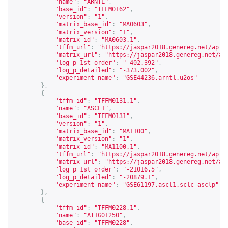
"name"
:
"ARNTL"
,
"base_id"
:
"TFFM0162"
,
"version"
:
"1"
,
"matrix_base_id"
:
"MA0603"
,
"matrix_version"
:
"1"
,
"matrix_id"
:
"MA0603.1"
,
"tffm_url"
:
"
https://jaspar2018.genereg.net/api/
"matrix_url"
:
"
https://jaspar2018.genereg.net/ap
"log_p_1st_order"
:
"-402.392"
,
"log_p_detailed"
:
"-373.002"
,
"experiment_name"
:
"GSE44236.arntl.u2os"
},
{
"tffm_id"
:
"TFFM0131.1"
,
"name"
:
"ASCL1"
,
"base_id"
:
"TFFM0131"
,
"version"
:
"1"
,
"matrix_base_id"
:
"MA1100"
,
"matrix_version"
:
"1"
,
"matrix_id"
:
"MA1100.1"
,
"tffm_url"
:
"
https://jaspar2018.genereg.net/api/
"matrix_url"
:
"
https://jaspar2018.genereg.net/ap
"log_p_1st_order"
:
"-21016.5"
,
"log_p_detailed"
:
"-20879.1"
,
"experiment_name"
:
"GSE61197.ascl1.sclc_asclp"
},
{
"tffm_id"
:
"TFFM0228.1"
,
"name"
:
"AT1G01250"
,
"base_id"
:
"TFFM0228"
,