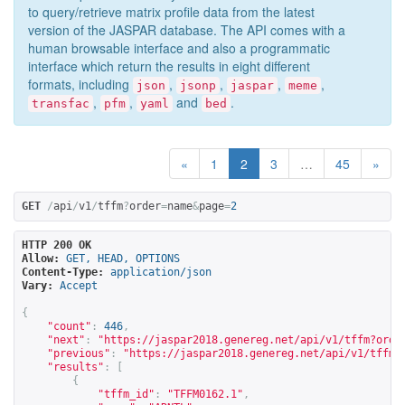
to query/retrieve matrix profile data from the latest
version of the JASPAR database. The API comes with a
human browsable interface and also a programmatic
interface which return the results in eight different
formats, including
,
,
,
,
json
jsonp
jaspar
meme
,
,
and
.
transfac
pfm
yaml
bed
«
1
2
3
…
45
»
GET
/
api
/
v1
/
tffm
?
order
=
name
&
page
=
2
HTTP 200 OK
Allow:
GET, HEAD, OPTIONS
Content-Type:
application/json
Vary:
Accept
{
"count"
:
446
,
"next"
:
"
https://jaspar2018.genereg.net/api/v1/tffm?orde
"previous"
:
"
https://jaspar2018.genereg.net/api/v1/tffm?
"results"
:
[
{
"tffm_id"
:
"TFFM0162.1"
,