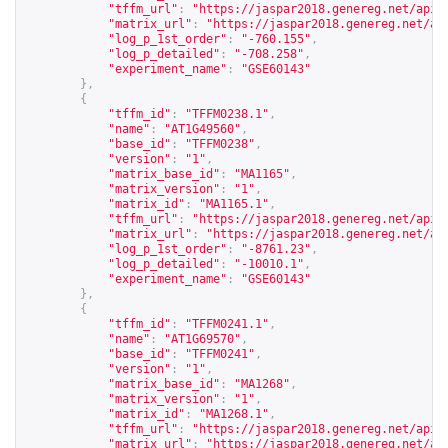
"tffm_url"
:
"
https://jaspar2018.genereg.net/api/
"matrix_url"
:
"
https://jaspar2018.genereg.net/ap
"log_p_1st_order"
:
"-760.155"
,
"log_p_detailed"
:
"-708.258"
,
"experiment_name"
:
"GSE60143"
},
{
"tffm_id"
:
"TFFM0238.1"
,
"name"
:
"AT1G49560"
,
"base_id"
:
"TFFM0238"
,
"version"
:
"1"
,
"matrix_base_id"
:
"MA1165"
,
"matrix_version"
:
"1"
,
"matrix_id"
:
"MA1165.1"
,
"tffm_url"
:
"
https://jaspar2018.genereg.net/api/
"matrix_url"
:
"
https://jaspar2018.genereg.net/ap
"log_p_1st_order"
:
"-8761.23"
,
"log_p_detailed"
:
"-10010.1"
,
"experiment_name"
:
"GSE60143"
},
{
"tffm_id"
:
"TFFM0241.1"
,
"name"
:
"AT1G69570"
,
"base_id"
:
"TFFM0241"
,
"version"
:
"1"
,
"matrix_base_id"
:
"MA1268"
,
"matrix_version"
:
"1"
,
"matrix_id"
:
"MA1268.1"
,
"tffm_url"
:
"
https://jaspar2018.genereg.net/api/
"matrix_url"
:
"
https://jaspar2018.genereg.net/ap