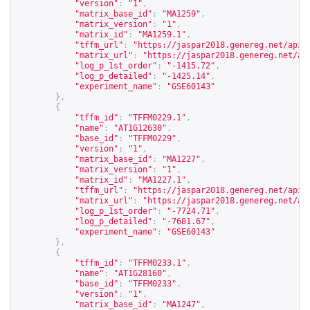
"version"
:
"1"
,
"matrix_base_id"
:
"MA1259"
,
"matrix_version"
:
"1"
,
"matrix_id"
:
"MA1259.1"
,
"tffm_url"
:
"
https://jaspar2018.genereg.net/api/
"matrix_url"
:
"
https://jaspar2018.genereg.net/ap
"log_p_1st_order"
:
"-1415.72"
,
"log_p_detailed"
:
"-1425.14"
,
"experiment_name"
:
"GSE60143"
},
{
"tffm_id"
:
"TFFM0229.1"
,
"name"
:
"AT1G12630"
,
"base_id"
:
"TFFM0229"
,
"version"
:
"1"
,
"matrix_base_id"
:
"MA1227"
,
"matrix_version"
:
"1"
,
"matrix_id"
:
"MA1227.1"
,
"tffm_url"
:
"
https://jaspar2018.genereg.net/api/
"matrix_url"
:
"
https://jaspar2018.genereg.net/ap
"log_p_1st_order"
:
"-7724.71"
,
"log_p_detailed"
:
"-7681.67"
,
"experiment_name"
:
"GSE60143"
},
{
"tffm_id"
:
"TFFM0233.1"
,
"name"
:
"AT1G28160"
,
"base_id"
:
"TFFM0233"
,
"version"
:
"1"
,
"matrix_base_id"
:
"MA1247"
,