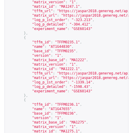
"matrix_version"
:
"1"
,
"matrix_id"
:
"MA1247.1"
,
"tffm_url"
:
"
https://jaspar2018.genereg.net/api/
"matrix_url"
:
"
https://jaspar2018.genereg.net/ap
"log_p_1st_order"
:
"-323.213"
,
"log_p_detailed"
:
"-304.412"
,
"experiment_name"
:
"GSE60143"
},
{
"tffm_id"
:
"TFFM0235.1"
,
"name"
:
"AT1G44830"
,
"base_id"
:
"TFFM0235"
,
"version"
:
"1"
,
"matrix_base_id"
:
"MA1222"
,
"matrix_version"
:
"1"
,
"matrix_id"
:
"MA1222.1"
,
"tffm_url"
:
"
https://jaspar2018.genereg.net/api/
"matrix_url"
:
"
https://jaspar2018.genereg.net/ap
"log_p_1st_order"
:
"-1339.14"
,
"log_p_detailed"
:
"-1598.43"
,
"experiment_name"
:
"GSE60143"
},
{
"tffm_id"
:
"TFFM0236.1"
,
"name"
:
"AT1G47655"
,
"base_id"
:
"TFFM0236"
,
"version"
:
"1"
,
"matrix_base_id"
:
"MA1275"
,
"matrix_version"
:
"1"
,
"matrix_id"
:
"MA1275.1"
,