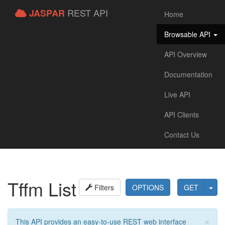
REST API
JASPAR
Home
Browsable API
API Overview
Documentation
Live API
API Clients
Contact Us
Tffm List
Filters
OPTIONS
GET
×
This API provides an easy-to-use REST web interface