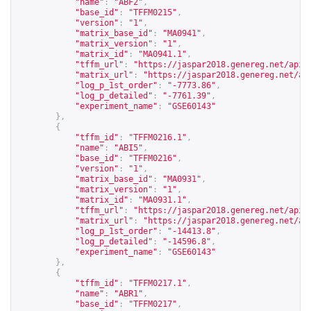
"name"
:
"ABF2"
,
"base_id"
:
"TFFM0215"
,
"version"
:
"1"
,
"matrix_base_id"
:
"MA0941"
,
"matrix_version"
:
"1"
,
"matrix_id"
:
"MA0941.1"
,
"tffm_url"
:
"
https://jaspar2018.genereg.net/api/
"matrix_url"
:
"
https://jaspar2018.genereg.net/ap
"log_p_1st_order"
:
"-7773.86"
,
"log_p_detailed"
:
"-7761.39"
,
"experiment_name"
:
"GSE60143"
},
{
"tffm_id"
:
"TFFM0216.1"
,
"name"
:
"ABI5"
,
"base_id"
:
"TFFM0216"
,
"version"
:
"1"
,
"matrix_base_id"
:
"MA0931"
,
"matrix_version"
:
"1"
,
"matrix_id"
:
"MA0931.1"
,
"tffm_url"
:
"
https://jaspar2018.genereg.net/api/
"matrix_url"
:
"
https://jaspar2018.genereg.net/ap
"log_p_1st_order"
:
"-14413.8"
,
"log_p_detailed"
:
"-14596.8"
,
"experiment_name"
:
"GSE60143"
},
{
"tffm_id"
:
"TFFM0217.1"
,
"name"
:
"ABR1"
,
"base_id"
:
"TFFM0217"
,