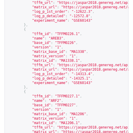
"tffm_url"
:
"
https://jaspar2018.genereg.net/api/
"matrix_url"
:
"
https://jaspar2018.genereg.net/ap
"log_p_1st_order"
:
"-12622.3"
,
"log_p_detailed"
:
"-12572.8"
,
"experiment_name"
:
"GSE60143"
},
{
"tffm_id"
:
"TFFM0226.1"
,
"name"
:
"AREB3"
,
"base_id"
:
"TFFM0226"
,
"version"
:
"1"
,
"matrix_base_id"
:
"MA1338"
,
"matrix_version"
:
"1"
,
"matrix_id"
:
"MA1338.1"
,
"tffm_url"
:
"
https://jaspar2018.genereg.net/api/
"matrix_url"
:
"
https://jaspar2018.genereg.net/ap
"log_p_1st_order"
:
"-14313.4"
,
"log_p_detailed"
:
"-14325.1"
,
"experiment_name"
:
"GSE60143"
},
{
"tffm_id"
:
"TFFM0227.1"
,
"name"
:
"ARF2"
,
"base_id"
:
"TFFM0227"
,
"version"
:
"1"
,
"matrix_base_id"
:
"MA1206"
,
"matrix_version"
:
"1"
,
"matrix_id"
:
"MA1206.1"
,
"tffm_url"
:
"
https://jaspar2018.genereg.net/api/
"matrix_url"
:
"
https://jaspar2018.genereg.net/ap