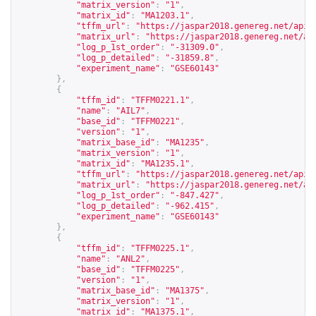
"matrix_version"
:
"1"
,
"matrix_id"
:
"MA1203.1"
,
"tffm_url"
:
"
https://jaspar2018.genereg.net/api/
"matrix_url"
:
"
https://jaspar2018.genereg.net/ap
"log_p_1st_order"
:
"-31309.0"
,
"log_p_detailed"
:
"-31859.8"
,
"experiment_name"
:
"GSE60143"
},
{
"tffm_id"
:
"TFFM0221.1"
,
"name"
:
"AIL7"
,
"base_id"
:
"TFFM0221"
,
"version"
:
"1"
,
"matrix_base_id"
:
"MA1235"
,
"matrix_version"
:
"1"
,
"matrix_id"
:
"MA1235.1"
,
"tffm_url"
:
"
https://jaspar2018.genereg.net/api/
"matrix_url"
:
"
https://jaspar2018.genereg.net/ap
"log_p_1st_order"
:
"-847.427"
,
"log_p_detailed"
:
"-962.415"
,
"experiment_name"
:
"GSE60143"
},
{
"tffm_id"
:
"TFFM0225.1"
,
"name"
:
"ANL2"
,
"base_id"
:
"TFFM0225"
,
"version"
:
"1"
,
"matrix_base_id"
:
"MA1375"
,
"matrix_version"
:
"1"
,
"matrix_id"
:
"MA1375.1"
,