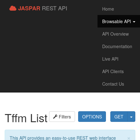
REST API
JASPAR
Home
Browsable API
API Overview
Documentation
Live API
API Clients
Contact Us
Tffm List
Filters
OPTIONS
GET
×
This API provides an easy-to-use REST web interface