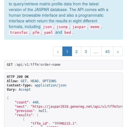
to query/retrieve matrix profile data from the latest
version of the JASPAR database. The API comes with a
human browsable interface and also a programmatic
interface which return the results in eight different
formats, including
,
,
,
,
json
jsonp
jaspar
meme
,
,
and
.
transfac
pfm
yaml
bed
«
1
2
3
…
45
»
GET
/
api
/
v1
/
tffm
?
order
=
name
HTTP 200 OK
Allow:
GET, HEAD, OPTIONS
Content-Type:
application/json
Vary:
Accept
{
"count"
:
446
,
"next"
:
"
https://jaspar2018.genereg.net/api/v1/tffm?orde
"previous"
:
null
,
"results"
:
[
{
"tffm_id"
:
"TFFM0215.1"
,