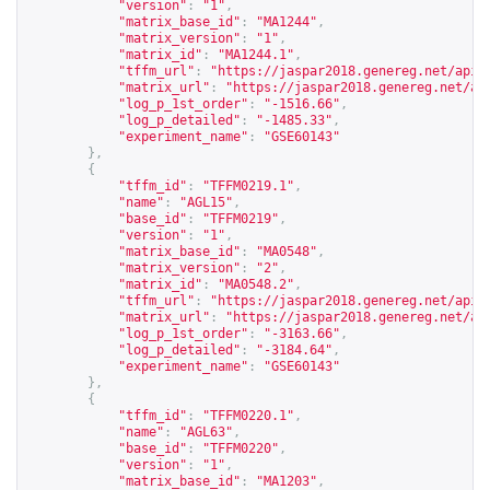
"version"
:
"1"
,
"matrix_base_id"
:
"MA1244"
,
"matrix_version"
:
"1"
,
"matrix_id"
:
"MA1244.1"
,
"tffm_url"
:
"
https://jaspar2018.genereg.net/api/
"matrix_url"
:
"
https://jaspar2018.genereg.net/ap
"log_p_1st_order"
:
"-1516.66"
,
"log_p_detailed"
:
"-1485.33"
,
"experiment_name"
:
"GSE60143"
},
{
"tffm_id"
:
"TFFM0219.1"
,
"name"
:
"AGL15"
,
"base_id"
:
"TFFM0219"
,
"version"
:
"1"
,
"matrix_base_id"
:
"MA0548"
,
"matrix_version"
:
"2"
,
"matrix_id"
:
"MA0548.2"
,
"tffm_url"
:
"
https://jaspar2018.genereg.net/api/
"matrix_url"
:
"
https://jaspar2018.genereg.net/ap
"log_p_1st_order"
:
"-3163.66"
,
"log_p_detailed"
:
"-3184.64"
,
"experiment_name"
:
"GSE60143"
},
{
"tffm_id"
:
"TFFM0220.1"
,
"name"
:
"AGL63"
,
"base_id"
:
"TFFM0220"
,
"version"
:
"1"
,
"matrix_base_id"
:
"MA1203"
,