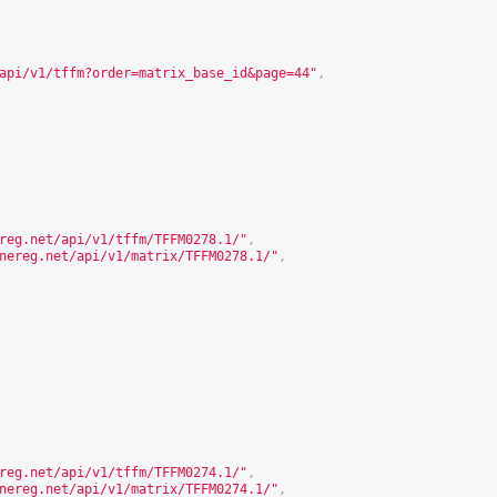
api/v1/tffm?order=matrix_base_id&page=44
"
,
reg.net/api/v1/tffm/TFFM0278.1/
"
,
nereg.net/api/v1/matrix/TFFM0278.1/
"
,
reg.net/api/v1/tffm/TFFM0274.1/
"
,
nereg.net/api/v1/matrix/TFFM0274.1/
"
,