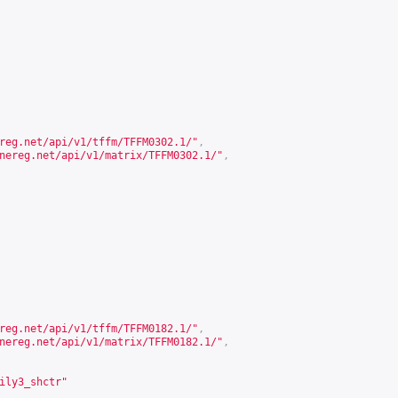
reg.net/api/v1/tffm/TFFM0302.1/
"
,
nereg.net/api/v1/matrix/TFFM0302.1/
"
,
reg.net/api/v1/tffm/TFFM0182.1/
"
,
nereg.net/api/v1/matrix/TFFM0182.1/
"
,
ily3_shctr"