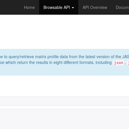
Home
Browsable API
API Overview
Docume
e to query/retrieve matrix profile data from the latest version of th
 which return the results in eight different formats, including
,
json