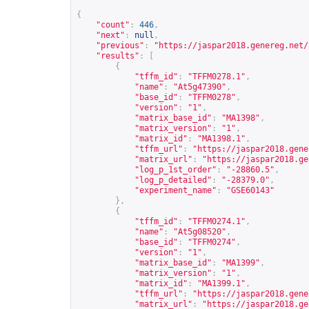
{
"count"
:
446
,
"next"
:
null
,
"previous"
:
"
https://jaspar2018.genereg.net/
"results"
:
[
{
"tffm_id"
:
"TFFM0278.1"
,
"name"
:
"At5g47390"
,
"base_id"
:
"TFFM0278"
,
"version"
:
"1"
,
"matrix_base_id"
:
"MA1398"
,
"matrix_version"
:
"1"
,
"matrix_id"
:
"MA1398.1"
,
"tffm_url"
:
"
https://jaspar2018.gene
"matrix_url"
:
"
https://jaspar2018.ge
"log_p_1st_order"
:
"-28860.5"
,
"log_p_detailed"
:
"-28379.0"
,
"experiment_name"
:
"GSE60143"
},
{
"tffm_id"
:
"TFFM0274.1"
,
"name"
:
"At5g08520"
,
"base_id"
:
"TFFM0274"
,
"version"
:
"1"
,
"matrix_base_id"
:
"MA1399"
,
"matrix_version"
:
"1"
,
"matrix_id"
:
"MA1399.1"
,
"tffm_url"
:
"
https://jaspar2018.gene
"matrix_url"
:
"
https://jaspar2018.ge