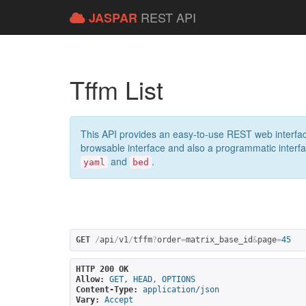
REST API
JASPAR
Tffm List
This API provides an easy-to-use REST web interfac
browsable interface and also a programmatic interface
and
.
yaml
bed
GET
/
api
/
v1
/
tffm
?
order
=
matrix_base_id
&
page
=
45
HTTP 200 OK
Allow:
GET, HEAD, OPTIONS
Content-Type:
application/json
Vary:
Accept