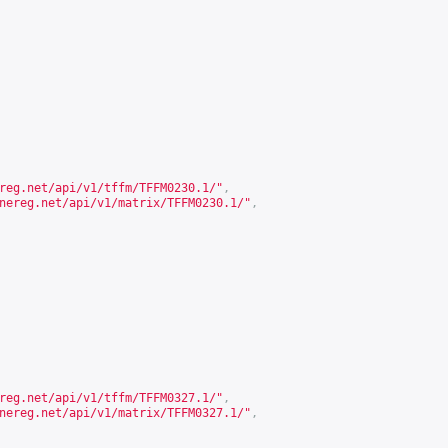
reg.net/api/v1/tffm/TFFM0230.1/
"
,
nereg.net/api/v1/matrix/TFFM0230.1/
"
,
reg.net/api/v1/tffm/TFFM0327.1/
"
,
nereg.net/api/v1/matrix/TFFM0327.1/
"
,