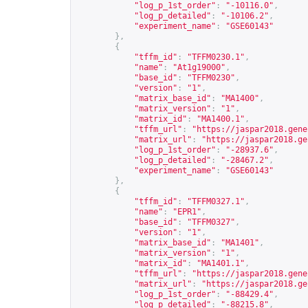
"log_p_1st_order"
:
"-10116.0"
,
"log_p_detailed"
:
"-10106.2"
,
"experiment_name"
:
"GSE60143"
},
{
"tffm_id"
:
"TFFM0230.1"
,
"name"
:
"At1g19000"
,
"base_id"
:
"TFFM0230"
,
"version"
:
"1"
,
"matrix_base_id"
:
"MA1400"
,
"matrix_version"
:
"1"
,
"matrix_id"
:
"MA1400.1"
,
"tffm_url"
:
"
https://jaspar2018.gene
"matrix_url"
:
"
https://jaspar2018.ge
"log_p_1st_order"
:
"-28937.6"
,
"log_p_detailed"
:
"-28467.2"
,
"experiment_name"
:
"GSE60143"
},
{
"tffm_id"
:
"TFFM0327.1"
,
"name"
:
"EPR1"
,
"base_id"
:
"TFFM0327"
,
"version"
:
"1"
,
"matrix_base_id"
:
"MA1401"
,
"matrix_version"
:
"1"
,
"matrix_id"
:
"MA1401.1"
,
"tffm_url"
:
"
https://jaspar2018.gene
"matrix_url"
:
"
https://jaspar2018.ge
"log_p_1st_order"
:
"-88429.4"
,
"log_p_detailed"
:
"-88215.8"
,