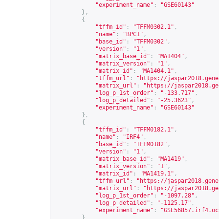
"experiment_name"
:
"GSE60143"
},
{
"tffm_id"
:
"TFFM0302.1"
,
"name"
:
"BPC1"
,
"base_id"
:
"TFFM0302"
,
"version"
:
"1"
,
"matrix_base_id"
:
"MA1404"
,
"matrix_version"
:
"1"
,
"matrix_id"
:
"MA1404.1"
,
"tffm_url"
:
"
https://jaspar2018.gene
"matrix_url"
:
"
https://jaspar2018.ge
"log_p_1st_order"
:
"-133.717"
,
"log_p_detailed"
:
"-25.3623"
,
"experiment_name"
:
"GSE60143"
},
{
"tffm_id"
:
"TFFM0182.1"
,
"name"
:
"IRF4"
,
"base_id"
:
"TFFM0182"
,
"version"
:
"1"
,
"matrix_base_id"
:
"MA1419"
,
"matrix_version"
:
"1"
,
"matrix_id"
:
"MA1419.1"
,
"tffm_url"
:
"
https://jaspar2018.gene
"matrix_url"
:
"
https://jaspar2018.ge
"log_p_1st_order"
:
"-1097.28"
,
"log_p_detailed"
:
"-1125.17"
,
"experiment_name"
:
"GSE56857.irf4.oc
}