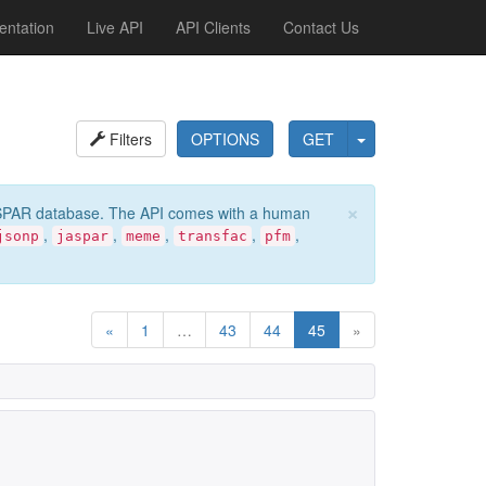
ntation
Live API
API Clients
Contact Us
Filters
OPTIONS
GET
×
e JASPAR database. The API comes with a human
,
,
,
,
,
jsonp
jaspar
meme
transfac
pfm
«
1
…
43
44
45
»