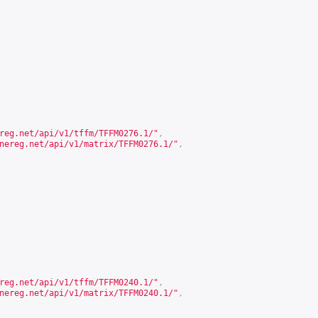
reg.net/api/v1/tffm/TFFM0276.1/
"
,
nereg.net/api/v1/matrix/TFFM0276.1/
"
,
reg.net/api/v1/tffm/TFFM0240.1/
"
,
nereg.net/api/v1/matrix/TFFM0240.1/
"
,