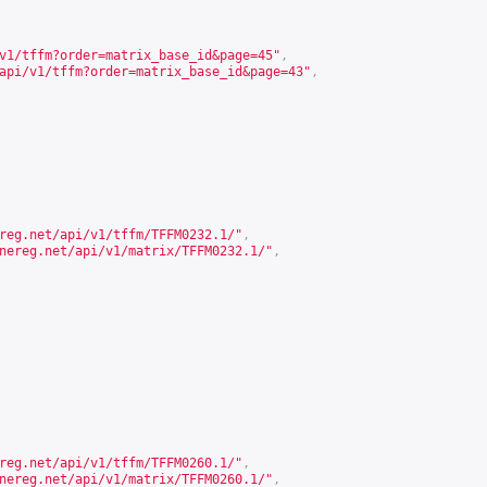
v1/tffm?order=matrix_base_id&page=45
"
,
api/v1/tffm?order=matrix_base_id&page=43
"
,
reg.net/api/v1/tffm/TFFM0232.1/
"
,
nereg.net/api/v1/matrix/TFFM0232.1/
"
,
reg.net/api/v1/tffm/TFFM0260.1/
"
,
nereg.net/api/v1/matrix/TFFM0260.1/
"
,