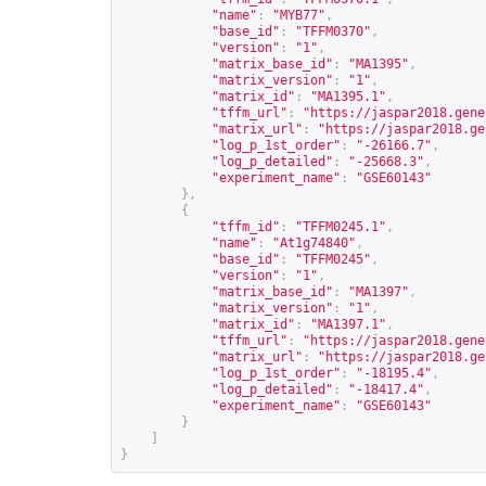
"name"
:
"MYB77"
,
"base_id"
:
"TFFM0370"
,
"version"
:
"1"
,
"matrix_base_id"
:
"MA1395"
,
"matrix_version"
:
"1"
,
"matrix_id"
:
"MA1395.1"
,
"tffm_url"
:
"
https://jaspar2018.gene
"matrix_url"
:
"
https://jaspar2018.ge
"log_p_1st_order"
:
"-26166.7"
,
"log_p_detailed"
:
"-25668.3"
,
"experiment_name"
:
"GSE60143"
},
{
"tffm_id"
:
"TFFM0245.1"
,
"name"
:
"At1g74840"
,
"base_id"
:
"TFFM0245"
,
"version"
:
"1"
,
"matrix_base_id"
:
"MA1397"
,
"matrix_version"
:
"1"
,
"matrix_id"
:
"MA1397.1"
,
"tffm_url"
:
"
https://jaspar2018.gene
"matrix_url"
:
"
https://jaspar2018.ge
"log_p_1st_order"
:
"-18195.4"
,
"log_p_detailed"
:
"-18417.4"
,
"experiment_name"
:
"GSE60143"
}
]
}