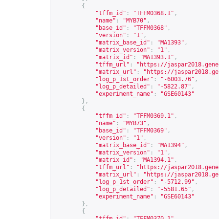
{
"tffm_id"
:
"TFFM0368.1"
,
"name"
:
"MYB70"
,
"base_id"
:
"TFFM0368"
,
"version"
:
"1"
,
"matrix_base_id"
:
"MA1393"
,
"matrix_version"
:
"1"
,
"matrix_id"
:
"MA1393.1"
,
"tffm_url"
:
"
https://jaspar2018.gene
"matrix_url"
:
"
https://jaspar2018.ge
"log_p_1st_order"
:
"-6003.76"
,
"log_p_detailed"
:
"-5822.87"
,
"experiment_name"
:
"GSE60143"
},
{
"tffm_id"
:
"TFFM0369.1"
,
"name"
:
"MYB73"
,
"base_id"
:
"TFFM0369"
,
"version"
:
"1"
,
"matrix_base_id"
:
"MA1394"
,
"matrix_version"
:
"1"
,
"matrix_id"
:
"MA1394.1"
,
"tffm_url"
:
"
https://jaspar2018.gene
"matrix_url"
:
"
https://jaspar2018.ge
"log_p_1st_order"
:
"-5712.99"
,
"log_p_detailed"
:
"-5581.65"
,
"experiment_name"
:
"GSE60143"
},
{
"tffm_id"
:
"TFFM0370.1"
,