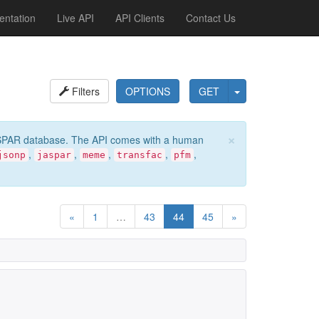
ntation
Live API
API Clients
Contact Us
Filters
OPTIONS
GET
×
e JASPAR database. The API comes with a human
,
,
,
,
,
jsonp
jaspar
meme
transfac
pfm
«
1
…
43
44
45
»