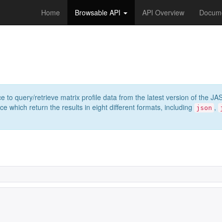
Home
Browsable API
API Overview
Docume
e to query/retrieve matrix profile data from the latest version of th
 which return the results in eight different formats, including
,
json