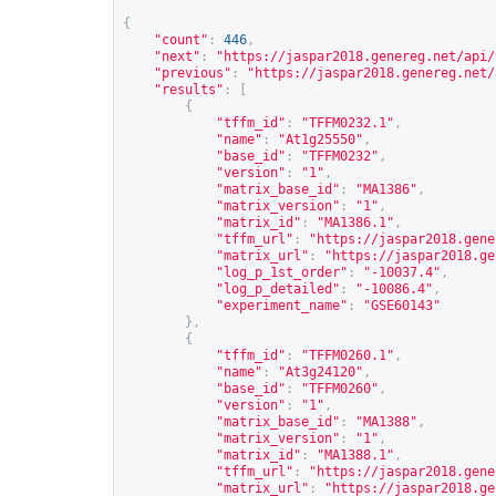
{
"count"
:
446
,
"next"
:
"
https://jaspar2018.genereg.net/api/
"previous"
:
"
https://jaspar2018.genereg.net/
"results"
:
[
{
"tffm_id"
:
"TFFM0232.1"
,
"name"
:
"At1g25550"
,
"base_id"
:
"TFFM0232"
,
"version"
:
"1"
,
"matrix_base_id"
:
"MA1386"
,
"matrix_version"
:
"1"
,
"matrix_id"
:
"MA1386.1"
,
"tffm_url"
:
"
https://jaspar2018.gene
"matrix_url"
:
"
https://jaspar2018.ge
"log_p_1st_order"
:
"-10037.4"
,
"log_p_detailed"
:
"-10086.4"
,
"experiment_name"
:
"GSE60143"
},
{
"tffm_id"
:
"TFFM0260.1"
,
"name"
:
"At3g24120"
,
"base_id"
:
"TFFM0260"
,
"version"
:
"1"
,
"matrix_base_id"
:
"MA1388"
,
"matrix_version"
:
"1"
,
"matrix_id"
:
"MA1388.1"
,
"tffm_url"
:
"
https://jaspar2018.gene
"matrix_url"
:
"
https://jaspar2018.ge