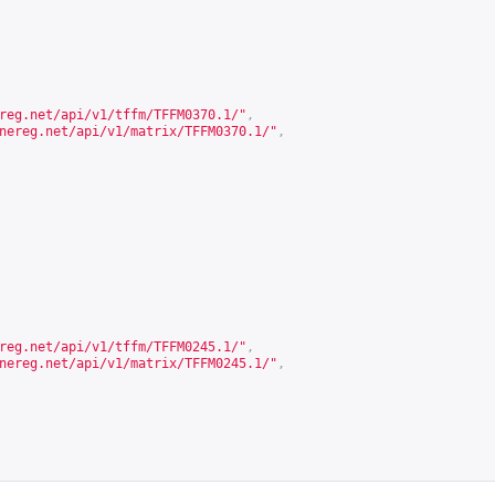
reg.net/api/v1/tffm/TFFM0370.1/
"
,
nereg.net/api/v1/matrix/TFFM0370.1/
"
,
reg.net/api/v1/tffm/TFFM0245.1/
"
,
nereg.net/api/v1/matrix/TFFM0245.1/
"
,