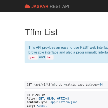
REST API
JASPAR
Tffm List
This API provides an easy-to-use REST web interfac
browsable interface and also a programmatic interface
and
.
yaml
bed
GET
/
api
/
v1
/
tffm
?
order
=
matrix_base_id
&
page
=
44
HTTP 200 OK
Allow:
GET, HEAD, OPTIONS
Content-Type:
application/json
Vary:
Accept