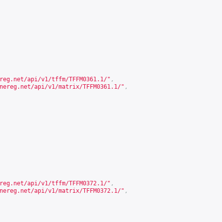
reg.net/api/v1/tffm/TFFM0361.1/
"
,
nereg.net/api/v1/matrix/TFFM0361.1/
"
,
reg.net/api/v1/tffm/TFFM0372.1/
"
,
nereg.net/api/v1/matrix/TFFM0372.1/
"
,