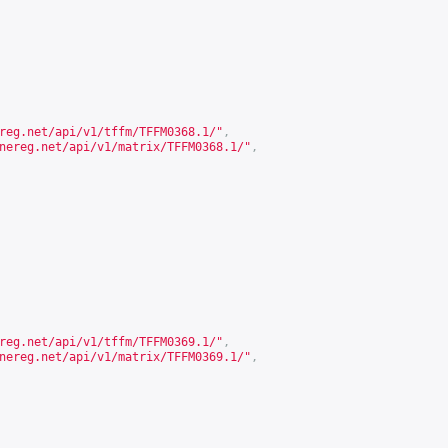
reg.net/api/v1/tffm/TFFM0368.1/
"
,
nereg.net/api/v1/matrix/TFFM0368.1/
"
,
reg.net/api/v1/tffm/TFFM0369.1/
"
,
nereg.net/api/v1/matrix/TFFM0369.1/
"
,