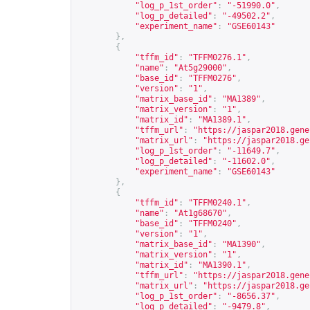
"log_p_1st_order"
:
"-51990.0"
,
"log_p_detailed"
:
"-49502.2"
,
"experiment_name"
:
"GSE60143"
},
{
"tffm_id"
:
"TFFM0276.1"
,
"name"
:
"At5g29000"
,
"base_id"
:
"TFFM0276"
,
"version"
:
"1"
,
"matrix_base_id"
:
"MA1389"
,
"matrix_version"
:
"1"
,
"matrix_id"
:
"MA1389.1"
,
"tffm_url"
:
"
https://jaspar2018.gene
"matrix_url"
:
"
https://jaspar2018.ge
"log_p_1st_order"
:
"-11649.7"
,
"log_p_detailed"
:
"-11602.0"
,
"experiment_name"
:
"GSE60143"
},
{
"tffm_id"
:
"TFFM0240.1"
,
"name"
:
"At1g68670"
,
"base_id"
:
"TFFM0240"
,
"version"
:
"1"
,
"matrix_base_id"
:
"MA1390"
,
"matrix_version"
:
"1"
,
"matrix_id"
:
"MA1390.1"
,
"tffm_url"
:
"
https://jaspar2018.gene
"matrix_url"
:
"
https://jaspar2018.ge
"log_p_1st_order"
:
"-8656.37"
,
"log_p_detailed"
:
"-9479.8"
,