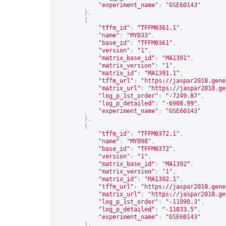
"experiment_name"
:
"GSE60143"
},
{
"tffm_id"
:
"TFFM0361.1"
,
"name"
:
"MYB33"
,
"base_id"
:
"TFFM0361"
,
"version"
:
"1"
,
"matrix_base_id"
:
"MA1391"
,
"matrix_version"
:
"1"
,
"matrix_id"
:
"MA1391.1"
,
"tffm_url"
:
"
https://jaspar2018.gene
"matrix_url"
:
"
https://jaspar2018.ge
"log_p_1st_order"
:
"-7249.87"
,
"log_p_detailed"
:
"-6908.99"
,
"experiment_name"
:
"GSE60143"
},
{
"tffm_id"
:
"TFFM0372.1"
,
"name"
:
"MYB98"
,
"base_id"
:
"TFFM0372"
,
"version"
:
"1"
,
"matrix_base_id"
:
"MA1392"
,
"matrix_version"
:
"1"
,
"matrix_id"
:
"MA1392.1"
,
"tffm_url"
:
"
https://jaspar2018.gene
"matrix_url"
:
"
https://jaspar2018.ge
"log_p_1st_order"
:
"-11090.3"
,
"log_p_detailed"
:
"-11033.5"
,
"experiment_name"
:
"GSE60143"
},