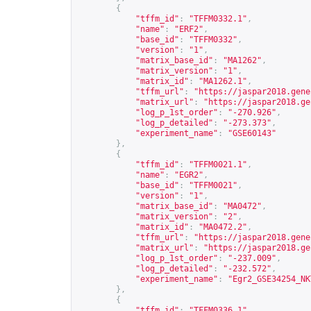
{
"tffm_id"
:
"TFFM0332.1"
,
"name"
:
"ERF2"
,
"base_id"
:
"TFFM0332"
,
"version"
:
"1"
,
"matrix_base_id"
:
"MA1262"
,
"matrix_version"
:
"1"
,
"matrix_id"
:
"MA1262.1"
,
"tffm_url"
:
"
https://jaspar2018.gene
"matrix_url"
:
"
https://jaspar2018.ge
"log_p_1st_order"
:
"-270.926"
,
"log_p_detailed"
:
"-273.373"
,
"experiment_name"
:
"GSE60143"
},
{
"tffm_id"
:
"TFFM0021.1"
,
"name"
:
"EGR2"
,
"base_id"
:
"TFFM0021"
,
"version"
:
"1"
,
"matrix_base_id"
:
"MA0472"
,
"matrix_version"
:
"2"
,
"matrix_id"
:
"MA0472.2"
,
"tffm_url"
:
"
https://jaspar2018.gene
"matrix_url"
:
"
https://jaspar2018.ge
"log_p_1st_order"
:
"-237.009"
,
"log_p_detailed"
:
"-232.572"
,
"experiment_name"
:
"Egr2_GSE34254_NK
},
{
"tffm_id"
:
"TFFM0336.1"
,