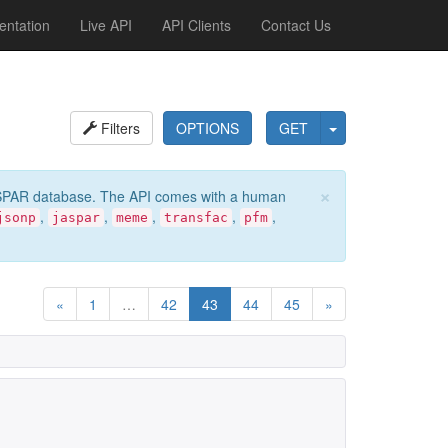
ntation
Live API
API Clients
Contact Us
Filters
OPTIONS
GET
×
e JASPAR database. The API comes with a human
,
,
,
,
,
jsonp
jaspar
meme
transfac
pfm
«
1
…
42
43
44
45
»