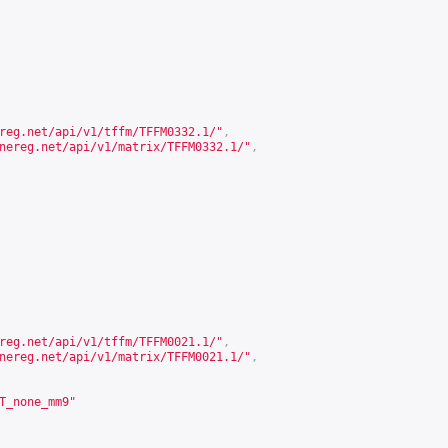
reg.net/api/v1/tffm/TFFM0332.1/
"
,
nereg.net/api/v1/matrix/TFFM0332.1/
"
,
reg.net/api/v1/tffm/TFFM0021.1/
"
,
nereg.net/api/v1/matrix/TFFM0021.1/
"
,
T_none_mm9"