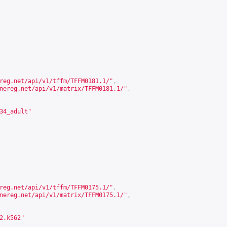
reg.net/api/v1/tffm/TFFM0181.1/
"
,
nereg.net/api/v1/matrix/TFFM0181.1/
"
,
34_adult"
reg.net/api/v1/tffm/TFFM0175.1/
"
,
nereg.net/api/v1/matrix/TFFM0175.1/
"
,
2.k562"