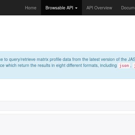
Home
Browsable API
API Overview
Docume
e to query/retrieve matrix profile data from the latest version of th
 which return the results in eight different formats, including
,
json