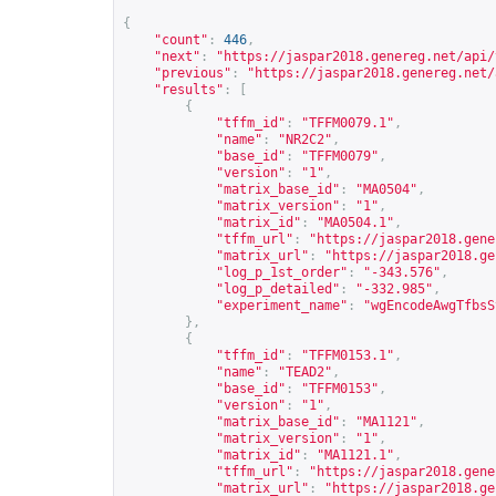
{
"count"
:
446
,
"next"
:
"
https://jaspar2018.genereg.net/api/
"previous"
:
"
https://jaspar2018.genereg.net/
"results"
:
[
{
"tffm_id"
:
"TFFM0079.1"
,
"name"
:
"NR2C2"
,
"base_id"
:
"TFFM0079"
,
"version"
:
"1"
,
"matrix_base_id"
:
"MA0504"
,
"matrix_version"
:
"1"
,
"matrix_id"
:
"MA0504.1"
,
"tffm_url"
:
"
https://jaspar2018.gene
"matrix_url"
:
"
https://jaspar2018.ge
"log_p_1st_order"
:
"-343.576"
,
"log_p_detailed"
:
"-332.985"
,
"experiment_name"
:
"wgEncodeAwgTfbsS
},
{
"tffm_id"
:
"TFFM0153.1"
,
"name"
:
"TEAD2"
,
"base_id"
:
"TFFM0153"
,
"version"
:
"1"
,
"matrix_base_id"
:
"MA1121"
,
"matrix_version"
:
"1"
,
"matrix_id"
:
"MA1121.1"
,
"tffm_url"
:
"
https://jaspar2018.gene
"matrix_url"
:
"
https://jaspar2018.ge