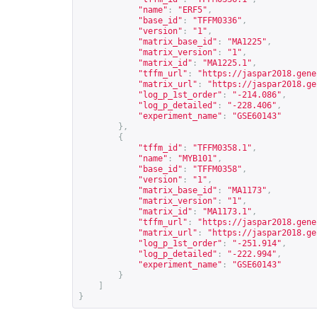
"name"
:
"ERF5"
,
"base_id"
:
"TFFM0336"
,
"version"
:
"1"
,
"matrix_base_id"
:
"MA1225"
,
"matrix_version"
:
"1"
,
"matrix_id"
:
"MA1225.1"
,
"tffm_url"
:
"
https://jaspar2018.gene
"matrix_url"
:
"
https://jaspar2018.ge
"log_p_1st_order"
:
"-214.086"
,
"log_p_detailed"
:
"-228.406"
,
"experiment_name"
:
"GSE60143"
},
{
"tffm_id"
:
"TFFM0358.1"
,
"name"
:
"MYB101"
,
"base_id"
:
"TFFM0358"
,
"version"
:
"1"
,
"matrix_base_id"
:
"MA1173"
,
"matrix_version"
:
"1"
,
"matrix_id"
:
"MA1173.1"
,
"tffm_url"
:
"
https://jaspar2018.gene
"matrix_url"
:
"
https://jaspar2018.ge
"log_p_1st_order"
:
"-251.914"
,
"log_p_detailed"
:
"-222.994"
,
"experiment_name"
:
"GSE60143"
}
]
}