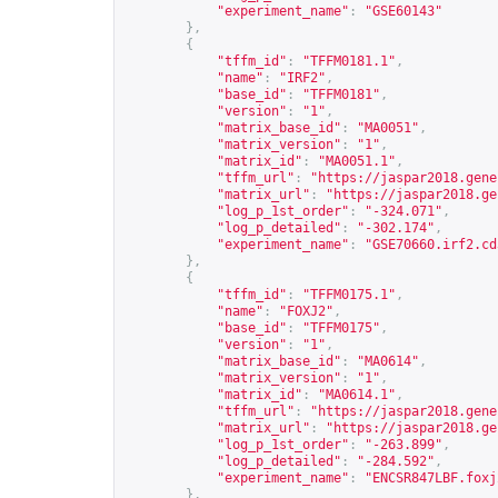
"experiment_name"
:
"GSE60143"
},
{
"tffm_id"
:
"TFFM0181.1"
,
"name"
:
"IRF2"
,
"base_id"
:
"TFFM0181"
,
"version"
:
"1"
,
"matrix_base_id"
:
"MA0051"
,
"matrix_version"
:
"1"
,
"matrix_id"
:
"MA0051.1"
,
"tffm_url"
:
"
https://jaspar2018.gene
"matrix_url"
:
"
https://jaspar2018.ge
"log_p_1st_order"
:
"-324.071"
,
"log_p_detailed"
:
"-302.174"
,
"experiment_name"
:
"GSE70660.irf2.cd
},
{
"tffm_id"
:
"TFFM0175.1"
,
"name"
:
"FOXJ2"
,
"base_id"
:
"TFFM0175"
,
"version"
:
"1"
,
"matrix_base_id"
:
"MA0614"
,
"matrix_version"
:
"1"
,
"matrix_id"
:
"MA0614.1"
,
"tffm_url"
:
"
https://jaspar2018.gene
"matrix_url"
:
"
https://jaspar2018.ge
"log_p_1st_order"
:
"-263.899"
,
"log_p_detailed"
:
"-284.592"
,
"experiment_name"
:
"ENCSR847LBF.foxj
},