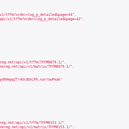
v1/tffm?order=log_p_detailed&page=44
"
,
api/v1/tffm?order=log_p_detailed&page=42
"
,
reg.net/api/v1/tffm/TFFM0079.1/
"
,
nereg.net/api/v1/matrix/TFFM0079.1/
"
,
ydhHepg2Tr4UcdUniPk.narrowPeak"
reg.net/api/v1/tffm/TFFM0153.1/
"
,
nereg.net/api/v1/matrix/TFFM0153.1/
"
,