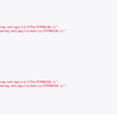
reg.net/api/v1/tffm/TFFM0336.1/
"
,
nereg.net/api/v1/matrix/TFFM0336.1/
"
,
reg.net/api/v1/tffm/TFFM0358.1/
"
,
nereg.net/api/v1/matrix/TFFM0358.1/
"
,