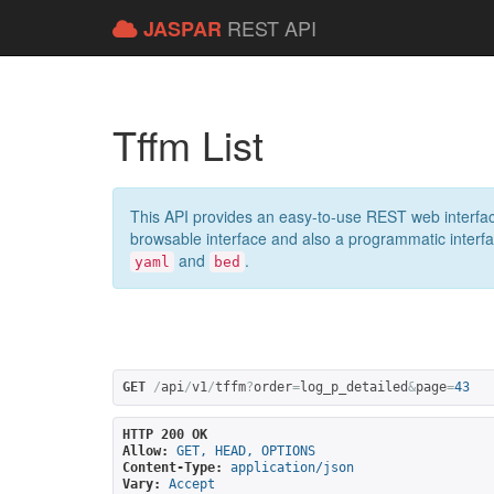
REST API
JASPAR
Tffm List
This API provides an easy-to-use REST web interfac
browsable interface and also a programmatic interface
and
.
yaml
bed
GET
/
api
/
v1
/
tffm
?
order
=
log_p_detailed
&
page
=
43
HTTP 200 OK
Allow:
GET, HEAD, OPTIONS
Content-Type:
application/json
Vary:
Accept