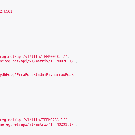
2.k562"
reg.net/api/v1/tffm/TFFM0028.1/
"
,
nereg.net/api/v1/matrix/TFFM0028.1/
"
,
ydhHepg2ErraForsklnUniPk.narrowPeak"
reg.net/api/v1/tffm/TFFM0233.1/
"
,
nereg.net/api/v1/matrix/TFFM0233.1/
"
,