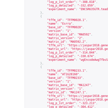
"log_p_1st_order"
:
"-308.018"
,
"log_p_detailed"
:
"-332.059"
,
"experiment_name"
:
"ENCSR635GTR.tead
},
{
"tffm_id"
:
"TFFM0028.1"
,
"name"
:
"Esrra"
,
"base_id"
:
"TFFM0028"
,
"version"
:
"1"
,
"matrix_base_id"
:
"MA0592"
,
"matrix_version"
:
"2"
,
"matrix_id"
:
"MA0592.2"
,
"tffm_url"
:
"
https://jaspar2018.gene
"matrix_url"
:
"
https://jaspar2018.ge
"log_p_1st_order"
:
"-314.044"
,
"log_p_detailed"
:
"-330.674"
,
"experiment_name"
:
"wgEncodeAwgTfbsS
},
{
"tffm_id"
:
"TFFM0233.1"
,
"name"
:
"AT1G28160"
,
"base_id"
:
"TFFM0233"
,
"version"
:
"1"
,
"matrix_base_id"
:
"MA1247"
,
"matrix_version"
:
"1"
,
"matrix_id"
:
"MA1247.1"
,
"tffm_url"
:
"
https://jaspar2018.gene
"matrix_url"
:
"
https://jaspar2018.ge
"log_p_1st_order"
:
"-323.213"
,
"log_p_detailed"
:
"-304.412"
,