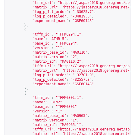
"tffm_url"
:
"
https://jaspar2018.genereg.net/api/
"matrix_url"
:
"
https://jaspar2018.genereg.net/ap
"log_p_1st_order"
:
"-33625.7"
,
"log_p_detailed"
:
"-34819.5"
,
"experiment_name"
:
"GSE60143"
},
{
"tffm_id"
:
"TFFM0294.1"
,
"name"
:
"ATHB-5"
,
"base_id"
:
"TFFM0294"
,
"version"
:
"1"
,
"matrix_base_id"
:
"MA0110"
,
"matrix_version"
:
"2"
,
"matrix_id"
:
"MA0110.2"
,
"tffm_url"
:
"
https://jaspar2018.genereg.net/api/
"matrix_url"
:
"
https://jaspar2018.genereg.net/ap
"log_p_1st_order"
:
"-32701.0"
,
"log_p_detailed"
:
"-32557.3"
,
"experiment_name"
:
"GSE60143"
},
{
"tffm_id"
:
"TFFM0301.1"
,
"name"
:
"BIM2"
,
"base_id"
:
"TFFM0301"
,
"version"
:
"1"
,
"matrix_base_id"
:
"MA0965"
,
"matrix_version"
:
"1"
,
"matrix_id"
:
"MA0965.1"
,
"tffm_url"
:
"
https://jaspar2018.genereg.net/api/
"matrix_url"
:
"
https://jaspar2018.genereg.net/ap