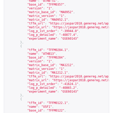
"name"
:
"ATHB-51"
,
"base_id"
:
"TFFM0357"
,
"version"
:
"1"
,
"matrix_base_id"
:
"MA0952"
,
"matrix_version"
:
"1"
,
"matrix_id"
:
"MA0952.1"
,
"tffm_url"
:
"
https://jaspar2018.genereg.net/api/
"matrix_url"
:
"
https://jaspar2018.genereg.net/ap
"log_p_1st_order"
:
"-39944.0"
,
"log_p_detailed"
:
"-40877.4"
,
"experiment_name"
:
"GSE60143"
},
{
"tffm_id"
:
"TFFM0284.1"
,
"name"
:
"ATHB13"
,
"base_id"
:
"TFFM0284"
,
"version"
:
"1"
,
"matrix_base_id"
:
"MA1212"
,
"matrix_version"
:
"1"
,
"matrix_id"
:
"MA1212.1"
,
"tffm_url"
:
"
https://jaspar2018.genereg.net/api/
"matrix_url"
:
"
https://jaspar2018.genereg.net/ap
"log_p_1st_order"
:
"-41624.1"
,
"log_p_detailed"
:
"-40865.2"
,
"experiment_name"
:
"GSE60143"
},
{
"tffm_id"
:
"TFFM0122.1"
,
"name"
:
"USF1"
,
"base_id"
:
"TFFM0122"
,