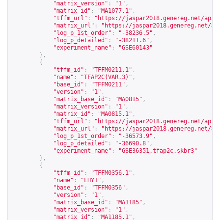
"matrix_version"
:
"1"
,
"matrix_id"
:
"MA1077.1"
,
"tffm_url"
:
"
https://jaspar2018.genereg.net/api/
"matrix_url"
:
"
https://jaspar2018.genereg.net/ap
"log_p_1st_order"
:
"-38236.5"
,
"log_p_detailed"
:
"-38211.6"
,
"experiment_name"
:
"GSE60143"
},
{
"tffm_id"
:
"TFFM0211.1"
,
"name"
:
"TFAP2C(VAR.3)"
,
"base_id"
:
"TFFM0211"
,
"version"
:
"1"
,
"matrix_base_id"
:
"MA0815"
,
"matrix_version"
:
"1"
,
"matrix_id"
:
"MA0815.1"
,
"tffm_url"
:
"
https://jaspar2018.genereg.net/api/
"matrix_url"
:
"
https://jaspar2018.genereg.net/ap
"log_p_1st_order"
:
"-36573.9"
,
"log_p_detailed"
:
"-36690.8"
,
"experiment_name"
:
"GSE36351.tfap2c.skbr3"
},
{
"tffm_id"
:
"TFFM0356.1"
,
"name"
:
"LHY1"
,
"base_id"
:
"TFFM0356"
,
"version"
:
"1"
,
"matrix_base_id"
:
"MA1185"
,
"matrix_version"
:
"1"
,
"matrix_id"
:
"MA1185.1"
,