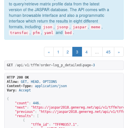
to query/retrieve matrix profile data from the latest
version of the JASPAR database. The API comes with a
human browsable interface and also a programmatic
interface which return the results in eight different
formats, including
,
,
,
,
json
jsonp
jaspar
meme
,
,
and
.
transfac
pfm
yaml
bed
«
1
2
3
4
…
45
»
GET
/
api
/
v1
/
tffm
?
order
=
log_p_detailed
&
page
=
3
HTTP 200 OK
Allow:
GET, HEAD, OPTIONS
Content-Type:
application/json
Vary:
Accept
{
"count"
:
446
,
"next"
:
"
https://jaspar2018.genereg.net/api/v1/tffm?orde
"previous"
:
"
https://jaspar2018.genereg.net/api/v1/tffm?
"results"
:
[
{
"tffm_id"
:
"TFFM0357.1"
,