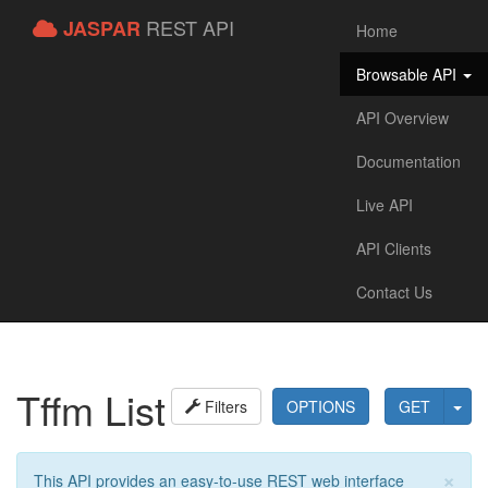
REST API
JASPAR
Home
Browsable API
API Overview
Documentation
Live API
API Clients
Contact Us
Tffm List
Filters
OPTIONS
GET
×
This API provides an easy-to-use REST web interface