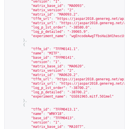
"version"
:
"1"
,
"matrix_base_id"
:
"MA0093"
,
"matrix_version"
:
"2"
,
"matrix_id"
:
"MA0093.2"
,
"tffm_url"
:
"
https://jaspar2018.genereg.net/api/
"matrix_url"
:
"
https://jaspar2018.genereg.net/ap
"log_p_1st_order"
:
"-38580.0"
,
"log_p_detailed"
:
"-39065.9"
,
"experiment_name"
:
"wgEncodeAwgTfbsHaibH1hescUsf
},
{
"tffm_id"
:
"TFFM0141.1"
,
"name"
:
"MITF"
,
"base_id"
:
"TFFM0141"
,
"version"
:
"1"
,
"matrix_base_id"
:
"MA0620"
,
"matrix_version"
:
"2"
,
"matrix_id"
:
"MA0620.2"
,
"tffm_url"
:
"
https://jaspar2018.genereg.net/api/
"matrix_url"
:
"
https://jaspar2018.genereg.net/ap
"log_p_1st_order"
:
"-38700.2"
,
"log_p_detailed"
:
"-38700.2"
,
"experiment_name"
:
"GSE61965.mitf.501mel"
},
{
"tffm_id"
:
"TFFM0413.1"
,
"name"
:
"WRKY18"
,
"base_id"
:
"TFFM0413"
,
"version"
:
"1"
,
"matrix_base_id"
:
"MA1077"
,