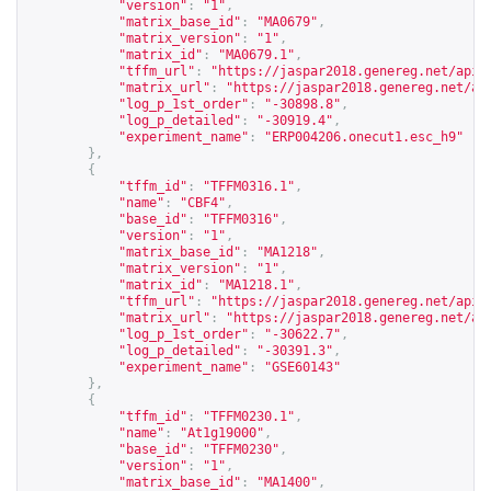
"version"
:
"1"
,
"matrix_base_id"
:
"MA0679"
,
"matrix_version"
:
"1"
,
"matrix_id"
:
"MA0679.1"
,
"tffm_url"
:
"
https://jaspar2018.genereg.net/api/
"matrix_url"
:
"
https://jaspar2018.genereg.net/ap
"log_p_1st_order"
:
"-30898.8"
,
"log_p_detailed"
:
"-30919.4"
,
"experiment_name"
:
"ERP004206.onecut1.esc_h9"
},
{
"tffm_id"
:
"TFFM0316.1"
,
"name"
:
"CBF4"
,
"base_id"
:
"TFFM0316"
,
"version"
:
"1"
,
"matrix_base_id"
:
"MA1218"
,
"matrix_version"
:
"1"
,
"matrix_id"
:
"MA1218.1"
,
"tffm_url"
:
"
https://jaspar2018.genereg.net/api/
"matrix_url"
:
"
https://jaspar2018.genereg.net/ap
"log_p_1st_order"
:
"-30622.7"
,
"log_p_detailed"
:
"-30391.3"
,
"experiment_name"
:
"GSE60143"
},
{
"tffm_id"
:
"TFFM0230.1"
,
"name"
:
"At1g19000"
,
"base_id"
:
"TFFM0230"
,
"version"
:
"1"
,
"matrix_base_id"
:
"MA1400"
,