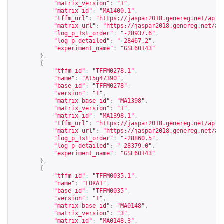
"matrix_version"
:
"1"
,
"matrix_id"
:
"MA1400.1"
,
"tffm_url"
:
"
https://jaspar2018.genereg.net/api/
"matrix_url"
:
"
https://jaspar2018.genereg.net/ap
"log_p_1st_order"
:
"-28937.6"
,
"log_p_detailed"
:
"-28467.2"
,
"experiment_name"
:
"GSE60143"
},
{
"tffm_id"
:
"TFFM0278.1"
,
"name"
:
"At5g47390"
,
"base_id"
:
"TFFM0278"
,
"version"
:
"1"
,
"matrix_base_id"
:
"MA1398"
,
"matrix_version"
:
"1"
,
"matrix_id"
:
"MA1398.1"
,
"tffm_url"
:
"
https://jaspar2018.genereg.net/api/
"matrix_url"
:
"
https://jaspar2018.genereg.net/ap
"log_p_1st_order"
:
"-28860.5"
,
"log_p_detailed"
:
"-28379.0"
,
"experiment_name"
:
"GSE60143"
},
{
"tffm_id"
:
"TFFM0035.1"
,
"name"
:
"FOXA1"
,
"base_id"
:
"TFFM0035"
,
"version"
:
"1"
,
"matrix_base_id"
:
"MA0148"
,
"matrix_version"
:
"3"
,
"matrix_id"
:
"MA0148.3"
,