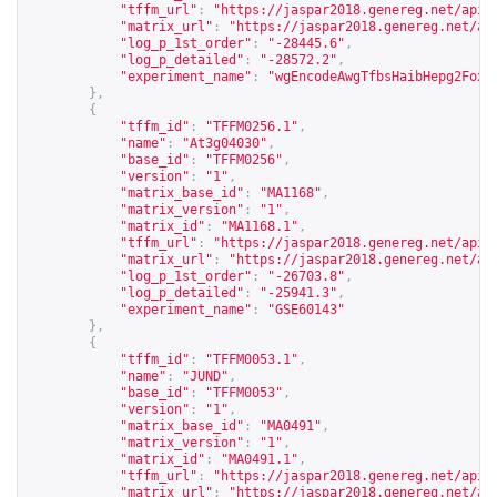
"tffm_url"
:
"
https://jaspar2018.genereg.net/api/
"matrix_url"
:
"
https://jaspar2018.genereg.net/ap
"log_p_1st_order"
:
"-28445.6"
,
"log_p_detailed"
:
"-28572.2"
,
"experiment_name"
:
"wgEncodeAwgTfbsHaibHepg2Foxa
},
{
"tffm_id"
:
"TFFM0256.1"
,
"name"
:
"At3g04030"
,
"base_id"
:
"TFFM0256"
,
"version"
:
"1"
,
"matrix_base_id"
:
"MA1168"
,
"matrix_version"
:
"1"
,
"matrix_id"
:
"MA1168.1"
,
"tffm_url"
:
"
https://jaspar2018.genereg.net/api/
"matrix_url"
:
"
https://jaspar2018.genereg.net/ap
"log_p_1st_order"
:
"-26703.8"
,
"log_p_detailed"
:
"-25941.3"
,
"experiment_name"
:
"GSE60143"
},
{
"tffm_id"
:
"TFFM0053.1"
,
"name"
:
"JUND"
,
"base_id"
:
"TFFM0053"
,
"version"
:
"1"
,
"matrix_base_id"
:
"MA0491"
,
"matrix_version"
:
"1"
,
"matrix_id"
:
"MA0491.1"
,
"tffm_url"
:
"
https://jaspar2018.genereg.net/api/
"matrix_url"
:
"
https://jaspar2018.genereg.net/ap