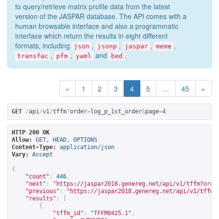
to query/retrieve matrix profile data from the latest
version of the JASPAR database. The API comes with a
human browsable interface and also a programmatic
interface which return the results in eight different
formats, including
,
,
,
,
json
jsonp
jaspar
meme
,
,
and
.
transfac
pfm
yaml
bed
«
1
2
3
4
5
…
45
»
GET
/
api
/
v1
/
tffm
?
order
=
log_p_1st_order
&
page
=
4
HTTP 200 OK
Allow:
GET, HEAD, OPTIONS
Content-Type:
application/json
Vary:
Accept
{
"count"
:
446
,
"next"
:
"
https://jaspar2018.genereg.net/api/v1/tffm?orde
"previous"
:
"
https://jaspar2018.genereg.net/api/v1/tffm?
"results"
:
[
{
"tffm_id"
:
"TFFM0425.1"
,