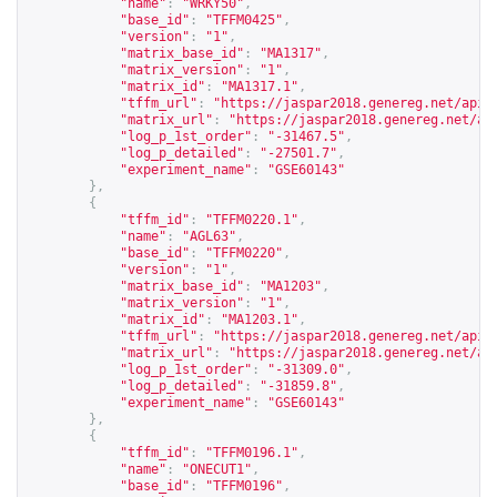
"name"
:
"WRKY50"
,
"base_id"
:
"TFFM0425"
,
"version"
:
"1"
,
"matrix_base_id"
:
"MA1317"
,
"matrix_version"
:
"1"
,
"matrix_id"
:
"MA1317.1"
,
"tffm_url"
:
"
https://jaspar2018.genereg.net/api/
"matrix_url"
:
"
https://jaspar2018.genereg.net/ap
"log_p_1st_order"
:
"-31467.5"
,
"log_p_detailed"
:
"-27501.7"
,
"experiment_name"
:
"GSE60143"
},
{
"tffm_id"
:
"TFFM0220.1"
,
"name"
:
"AGL63"
,
"base_id"
:
"TFFM0220"
,
"version"
:
"1"
,
"matrix_base_id"
:
"MA1203"
,
"matrix_version"
:
"1"
,
"matrix_id"
:
"MA1203.1"
,
"tffm_url"
:
"
https://jaspar2018.genereg.net/api/
"matrix_url"
:
"
https://jaspar2018.genereg.net/ap
"log_p_1st_order"
:
"-31309.0"
,
"log_p_detailed"
:
"-31859.8"
,
"experiment_name"
:
"GSE60143"
},
{
"tffm_id"
:
"TFFM0196.1"
,
"name"
:
"ONECUT1"
,
"base_id"
:
"TFFM0196"
,