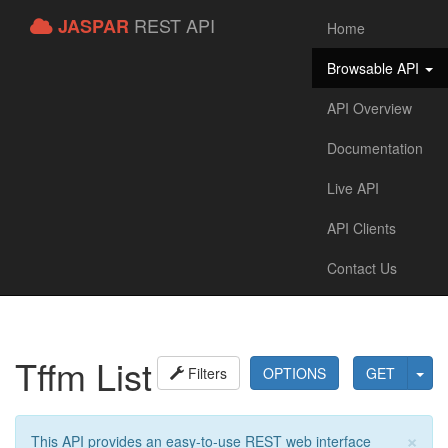
REST API
JASPAR
Home
Browsable API
API Overview
Documentation
Live API
API Clients
Contact Us
Tffm List
Filters
OPTIONS
GET
×
This API provides an easy-to-use REST web interface