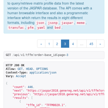
to query/retrieve matrix profile data from the latest
version of the JASPAR database. The API comes with a
human browsable interface and also a programmatic
interface which return the results in eight different
formats, including
,
,
,
,
json
jsonp
jaspar
meme
,
,
and
.
transfac
pfm
yaml
bed
«
1
2
3
4
…
45
»
GET
/
api
/
v1
/
tffm
?
order
=
base_id
&
page
=
3
HTTP 200 OK
Allow:
GET, HEAD, OPTIONS
Content-Type:
application/json
Vary:
Accept
{
"count"
:
446
,
"next"
:
"
https://jaspar2018.genereg.net/api/v1/tffm?orde
"previous"
:
"
https://jaspar2018.genereg.net/api/v1/tffm?
"results"
:
[
{
"tffm_id"
:
"TFFM0020.1"
,