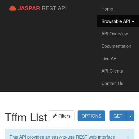
REST API
JASPAR
Home
Browsable API
API Overview
Documentation
Live API
API Clients
Contact Us
Tffm List
Filters
OPTIONS
GET
×
This API provides an easy-to-use REST web interface