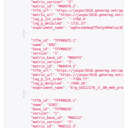
"matrix_version"
:
"2"
,
"matrix_id"
:
"MA0076.2"
,
"tffm_url"
:
"
https://jaspar2018.genereg.net/api/
"matrix_url"
:
"
https://jaspar2018.genereg.net/ap
"log_p_1st_order"
:
"-1768.4"
,
"log_p_detailed"
:
"-1731.37"
,
"experiment_name"
:
"wgEncodeAwgTfbsSydhHelas3Elk
},
{
"tffm_id"
:
"TFFM0025.1"
,
"name"
:
"ERG"
,
"base_id"
:
"TFFM0025"
,
"version"
:
"1"
,
"matrix_base_id"
:
"MA0474"
,
"matrix_version"
:
"2"
,
"matrix_id"
:
"MA0474.2"
,
"tffm_url"
:
"
https://jaspar2018.genereg.net/api/
"matrix_url"
:
"
https://jaspar2018.genereg.net/ap
"log_p_1st_order"
:
"-7789.77"
,
"log_p_detailed"
:
"-7499.26"
,
"experiment_name"
:
"Erg_GSE22178_jl_AM_mm9_proce
},
{
"tffm_id"
:
"TFFM0026.1"
,
"name"
:
"ESR1"
,
"base_id"
:
"TFFM0026"
,
"version"
:
"1"
,
"matrix_base_id"
:
"MA0112"
,
"matrix_version"
:
"3"
,
"matrix_id"
:
"MA0112.3"
,