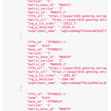
"version"
:
"1"
,
"matrix_base_id"
:
"MA0473"
,
"matrix_version"
:
"2"
,
"matrix_id"
:
"MA0473.2"
,
"tffm_url"
:
"
https://jaspar2018.genereg.net/api/
"matrix_url"
:
"
https://jaspar2018.genereg.net/ap
"log_p_1st_order"
:
"-15522.7"
,
"log_p_detailed"
:
"-15558.3"
,
"experiment_name"
:
"wgEncodeAwgTfbsHaibK562Elf1s
},
{
"tffm_id"
:
"TFFM0023.1"
,
"name"
:
"ELK1"
,
"base_id"
:
"TFFM0023"
,
"version"
:
"1"
,
"matrix_base_id"
:
"MA0028"
,
"matrix_version"
:
"2"
,
"matrix_id"
:
"MA0028.2"
,
"tffm_url"
:
"
https://jaspar2018.genereg.net/api/
"matrix_url"
:
"
https://jaspar2018.genereg.net/ap
"log_p_1st_order"
:
"-1805.85"
,
"log_p_detailed"
:
"-1804.08"
,
"experiment_name"
:
"wgEncodeAwgTfbsSydhHelas3Elk
},
{
"tffm_id"
:
"TFFM0024.1"
,
"name"
:
"ELK4"
,
"base_id"
:
"TFFM0024"
,
"version"
:
"1"
,
"matrix_base_id"
:
"MA0076"
,