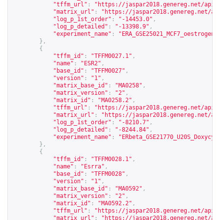
"tffm_url"
:
"
https://jaspar2018.genereg.net/api/
"matrix_url"
:
"
https://jaspar2018.genereg.net/ap
"log_p_1st_order"
:
"-14453.0"
,
"log_p_detailed"
:
"-13398.9"
,
"experiment_name"
:
"ERA_GSE25021_MCF7_oestrogen_
},
{
"tffm_id"
:
"TFFM0027.1"
,
"name"
:
"ESR2"
,
"base_id"
:
"TFFM0027"
,
"version"
:
"1"
,
"matrix_base_id"
:
"MA0258"
,
"matrix_version"
:
"2"
,
"matrix_id"
:
"MA0258.2"
,
"tffm_url"
:
"
https://jaspar2018.genereg.net/api/
"matrix_url"
:
"
https://jaspar2018.genereg.net/ap
"log_p_1st_order"
:
"-8210.7"
,
"log_p_detailed"
:
"-8244.84"
,
"experiment_name"
:
"ERbeta_GSE21770_U20S_Doxycyc
},
{
"tffm_id"
:
"TFFM0028.1"
,
"name"
:
"Esrra"
,
"base_id"
:
"TFFM0028"
,
"version"
:
"1"
,
"matrix_base_id"
:
"MA0592"
,
"matrix_version"
:
"2"
,
"matrix_id"
:
"MA0592.2"
,
"tffm_url"
:
"
https://jaspar2018.genereg.net/api/
"matrix_url"
:
"
https://jaspar2018.genereg.net/ap