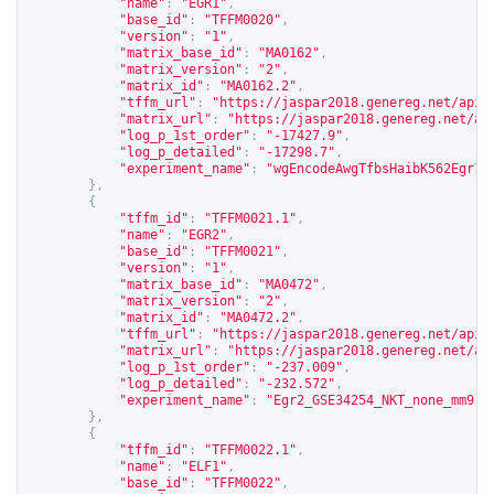
"name"
:
"EGR1"
,
"base_id"
:
"TFFM0020"
,
"version"
:
"1"
,
"matrix_base_id"
:
"MA0162"
,
"matrix_version"
:
"2"
,
"matrix_id"
:
"MA0162.2"
,
"tffm_url"
:
"
https://jaspar2018.genereg.net/api/
"matrix_url"
:
"
https://jaspar2018.genereg.net/ap
"log_p_1st_order"
:
"-17427.9"
,
"log_p_detailed"
:
"-17298.7"
,
"experiment_name"
:
"wgEncodeAwgTfbsHaibK562Egr1V
},
{
"tffm_id"
:
"TFFM0021.1"
,
"name"
:
"EGR2"
,
"base_id"
:
"TFFM0021"
,
"version"
:
"1"
,
"matrix_base_id"
:
"MA0472"
,
"matrix_version"
:
"2"
,
"matrix_id"
:
"MA0472.2"
,
"tffm_url"
:
"
https://jaspar2018.genereg.net/api/
"matrix_url"
:
"
https://jaspar2018.genereg.net/ap
"log_p_1st_order"
:
"-237.009"
,
"log_p_detailed"
:
"-232.572"
,
"experiment_name"
:
"Egr2_GSE34254_NKT_none_mm9"
},
{
"tffm_id"
:
"TFFM0022.1"
,
"name"
:
"ELF1"
,
"base_id"
:
"TFFM0022"
,