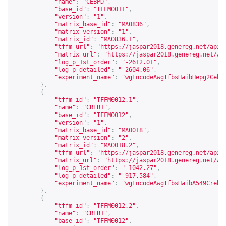
"name"
:
"CEBPD"
,
"base_id"
:
"TFFM0011"
,
"version"
:
"1"
,
"matrix_base_id"
:
"MA0836"
,
"matrix_version"
:
"1"
,
"matrix_id"
:
"MA0836.1"
,
"tffm_url"
:
"
https://jaspar2018.genereg.net/api/
"matrix_url"
:
"
https://jaspar2018.genereg.net/ap
"log_p_1st_order"
:
"-2612.01"
,
"log_p_detailed"
:
"-2604.06"
,
"experiment_name"
:
"wgEncodeAwgTfbsHaibHepg2Cebp
},
{
"tffm_id"
:
"TFFM0012.1"
,
"name"
:
"CREB1"
,
"base_id"
:
"TFFM0012"
,
"version"
:
"1"
,
"matrix_base_id"
:
"MA0018"
,
"matrix_version"
:
"2"
,
"matrix_id"
:
"MA0018.2"
,
"tffm_url"
:
"
https://jaspar2018.genereg.net/api/
"matrix_url"
:
"
https://jaspar2018.genereg.net/ap
"log_p_1st_order"
:
"-1042.27"
,
"log_p_detailed"
:
"-917.584"
,
"experiment_name"
:
"wgEncodeAwgTfbsHaibA549Creb1
},
{
"tffm_id"
:
"TFFM0012.2"
,
"name"
:
"CREB1"
,
"base_id"
:
"TFFM0012"
,