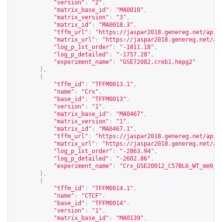
"version"
:
"2"
,
"matrix_base_id"
:
"MA0018"
,
"matrix_version"
:
"3"
,
"matrix_id"
:
"MA0018.3"
,
"tffm_url"
:
"
https://jaspar2018.genereg.net/api/
"matrix_url"
:
"
https://jaspar2018.genereg.net/ap
"log_p_1st_order"
:
"-1811.18"
,
"log_p_detailed"
:
"-1757.28"
,
"experiment_name"
:
"GSE72082.creb1.hepg2"
},
{
"tffm_id"
:
"TFFM0013.1"
,
"name"
:
"Crx"
,
"base_id"
:
"TFFM0013"
,
"version"
:
"1"
,
"matrix_base_id"
:
"MA0467"
,
"matrix_version"
:
"1"
,
"matrix_id"
:
"MA0467.1"
,
"tffm_url"
:
"
https://jaspar2018.genereg.net/api/
"matrix_url"
:
"
https://jaspar2018.genereg.net/ap
"log_p_1st_order"
:
"-2863.94"
,
"log_p_detailed"
:
"-2602.86"
,
"experiment_name"
:
"Crx_GSE20012_C57BL6_WT_mm9_p
},
{
"tffm_id"
:
"TFFM0014.1"
,
"name"
:
"CTCF"
,
"base_id"
:
"TFFM0014"
,
"version"
:
"1"
,
"matrix_base_id"
:
"MA0139"
,