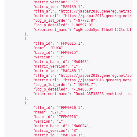
"matrix_version"
:
"1"
,
"matrix_id"
:
"MA0139.1"
,
"tffm_url"
:
"
https://jaspar2018.genereg.net/api/
"matrix_url"
:
"
https://jaspar2018.genereg.net/ap
"log_p_1st_order"
:
"-87772.8"
,
"log_p_detailed"
:
"-86597.0"
,
"experiment_name"
:
"wgEncodeSydhTfbsCh12CtcfbIgg
},
{
"tffm_id"
:
"TFFM0015.1"
,
"name"
:
"DUX4"
,
"base_id"
:
"TFFM0015"
,
"version"
:
"1"
,
"matrix_base_id"
:
"MA0468"
,
"matrix_version"
:
"1"
,
"matrix_id"
:
"MA0468.1"
,
"tffm_url"
:
"
https://jaspar2018.genereg.net/api/
"matrix_url"
:
"
https://jaspar2018.genereg.net/ap
"log_p_1st_order"
:
"-19608.7"
,
"log_p_detailed"
:
"-19485.0"
,
"experiment_name"
:
"Dux4_GSE33838_myoblast_trans
},
{
"tffm_id"
:
"TFFM0016.1"
,
"name"
:
"E2F1"
,
"base_id"
:
"TFFM0016"
,
"version"
:
"1"
,
"matrix_base_id"
:
"MA0024"
,
"matrix_version"
:
"3"
,
"matrix_id"
:
"MA0024.3"
,