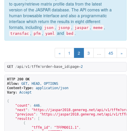
to query/retrieve matrix profile data from the latest
version of the JASPAR database. The API comes with a
human browsable interface and also a programmatic
interface which return the results in eight different
formats, including
,
,
,
,
json
jsonp
jaspar
meme
,
,
and
.
transfac
pfm
yaml
bed
«
1
2
3
…
45
»
GET
/
api
/
v1
/
tffm
?
order
=
base_id
&
page
=
2
HTTP 200 OK
Allow:
GET, HEAD, OPTIONS
Content-Type:
application/json
Vary:
Accept
{
"count"
:
446
,
"next"
:
"
https://jaspar2018.genereg.net/api/v1/tffm?orde
"previous"
:
"
https://jaspar2018.genereg.net/api/v1/tffm?
"results"
:
[
{
"tffm_id"
:
"TFFM0011.1"
,