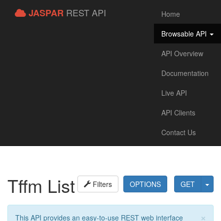
REST API
JASPAR
Home
Browsable API
API Overview
Documentation
Live API
API Clients
Contact Us
Tffm List
Filters
OPTIONS
GET
×
This API provides an easy-to-use REST web interface