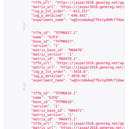
"tffm_url"
:
"
https://jaspar2018.genereg.net/api/
"matrix_url"
:
"
https://jaspar2018.genereg.net/ap
"log_p_1st_order"
:
"-813.257"
,
"log_p_detailed"
:
"-696.441"
,
"experiment_name"
:
"wgEncodeAwgTfbsSydhMcf7Hae2f
},
{
"tffm_id"
:
"TFFM0017.1"
,
"name"
:
"E2F4"
,
"base_id"
:
"TFFM0017"
,
"version"
:
"1"
,
"matrix_base_id"
:
"MA0470"
,
"matrix_version"
:
"1"
,
"matrix_id"
:
"MA0470.1"
,
"tffm_url"
:
"
https://jaspar2018.genereg.net/api/
"matrix_url"
:
"
https://jaspar2018.genereg.net/ap
"log_p_1st_order"
:
"-3416.6"
,
"log_p_detailed"
:
"-3070.66"
,
"experiment_name"
:
"wgEncodeAwgTfbsSydhMcf10aesE
},
{
"tffm_id"
:
"TFFM0018.1"
,
"name"
:
"E2F6"
,
"base_id"
:
"TFFM0018"
,
"version"
:
"1"
,
"matrix_base_id"
:
"MA0471"
,
"matrix_version"
:
"1"
,
"matrix_id"
:
"MA0471.1"
,
"tffm_url"
:
"
https://jaspar2018.genereg.net/api/
"matrix_url"
:
"
https://jaspar2018.genereg.net/ap