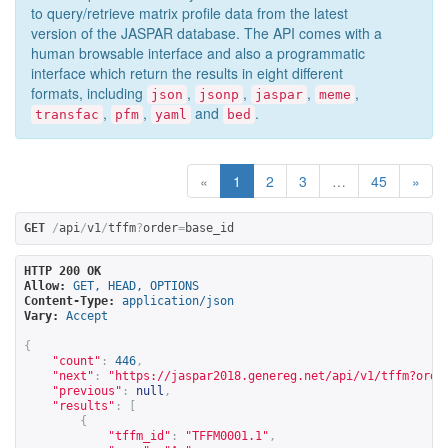
to query/retrieve matrix profile data from the latest
version of the JASPAR database. The API comes with a
human browsable interface and also a programmatic
interface which return the results in eight different
formats, including
,
,
,
,
json
jsonp
jaspar
meme
,
,
and
.
transfac
pfm
yaml
bed
«
1
2
3
…
45
»
GET
/
api
/
v1
/
tffm
?
order
=
base_id
HTTP 200 OK
Allow:
GET, HEAD, OPTIONS
Content-Type:
application/json
Vary:
Accept
{
"count"
:
446
,
"next"
:
"
https://jaspar2018.genereg.net/api/v1/tffm?orde
"previous"
:
null
,
"results"
:
[
{
"tffm_id"
:
"TFFM0001.1"
,