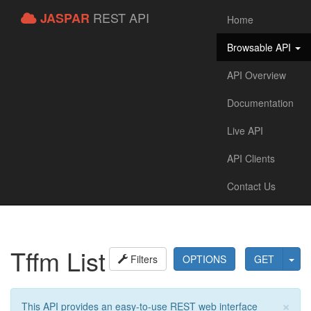
REST API
JASPAR
Home
Browsable API
API Overview
Documentation
Live API
API Clients
Contact Us
Tffm List
Filters
OPTIONS
GET
×
This API provides an easy-to-use REST web interface