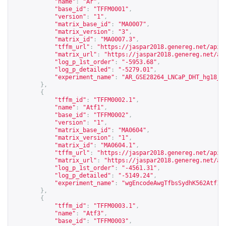
"name"
:
"Ar"
,
"base_id"
:
"TFFM0001"
,
"version"
:
"1"
,
"matrix_base_id"
:
"MA0007"
,
"matrix_version"
:
"3"
,
"matrix_id"
:
"MA0007.3"
,
"tffm_url"
:
"
https://jaspar2018.genereg.net/api/
"matrix_url"
:
"
https://jaspar2018.genereg.net/ap
"log_p_1st_order"
:
"-5953.68"
,
"log_p_detailed"
:
"-5279.01"
,
"experiment_name"
:
"AR_GSE28264_LNCaP_DHT_hg18_p
},
{
"tffm_id"
:
"TFFM0002.1"
,
"name"
:
"Atf1"
,
"base_id"
:
"TFFM0002"
,
"version"
:
"1"
,
"matrix_base_id"
:
"MA0604"
,
"matrix_version"
:
"1"
,
"matrix_id"
:
"MA0604.1"
,
"tffm_url"
:
"
https://jaspar2018.genereg.net/api/
"matrix_url"
:
"
https://jaspar2018.genereg.net/ap
"log_p_1st_order"
:
"-4561.31"
,
"log_p_detailed"
:
"-5149.24"
,
"experiment_name"
:
"wgEncodeAwgTfbsSydhK562Atf10
},
{
"tffm_id"
:
"TFFM0003.1"
,
"name"
:
"Atf3"
,
"base_id"
:
"TFFM0003"
,