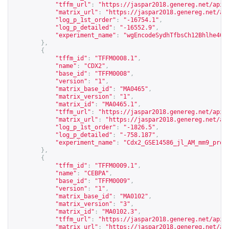
"tffm_url"
:
"
https://jaspar2018.genereg.net/api/
"matrix_url"
:
"
https://jaspar2018.genereg.net/ap
"log_p_1st_order"
:
"-16754.1"
,
"log_p_detailed"
:
"-16552.9"
,
"experiment_name"
:
"wgEncodeSydhTfbsCh12Bhlhe40n
},
{
"tffm_id"
:
"TFFM0008.1"
,
"name"
:
"CDX2"
,
"base_id"
:
"TFFM0008"
,
"version"
:
"1"
,
"matrix_base_id"
:
"MA0465"
,
"matrix_version"
:
"1"
,
"matrix_id"
:
"MA0465.1"
,
"tffm_url"
:
"
https://jaspar2018.genereg.net/api/
"matrix_url"
:
"
https://jaspar2018.genereg.net/ap
"log_p_1st_order"
:
"-1826.5"
,
"log_p_detailed"
:
"-758.187"
,
"experiment_name"
:
"Cdx2_GSE14586_jl_AM_mm9_proc
},
{
"tffm_id"
:
"TFFM0009.1"
,
"name"
:
"CEBPA"
,
"base_id"
:
"TFFM0009"
,
"version"
:
"1"
,
"matrix_base_id"
:
"MA0102"
,
"matrix_version"
:
"3"
,
"matrix_id"
:
"MA0102.3"
,
"tffm_url"
:
"
https://jaspar2018.genereg.net/api/
"matrix_url"
:
"
https://jaspar2018.genereg.net/ap