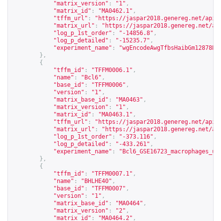
"matrix_version"
:
"1"
,
"matrix_id"
:
"MA0462.1"
,
"tffm_url"
:
"
https://jaspar2018.genereg.net/api/
"matrix_url"
:
"
https://jaspar2018.genereg.net/ap
"log_p_1st_order"
:
"-14856.8"
,
"log_p_detailed"
:
"-15235.7"
,
"experiment_name"
:
"wgEncodeAwgTfbsHaibGm12878Ba
},
{
"tffm_id"
:
"TFFM0006.1"
,
"name"
:
"Bcl6"
,
"base_id"
:
"TFFM0006"
,
"version"
:
"1"
,
"matrix_base_id"
:
"MA0463"
,
"matrix_version"
:
"1"
,
"matrix_id"
:
"MA0463.1"
,
"tffm_url"
:
"
https://jaspar2018.genereg.net/api/
"matrix_url"
:
"
https://jaspar2018.genereg.net/ap
"log_p_1st_order"
:
"-373.116"
,
"log_p_detailed"
:
"-433.261"
,
"experiment_name"
:
"Bcl6_GSE16723_macrophages_un
},
{
"tffm_id"
:
"TFFM0007.1"
,
"name"
:
"BHLHE40"
,
"base_id"
:
"TFFM0007"
,
"version"
:
"1"
,
"matrix_base_id"
:
"MA0464"
,
"matrix_version"
:
"2"
,
"matrix_id"
:
"MA0464.2"
,