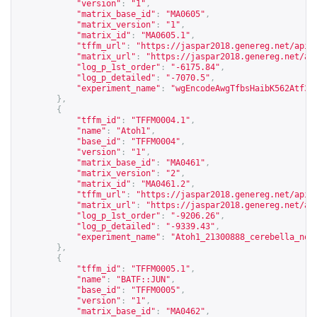
"version"
:
"1"
,
"matrix_base_id"
:
"MA0605"
,
"matrix_version"
:
"1"
,
"matrix_id"
:
"MA0605.1"
,
"tffm_url"
:
"
https://jaspar2018.genereg.net/api/
"matrix_url"
:
"
https://jaspar2018.genereg.net/ap
"log_p_1st_order"
:
"-6175.84"
,
"log_p_detailed"
:
"-7070.5"
,
"experiment_name"
:
"wgEncodeAwgTfbsHaibK562Atf3V
},
{
"tffm_id"
:
"TFFM0004.1"
,
"name"
:
"Atoh1"
,
"base_id"
:
"TFFM0004"
,
"version"
:
"1"
,
"matrix_base_id"
:
"MA0461"
,
"matrix_version"
:
"2"
,
"matrix_id"
:
"MA0461.2"
,
"tffm_url"
:
"
https://jaspar2018.genereg.net/api/
"matrix_url"
:
"
https://jaspar2018.genereg.net/ap
"log_p_1st_order"
:
"-9206.26"
,
"log_p_detailed"
:
"-9339.43"
,
"experiment_name"
:
"Atoh1_21300888_cerebella_non
},
{
"tffm_id"
:
"TFFM0005.1"
,
"name"
:
"BATF::JUN"
,
"base_id"
:
"TFFM0005"
,
"version"
:
"1"
,
"matrix_base_id"
:
"MA0462"
,