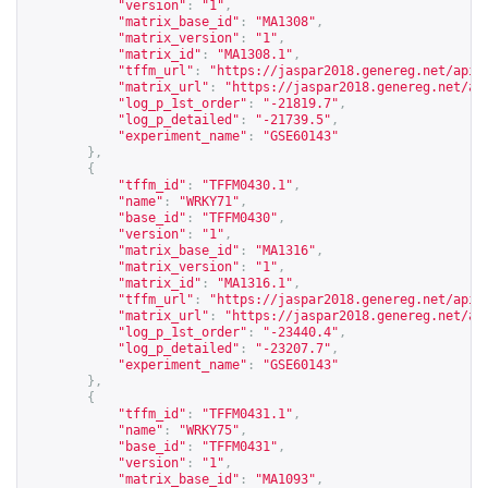
"version"
:
"1"
,
"matrix_base_id"
:
"MA1308"
,
"matrix_version"
:
"1"
,
"matrix_id"
:
"MA1308.1"
,
"tffm_url"
:
"
https://jaspar2018.genereg.net/api/
"matrix_url"
:
"
https://jaspar2018.genereg.net/ap
"log_p_1st_order"
:
"-21819.7"
,
"log_p_detailed"
:
"-21739.5"
,
"experiment_name"
:
"GSE60143"
},
{
"tffm_id"
:
"TFFM0430.1"
,
"name"
:
"WRKY71"
,
"base_id"
:
"TFFM0430"
,
"version"
:
"1"
,
"matrix_base_id"
:
"MA1316"
,
"matrix_version"
:
"1"
,
"matrix_id"
:
"MA1316.1"
,
"tffm_url"
:
"
https://jaspar2018.genereg.net/api/
"matrix_url"
:
"
https://jaspar2018.genereg.net/ap
"log_p_1st_order"
:
"-23440.4"
,
"log_p_detailed"
:
"-23207.7"
,
"experiment_name"
:
"GSE60143"
},
{
"tffm_id"
:
"TFFM0431.1"
,
"name"
:
"WRKY75"
,
"base_id"
:
"TFFM0431"
,
"version"
:
"1"
,
"matrix_base_id"
:
"MA1093"
,