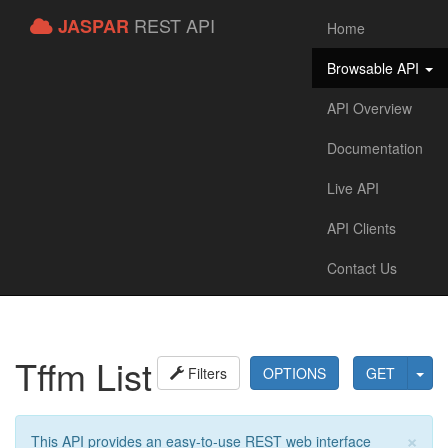
REST API
JASPAR
Home
Browsable API
API Overview
Documentation
Live API
API Clients
Contact Us
Tffm List
Filters
OPTIONS
GET
×
This API provides an easy-to-use REST web interface