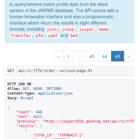
to query/retrieve matrix profile data from the latest
version of the JASPAR database. The API comes with a
human browsable interface and also a programmatic
interface which return the results in eight different
formats, including
,
,
,
,
json
jsonp
jaspar
meme
,
,
and
.
transfac
pfm
yaml
bed
«
1
…
43
44
45
»
GET
/
api
/
v1
/
tffm
?
order
=-
version
&
page
=
45
HTTP 200 OK
Allow:
GET, HEAD, OPTIONS
Content-Type:
application/json
Vary:
Accept
{
"count"
:
446
,
"next"
:
null
,
"previous"
:
"
https://jaspar2018.genereg.net/api/v1/tffm?
"results"
:
[
{
"tffm_id"
:
"TFFM0427.1"
,