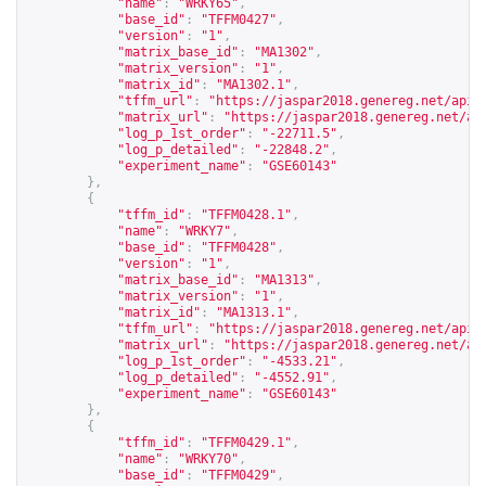
"name"
:
"WRKY65"
,
"base_id"
:
"TFFM0427"
,
"version"
:
"1"
,
"matrix_base_id"
:
"MA1302"
,
"matrix_version"
:
"1"
,
"matrix_id"
:
"MA1302.1"
,
"tffm_url"
:
"
https://jaspar2018.genereg.net/api/
"matrix_url"
:
"
https://jaspar2018.genereg.net/ap
"log_p_1st_order"
:
"-22711.5"
,
"log_p_detailed"
:
"-22848.2"
,
"experiment_name"
:
"GSE60143"
},
{
"tffm_id"
:
"TFFM0428.1"
,
"name"
:
"WRKY7"
,
"base_id"
:
"TFFM0428"
,
"version"
:
"1"
,
"matrix_base_id"
:
"MA1313"
,
"matrix_version"
:
"1"
,
"matrix_id"
:
"MA1313.1"
,
"tffm_url"
:
"
https://jaspar2018.genereg.net/api/
"matrix_url"
:
"
https://jaspar2018.genereg.net/ap
"log_p_1st_order"
:
"-4533.21"
,
"log_p_detailed"
:
"-4552.91"
,
"experiment_name"
:
"GSE60143"
},
{
"tffm_id"
:
"TFFM0429.1"
,
"name"
:
"WRKY70"
,
"base_id"
:
"TFFM0429"
,