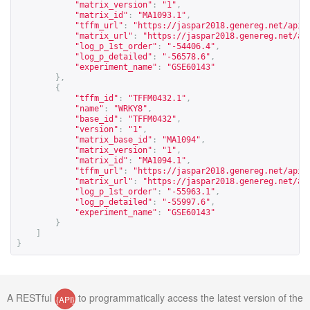
"matrix_version"
:
"1"
,
"matrix_id"
:
"MA1093.1"
,
"tffm_url"
:
"
https://jaspar2018.genereg.net/api/
"matrix_url"
:
"
https://jaspar2018.genereg.net/ap
"log_p_1st_order"
:
"-54406.4"
,
"log_p_detailed"
:
"-56578.6"
,
"experiment_name"
:
"GSE60143"
},
{
"tffm_id"
:
"TFFM0432.1"
,
"name"
:
"WRKY8"
,
"base_id"
:
"TFFM0432"
,
"version"
:
"1"
,
"matrix_base_id"
:
"MA1094"
,
"matrix_version"
:
"1"
,
"matrix_id"
:
"MA1094.1"
,
"tffm_url"
:
"
https://jaspar2018.genereg.net/api/
"matrix_url"
:
"
https://jaspar2018.genereg.net/ap
"log_p_1st_order"
:
"-55963.1"
,
"log_p_detailed"
:
"-55997.6"
,
"experiment_name"
:
"GSE60143"
}
]
}
A RESTful
to programmatically access the latest version of the
{API}