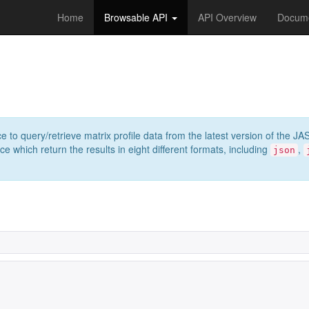
Home
Browsable API
API Overview
Docume
e to query/retrieve matrix profile data from the latest version of th
 which return the results in eight different formats, including
,
json