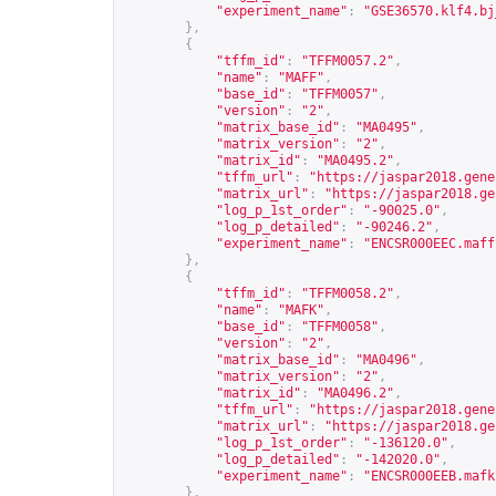
"experiment_name"
:
"GSE36570.klf4.bj
},
{
"tffm_id"
:
"TFFM0057.2"
,
"name"
:
"MAFF"
,
"base_id"
:
"TFFM0057"
,
"version"
:
"2"
,
"matrix_base_id"
:
"MA0495"
,
"matrix_version"
:
"2"
,
"matrix_id"
:
"MA0495.2"
,
"tffm_url"
:
"
https://jaspar2018.gene
"matrix_url"
:
"
https://jaspar2018.ge
"log_p_1st_order"
:
"-90025.0"
,
"log_p_detailed"
:
"-90246.2"
,
"experiment_name"
:
"ENCSR000EEC.maff
},
{
"tffm_id"
:
"TFFM0058.2"
,
"name"
:
"MAFK"
,
"base_id"
:
"TFFM0058"
,
"version"
:
"2"
,
"matrix_base_id"
:
"MA0496"
,
"matrix_version"
:
"2"
,
"matrix_id"
:
"MA0496.2"
,
"tffm_url"
:
"
https://jaspar2018.gene
"matrix_url"
:
"
https://jaspar2018.ge
"log_p_1st_order"
:
"-136120.0"
,
"log_p_detailed"
:
"-142020.0"
,
"experiment_name"
:
"ENCSR000EEB.mafk
},