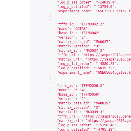
"log_p_1st_order"
:
"-14039.4"
,
"log_p_detailed"
:
"-13754.6"
,
"experiment_name"
:
"GSE73207.gata2.t
},
{
"tffm_id"
:
"TFFM0042.2"
,
"name"
:
"GATA3"
,
"base_id"
:
"TFFM0042"
,
"version"
:
"2"
,
"matrix_base_id"
:
"MA0037"
,
"matrix_version"
:
"3"
,
"matrix_id"
:
"MA0037.3"
,
"tffm_url"
:
"
https://jaspar2018.gene
"matrix_url"
:
"
https://jaspar2018.ge
"log_p_1st_order"
:
"-4580.25"
,
"log_p_detailed"
:
"-5035.73"
,
"experiment_name"
:
"GSE65664.gata3.k
},
{
"tffm_id"
:
"TFFM0056.2"
,
"name"
:
"KLF4"
,
"base_id"
:
"TFFM0056"
,
"version"
:
"2"
,
"matrix_base_id"
:
"MA0039"
,
"matrix_version"
:
"3"
,
"matrix_id"
:
"MA0039.3"
,
"tffm_url"
:
"
https://jaspar2018.gene
"matrix_url"
:
"
https://jaspar2018.ge
"log_p_1st_order"
:
"-5156.48"
,
"log_p_detailed"
:
"-4795.18"
,