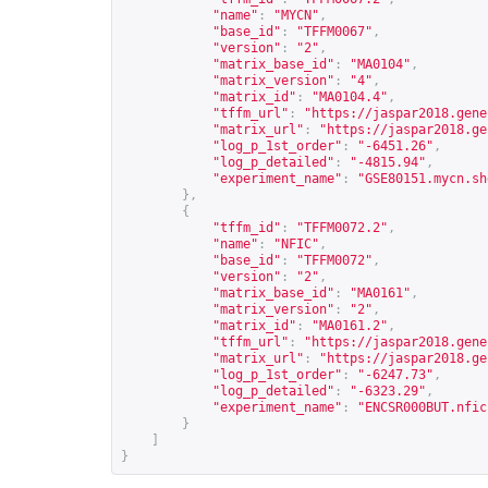
"name"
:
"MYCN"
,
"base_id"
:
"TFFM0067"
,
"version"
:
"2"
,
"matrix_base_id"
:
"MA0104"
,
"matrix_version"
:
"4"
,
"matrix_id"
:
"MA0104.4"
,
"tffm_url"
:
"
https://jaspar2018.gene
"matrix_url"
:
"
https://jaspar2018.ge
"log_p_1st_order"
:
"-6451.26"
,
"log_p_detailed"
:
"-4815.94"
,
"experiment_name"
:
"GSE80151.mycn.sh
},
{
"tffm_id"
:
"TFFM0072.2"
,
"name"
:
"NFIC"
,
"base_id"
:
"TFFM0072"
,
"version"
:
"2"
,
"matrix_base_id"
:
"MA0161"
,
"matrix_version"
:
"2"
,
"matrix_id"
:
"MA0161.2"
,
"tffm_url"
:
"
https://jaspar2018.gene
"matrix_url"
:
"
https://jaspar2018.ge
"log_p_1st_order"
:
"-6247.73"
,
"log_p_detailed"
:
"-6323.29"
,
"experiment_name"
:
"ENCSR000BUT.nfic
}
]
}