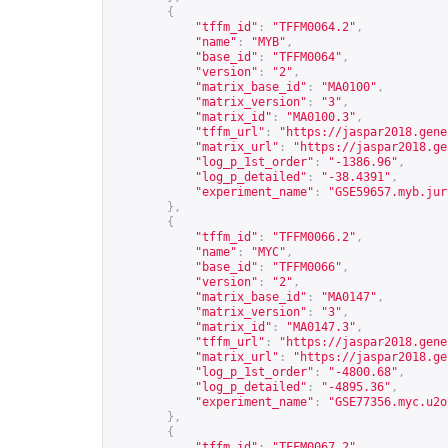
{
"tffm_id"
:
"TFFM0064.2"
,
"name"
:
"MYB"
,
"base_id"
:
"TFFM0064"
,
"version"
:
"2"
,
"matrix_base_id"
:
"MA0100"
,
"matrix_version"
:
"3"
,
"matrix_id"
:
"MA0100.3"
,
"tffm_url"
:
"
https://jaspar2018.gene
"matrix_url"
:
"
https://jaspar2018.ge
"log_p_1st_order"
:
"-1386.96"
,
"log_p_detailed"
:
"-38.4391"
,
"experiment_name"
:
"GSE59657.myb.jur
},
{
"tffm_id"
:
"TFFM0066.2"
,
"name"
:
"MYC"
,
"base_id"
:
"TFFM0066"
,
"version"
:
"2"
,
"matrix_base_id"
:
"MA0147"
,
"matrix_version"
:
"3"
,
"matrix_id"
:
"MA0147.3"
,
"tffm_url"
:
"
https://jaspar2018.gene
"matrix_url"
:
"
https://jaspar2018.ge
"log_p_1st_order"
:
"-4800.68"
,
"log_p_detailed"
:
"-4895.36"
,
"experiment_name"
:
"GSE77356.myc.u2o
},
{
"tffm_id"
:
"TFFM0067.2"
,