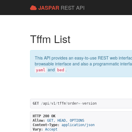
REST API
JASPAR
Tffm List
This API provides an easy-to-use REST web interfac
browsable interface and also a programmatic interface
and
.
yaml
bed
GET
/
api
/
v1
/
tffm
?
order
=-
version
HTTP 200 OK
Allow:
GET, HEAD, OPTIONS
Content-Type:
application/json
Vary:
Accept