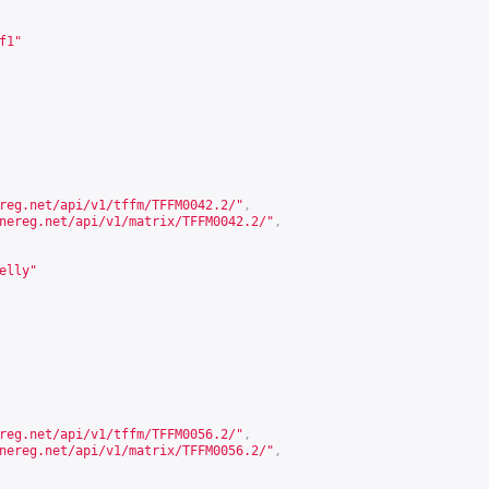
f1"
reg.net/api/v1/tffm/TFFM0042.2/
"
,
nereg.net/api/v1/matrix/TFFM0042.2/
"
,
elly"
reg.net/api/v1/tffm/TFFM0056.2/
"
,
nereg.net/api/v1/matrix/TFFM0056.2/
"
,