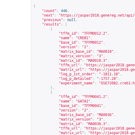
{
"count"
:
446
,
"next"
:
"
https://jaspar2018.genereg.net/api/
"previous"
:
null
,
"results"
:
[
{
"tffm_id"
:
"TFFM0012.2"
,
"name"
:
"CREB1"
,
"base_id"
:
"TFFM0012"
,
"version"
:
"2"
,
"matrix_base_id"
:
"MA0018"
,
"matrix_version"
:
"3"
,
"matrix_id"
:
"MA0018.3"
,
"tffm_url"
:
"
https://jaspar2018.gene
"matrix_url"
:
"
https://jaspar2018.ge
"log_p_1st_order"
:
"-1811.18"
,
"log_p_detailed"
:
"-1757.28"
,
"experiment_name"
:
"GSE72082.creb1.h
},
{
"tffm_id"
:
"TFFM0041.2"
,
"name"
:
"GATA2"
,
"base_id"
:
"TFFM0041"
,
"version"
:
"2"
,
"matrix_base_id"
:
"MA0036"
,
"matrix_version"
:
"3"
,
"matrix_id"
:
"MA0036.3"
,
"tffm_url"
:
"
https://jaspar2018.gene
"matrix_url"
:
"
https://jaspar2018.ge