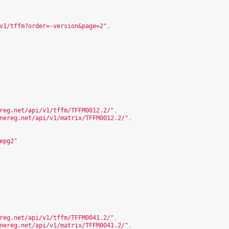
v1/tffm?order=-version&page=2
"
,
reg.net/api/v1/tffm/TFFM0012.2/
"
,
nereg.net/api/v1/matrix/TFFM0012.2/
"
,
epg2"
reg.net/api/v1/tffm/TFFM0041.2/
"
,
nereg.net/api/v1/matrix/TFFM0041.2/
"
,