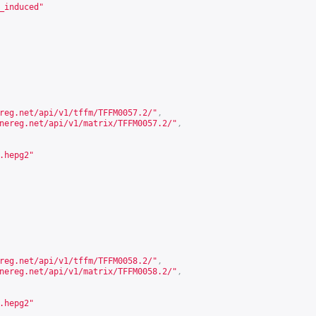
_induced"
reg.net/api/v1/tffm/TFFM0057.2/
"
,
nereg.net/api/v1/matrix/TFFM0057.2/
"
,
.hepg2"
reg.net/api/v1/tffm/TFFM0058.2/
"
,
nereg.net/api/v1/matrix/TFFM0058.2/
"
,
.hepg2"