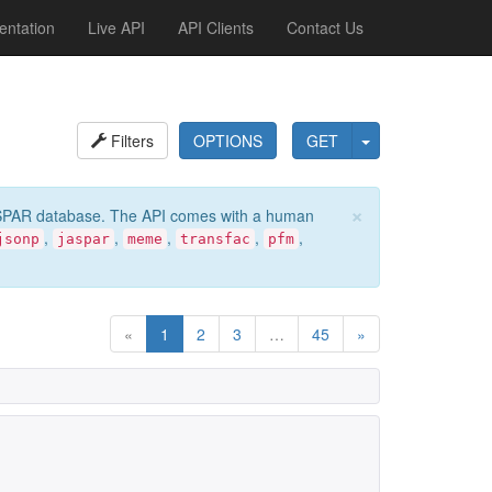
ntation
Live API
API Clients
Contact Us
Filters
OPTIONS
GET
×
e JASPAR database. The API comes with a human
,
,
,
,
,
jsonp
jaspar
meme
transfac
pfm
«
1
2
3
…
45
»