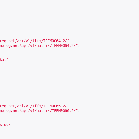
reg.net/api/v1/tffm/TFFM0064.2/
"
,
nereg.net/api/v1/matrix/TFFM0064.2/
"
,
kat"
reg.net/api/v1/tffm/TFFM0066.2/
"
,
nereg.net/api/v1/matrix/TFFM0066.2/
"
,
s_dox"