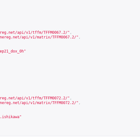
reg.net/api/v1/tffm/TFFM0067.2/
"
,
nereg.net/api/v1/matrix/TFFM0067.2/
"
,
ep21_dox_0h"
reg.net/api/v1/tffm/TFFM0072.2/
"
,
nereg.net/api/v1/matrix/TFFM0072.2/
"
,
.ishikawa"