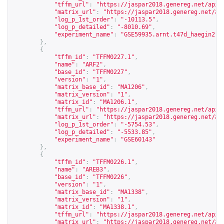
"tffm_url"
:
"
https://jaspar2018.genereg.net/api/
"matrix_url"
:
"
https://jaspar2018.genereg.net/ap
"log_p_1st_order"
:
"-10113.5"
,
"log_p_detailed"
:
"-8010.69"
,
"experiment_name"
:
"GSE59935.arnt.t47d_haegin2"
},
{
"tffm_id"
:
"TFFM0227.1"
,
"name"
:
"ARF2"
,
"base_id"
:
"TFFM0227"
,
"version"
:
"1"
,
"matrix_base_id"
:
"MA1206"
,
"matrix_version"
:
"1"
,
"matrix_id"
:
"MA1206.1"
,
"tffm_url"
:
"
https://jaspar2018.genereg.net/api/
"matrix_url"
:
"
https://jaspar2018.genereg.net/ap
"log_p_1st_order"
:
"-5754.53"
,
"log_p_detailed"
:
"-5533.85"
,
"experiment_name"
:
"GSE60143"
},
{
"tffm_id"
:
"TFFM0226.1"
,
"name"
:
"AREB3"
,
"base_id"
:
"TFFM0226"
,
"version"
:
"1"
,
"matrix_base_id"
:
"MA1338"
,
"matrix_version"
:
"1"
,
"matrix_id"
:
"MA1338.1"
,
"tffm_url"
:
"
https://jaspar2018.genereg.net/api/
"matrix_url"
:
"
https://jaspar2018.genereg.net/ap