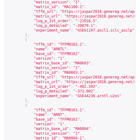
"matrix_version"
:
"1"
,
"matrix_id"
:
"MA1100.1"
,
"tffm_url"
:
"
https://jaspar2018.genereg.net/api/
"matrix_url"
:
"
https://jaspar2018.genereg.net/ap
"log_p_1st_order"
:
"-21016.5"
,
"log_p_detailed"
:
"-20879.1"
,
"experiment_name"
:
"GSE61197.ascl1.sclc_asclp"
},
{
"tffm_id"
:
"TFFM0162.1"
,
"name"
:
"ARNTL"
,
"base_id"
:
"TFFM0162"
,
"version"
:
"1"
,
"matrix_base_id"
:
"MA0603"
,
"matrix_version"
:
"1"
,
"matrix_id"
:
"MA0603.1"
,
"tffm_url"
:
"
https://jaspar2018.genereg.net/api/
"matrix_url"
:
"
https://jaspar2018.genereg.net/ap
"log_p_1st_order"
:
"-402.392"
,
"log_p_detailed"
:
"-373.002"
,
"experiment_name"
:
"GSE44236.arntl.u2os"
},
{
"tffm_id"
:
"TFFM0161.1"
,
"name"
:
"ARNT"
,
"base_id"
:
"TFFM0161"
,
"version"
:
"1"
,
"matrix_base_id"
:
"MA0004"
,
"matrix_version"
:
"1"
,
"matrix_id"
:
"MA0004.1"
,