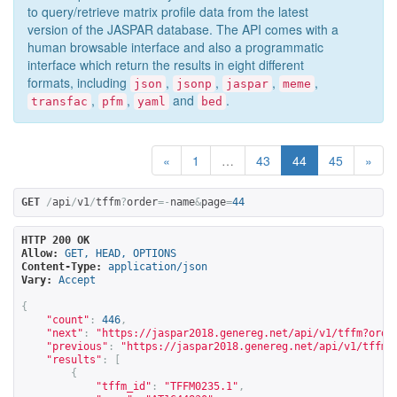
to query/retrieve matrix profile data from the latest
version of the JASPAR database. The API comes with a
human browsable interface and also a programmatic
interface which return the results in eight different
formats, including
,
,
,
,
json
jsonp
jaspar
meme
,
,
and
.
transfac
pfm
yaml
bed
«
1
…
43
44
45
»
GET
/
api
/
v1
/
tffm
?
order
=-
name
&
page
=
44
HTTP 200 OK
Allow:
GET, HEAD, OPTIONS
Content-Type:
application/json
Vary:
Accept
{
"count"
:
446
,
"next"
:
"
https://jaspar2018.genereg.net/api/v1/tffm?orde
"previous"
:
"
https://jaspar2018.genereg.net/api/v1/tffm?
"results"
:
[
{
"tffm_id"
:
"TFFM0235.1"
,