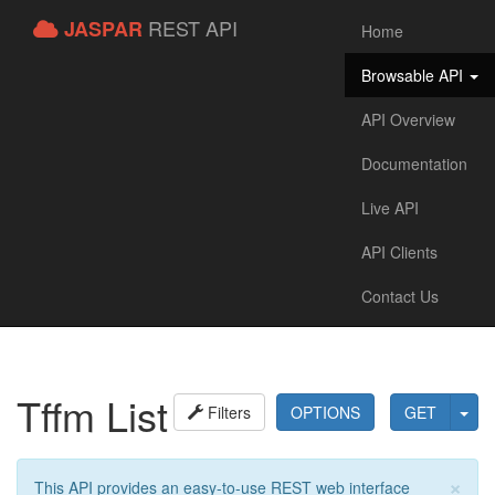
REST API
JASPAR
Home
Browsable API
API Overview
Documentation
Live API
API Clients
Contact Us
Tffm List
Filters
OPTIONS
GET
×
This API provides an easy-to-use REST web interface