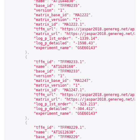
"name"
:
"AT1G44830"
,
"base_id"
:
"TFFM0235"
,
"version"
:
"1"
,
"matrix_base_id"
:
"MA1222"
,
"matrix_version"
:
"1"
,
"matrix_id"
:
"MA1222.1"
,
"tffm_url"
:
"
https://jaspar2018.genereg.net/api/
"matrix_url"
:
"
https://jaspar2018.genereg.net/ap
"log_p_1st_order"
:
"-1339.14"
,
"log_p_detailed"
:
"-1598.43"
,
"experiment_name"
:
"GSE60143"
},
{
"tffm_id"
:
"TFFM0233.1"
,
"name"
:
"AT1G28160"
,
"base_id"
:
"TFFM0233"
,
"version"
:
"1"
,
"matrix_base_id"
:
"MA1247"
,
"matrix_version"
:
"1"
,
"matrix_id"
:
"MA1247.1"
,
"tffm_url"
:
"
https://jaspar2018.genereg.net/api/
"matrix_url"
:
"
https://jaspar2018.genereg.net/ap
"log_p_1st_order"
:
"-323.213"
,
"log_p_detailed"
:
"-304.412"
,
"experiment_name"
:
"GSE60143"
},
{
"tffm_id"
:
"TFFM0229.1"
,
"name"
:
"AT1G12630"
,
"base_id"
:
"TFFM0229"
,