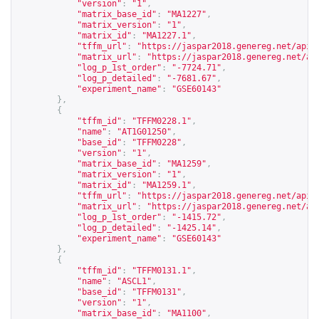
"version"
:
"1"
,
"matrix_base_id"
:
"MA1227"
,
"matrix_version"
:
"1"
,
"matrix_id"
:
"MA1227.1"
,
"tffm_url"
:
"
https://jaspar2018.genereg.net/api/
"matrix_url"
:
"
https://jaspar2018.genereg.net/ap
"log_p_1st_order"
:
"-7724.71"
,
"log_p_detailed"
:
"-7681.67"
,
"experiment_name"
:
"GSE60143"
},
{
"tffm_id"
:
"TFFM0228.1"
,
"name"
:
"AT1G01250"
,
"base_id"
:
"TFFM0228"
,
"version"
:
"1"
,
"matrix_base_id"
:
"MA1259"
,
"matrix_version"
:
"1"
,
"matrix_id"
:
"MA1259.1"
,
"tffm_url"
:
"
https://jaspar2018.genereg.net/api/
"matrix_url"
:
"
https://jaspar2018.genereg.net/ap
"log_p_1st_order"
:
"-1415.72"
,
"log_p_detailed"
:
"-1425.14"
,
"experiment_name"
:
"GSE60143"
},
{
"tffm_id"
:
"TFFM0131.1"
,
"name"
:
"ASCL1"
,
"base_id"
:
"TFFM0131"
,
"version"
:
"1"
,
"matrix_base_id"
:
"MA1100"
,