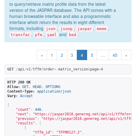
to query/retrieve matrix profile data from the latest
version of the JASPAR database. The API comes with a
human browsable interface and also a programmatic
interface which return the results in eight different
formats, including
,
,
,
,
json
jsonp
jaspar
meme
,
,
and
.
transfac
pfm
yaml
bed
«
1
2
3
4
5
…
45
»
GET
/
api
/
v1
/
tffm
?
order
=-
matrix_version
&
page
=
4
HTTP 200 OK
Allow:
GET, HEAD, OPTIONS
Content-Type:
application/json
Vary:
Accept
{
"count"
:
446
,
"next"
:
"
https://jaspar2018.genereg.net/api/v1/tffm?orde
"previous"
:
"
https://jaspar2018.genereg.net/api/v1/tffm?
"results"
:
[
{
"tffm_id"
:
"TFFM0127.2"
,