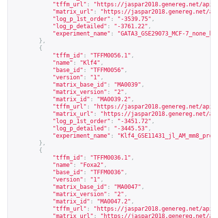
"tffm_url"
:
"
https://jaspar2018.genereg.net/api/
"matrix_url"
:
"
https://jaspar2018.genereg.net/ap
"log_p_1st_order"
:
"-3539.75"
,
"log_p_detailed"
:
"-3761.22"
,
"experiment_name"
:
"GATA3_GSE29073_MCF-7_none_hg
},
{
"tffm_id"
:
"TFFM0056.1"
,
"name"
:
"Klf4"
,
"base_id"
:
"TFFM0056"
,
"version"
:
"1"
,
"matrix_base_id"
:
"MA0039"
,
"matrix_version"
:
"2"
,
"matrix_id"
:
"MA0039.2"
,
"tffm_url"
:
"
https://jaspar2018.genereg.net/api/
"matrix_url"
:
"
https://jaspar2018.genereg.net/ap
"log_p_1st_order"
:
"-3451.72"
,
"log_p_detailed"
:
"-3445.53"
,
"experiment_name"
:
"Klf4_GSE11431_jl_AM_mm8_proc
},
{
"tffm_id"
:
"TFFM0036.1"
,
"name"
:
"Foxa2"
,
"base_id"
:
"TFFM0036"
,
"version"
:
"1"
,
"matrix_base_id"
:
"MA0047"
,
"matrix_version"
:
"2"
,
"matrix_id"
:
"MA0047.2"
,
"tffm_url"
:
"
https://jaspar2018.genereg.net/api/
"matrix_url"
:
"
https://jaspar2018.genereg.net/ap