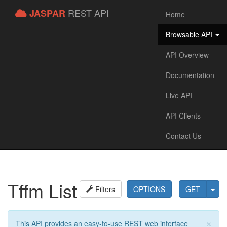
REST API
JASPAR
Home
Browsable API
API Overview
Documentation
Live API
API Clients
Contact Us
Tffm List
Filters
OPTIONS
GET
×
This API provides an easy-to-use REST web interface