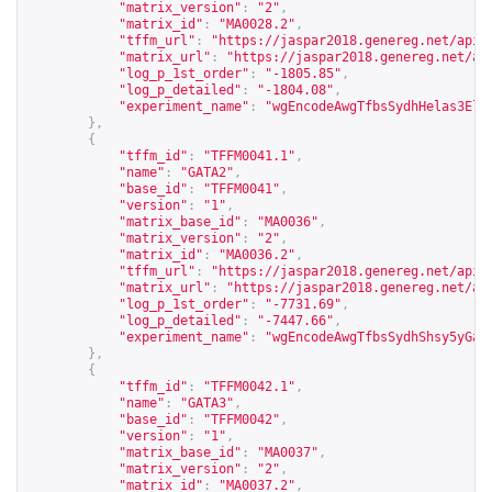
"matrix_version"
:
"2"
,
"matrix_id"
:
"MA0028.2"
,
"tffm_url"
:
"
https://jaspar2018.genereg.net/api/
"matrix_url"
:
"
https://jaspar2018.genereg.net/ap
"log_p_1st_order"
:
"-1805.85"
,
"log_p_detailed"
:
"-1804.08"
,
"experiment_name"
:
"wgEncodeAwgTfbsSydhHelas3Elk
},
{
"tffm_id"
:
"TFFM0041.1"
,
"name"
:
"GATA2"
,
"base_id"
:
"TFFM0041"
,
"version"
:
"1"
,
"matrix_base_id"
:
"MA0036"
,
"matrix_version"
:
"2"
,
"matrix_id"
:
"MA0036.2"
,
"tffm_url"
:
"
https://jaspar2018.genereg.net/api/
"matrix_url"
:
"
https://jaspar2018.genereg.net/ap
"log_p_1st_order"
:
"-7731.69"
,
"log_p_detailed"
:
"-7447.66"
,
"experiment_name"
:
"wgEncodeAwgTfbsSydhShsy5yGat
},
{
"tffm_id"
:
"TFFM0042.1"
,
"name"
:
"GATA3"
,
"base_id"
:
"TFFM0042"
,
"version"
:
"1"
,
"matrix_base_id"
:
"MA0037"
,
"matrix_version"
:
"2"
,
"matrix_id"
:
"MA0037.2"
,