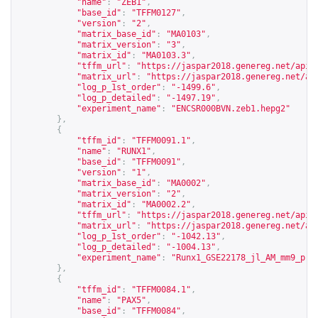
"name"
:
"ZEB1"
,
"base_id"
:
"TFFM0127"
,
"version"
:
"2"
,
"matrix_base_id"
:
"MA0103"
,
"matrix_version"
:
"3"
,
"matrix_id"
:
"MA0103.3"
,
"tffm_url"
:
"
https://jaspar2018.genereg.net/api/
"matrix_url"
:
"
https://jaspar2018.genereg.net/ap
"log_p_1st_order"
:
"-1499.6"
,
"log_p_detailed"
:
"-1497.19"
,
"experiment_name"
:
"ENCSR000BVN.zeb1.hepg2"
},
{
"tffm_id"
:
"TFFM0091.1"
,
"name"
:
"RUNX1"
,
"base_id"
:
"TFFM0091"
,
"version"
:
"1"
,
"matrix_base_id"
:
"MA0002"
,
"matrix_version"
:
"2"
,
"matrix_id"
:
"MA0002.2"
,
"tffm_url"
:
"
https://jaspar2018.genereg.net/api/
"matrix_url"
:
"
https://jaspar2018.genereg.net/ap
"log_p_1st_order"
:
"-1042.13"
,
"log_p_detailed"
:
"-1004.13"
,
"experiment_name"
:
"Runx1_GSE22178_jl_AM_mm9_pro
},
{
"tffm_id"
:
"TFFM0084.1"
,
"name"
:
"PAX5"
,
"base_id"
:
"TFFM0084"
,