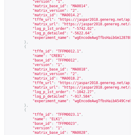
"version"
:
"1"
,
"matrix_base_id"
:
"MA0014"
,
"matrix_version"
:
"2"
,
"matrix_id"
:
"MA0014.2"
,
"tffm_url"
:
"
https://jaspar2018.genereg.net/api/
"matrix_url"
:
"
https://jaspar2018.genereg.net/ap
"log_p_1st_order"
:
"-5742.02"
,
"log_p_detailed"
:
"-5622.64"
,
"experiment_name"
:
"wgEncodeAwgTfbsHaibGm12878Pa
},
{
"tffm_id"
:
"TFFM0012.1"
,
"name"
:
"CREB1"
,
"base_id"
:
"TFFM0012"
,
"version"
:
"1"
,
"matrix_base_id"
:
"MA0018"
,
"matrix_version"
:
"2"
,
"matrix_id"
:
"MA0018.2"
,
"tffm_url"
:
"
https://jaspar2018.genereg.net/api/
"matrix_url"
:
"
https://jaspar2018.genereg.net/ap
"log_p_1st_order"
:
"-1042.27"
,
"log_p_detailed"
:
"-917.584"
,
"experiment_name"
:
"wgEncodeAwgTfbsHaibA549Creb1
},
{
"tffm_id"
:
"TFFM0023.1"
,
"name"
:
"ELK1"
,
"base_id"
:
"TFFM0023"
,
"version"
:
"1"
,
"matrix_base_id"
:
"MA0028"
,