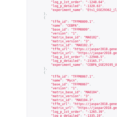
"log_p_1st_order"
:
"-1248.64"
,
"log_p_detailed"
:
"-1320.63"
,
"experiment_name"
:
"Ets1_GSE29362_jl
},
{
"tffm_id"
:
"TFFM0009.1"
,
"name"
:
"CEBPA"
,
"base_id"
:
"TFFM0009"
,
"version"
:
"1"
,
"matrix_base_id"
:
"MA0102"
,
"matrix_version"
:
"3"
,
"matrix_id"
:
"MA0102.3"
,
"tffm_url"
:
"
https://jaspar2018.gene
"matrix_url"
:
"
https://jaspar2018.ge
"log_p_1st_order"
:
"-22946.5"
,
"log_p_detailed"
:
"-23165.7"
,
"experiment_name"
:
"CEBPA_GSE29195_U
},
{
"tffm_id"
:
"TFFM0067.1"
,
"name"
:
"Mycn"
,
"base_id"
:
"TFFM0067"
,
"version"
:
"1"
,
"matrix_base_id"
:
"MA0104"
,
"matrix_version"
:
"3"
,
"matrix_id"
:
"MA0104.3"
,
"tffm_url"
:
"
https://jaspar2018.gene
"matrix_url"
:
"
https://jaspar2018.ge
"log_p_1st_order"
:
"-1265.39"
,
"log_p_detailed"
:
"-1335.19"
,