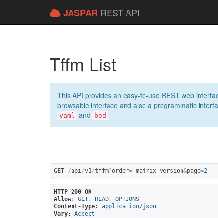
REST API
JASPAR
Tffm List
This API provides an easy-to-use REST web interfac
browsable interface and also a programmatic interface
and
.
yaml
bed
GET
/
api
/
v1
/
tffm
?
order
=-
matrix_version
&
page
=
2
HTTP 200 OK
Allow:
GET, HEAD, OPTIONS
Content-Type:
application/json
Vary:
Accept