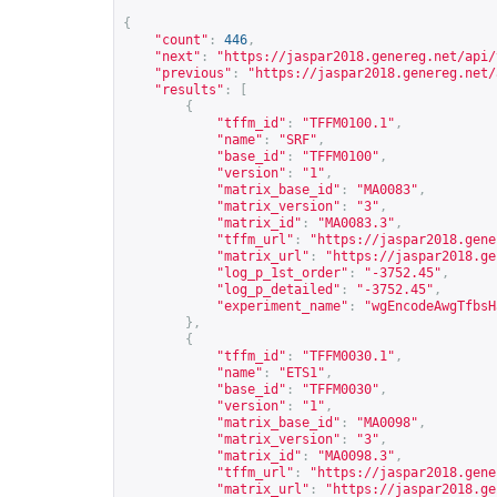
{
"count"
:
446
,
"next"
:
"
https://jaspar2018.genereg.net/api/
"previous"
:
"
https://jaspar2018.genereg.net/
"results"
:
[
{
"tffm_id"
:
"TFFM0100.1"
,
"name"
:
"SRF"
,
"base_id"
:
"TFFM0100"
,
"version"
:
"1"
,
"matrix_base_id"
:
"MA0083"
,
"matrix_version"
:
"3"
,
"matrix_id"
:
"MA0083.3"
,
"tffm_url"
:
"
https://jaspar2018.gene
"matrix_url"
:
"
https://jaspar2018.ge
"log_p_1st_order"
:
"-3752.45"
,
"log_p_detailed"
:
"-3752.45"
,
"experiment_name"
:
"wgEncodeAwgTfbsH
},
{
"tffm_id"
:
"TFFM0030.1"
,
"name"
:
"ETS1"
,
"base_id"
:
"TFFM0030"
,
"version"
:
"1"
,
"matrix_base_id"
:
"MA0098"
,
"matrix_version"
:
"3"
,
"matrix_id"
:
"MA0098.3"
,
"tffm_url"
:
"
https://jaspar2018.gene
"matrix_url"
:
"
https://jaspar2018.ge