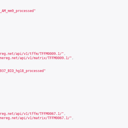
_AM_mm9_processed"
reg.net/api/v1/tffm/TFFM0009.1/
"
,
nereg.net/api/v1/matrix/TFFM0009.1/
"
,
937_BIO_hg18_processed"
reg.net/api/v1/tffm/TFFM0067.1/
"
,
nereg.net/api/v1/matrix/TFFM0067.1/
"
,