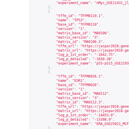
"experiment_name"
:
"nMyc_GSE11431_jl
},
{
"tffm_id"
:
"TFFM0119.1"
,
"name"
:
"TP53"
,
"base_id"
:
"TFFM0119"
,
"version"
:
"1"
,
"matrix_base_id"
:
"MA0106"
,
"matrix_version"
:
"3"
,
"matrix_id"
:
"MA0106.3"
,
"tffm_url"
:
"
https://jaspar2018.gene
"matrix_url"
:
"
https://jaspar2018.ge
"log_p_1st_order"
:
"-1642.75"
,
"log_p_detailed"
:
"-1650.38"
,
"experiment_name"
:
"p53-pS15_GSE2193
},
{
"tffm_id"
:
"TFFM0026.1"
,
"name"
:
"ESR1"
,
"base_id"
:
"TFFM0026"
,
"version"
:
"1"
,
"matrix_base_id"
:
"MA0112"
,
"matrix_version"
:
"3"
,
"matrix_id"
:
"MA0112.3"
,
"tffm_url"
:
"
https://jaspar2018.gene
"matrix_url"
:
"
https://jaspar2018.ge
"log_p_1st_order"
:
"-14453.0"
,
"log_p_detailed"
:
"-13398.9"
,
"experiment_name"
:
"ERA_GSE25021_MCF
},