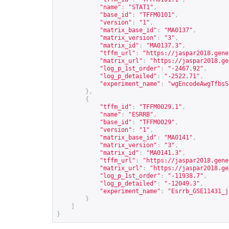
"name"
:
"STAT1"
,
"base_id"
:
"TFFM0101"
,
"version"
:
"1"
,
"matrix_base_id"
:
"MA0137"
,
"matrix_version"
:
"3"
,
"matrix_id"
:
"MA0137.3"
,
"tffm_url"
:
"
https://jaspar2018.gene
"matrix_url"
:
"
https://jaspar2018.ge
"log_p_1st_order"
:
"-2467.92"
,
"log_p_detailed"
:
"-2522.71"
,
"experiment_name"
:
"wgEncodeAwgTfbsS
},
{
"tffm_id"
:
"TFFM0029.1"
,
"name"
:
"ESRRB"
,
"base_id"
:
"TFFM0029"
,
"version"
:
"1"
,
"matrix_base_id"
:
"MA0141"
,
"matrix_version"
:
"3"
,
"matrix_id"
:
"MA0141.3"
,
"tffm_url"
:
"
https://jaspar2018.gene
"matrix_url"
:
"
https://jaspar2018.ge
"log_p_1st_order"
:
"-11938.7"
,
"log_p_detailed"
:
"-12049.3"
,
"experiment_name"
:
"Esrrb_GSE11431_j
}
]
}