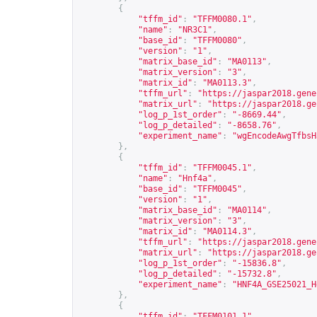
{
"tffm_id"
:
"TFFM0080.1"
,
"name"
:
"NR3C1"
,
"base_id"
:
"TFFM0080"
,
"version"
:
"1"
,
"matrix_base_id"
:
"MA0113"
,
"matrix_version"
:
"3"
,
"matrix_id"
:
"MA0113.3"
,
"tffm_url"
:
"
https://jaspar2018.gene
"matrix_url"
:
"
https://jaspar2018.ge
"log_p_1st_order"
:
"-8669.44"
,
"log_p_detailed"
:
"-8658.76"
,
"experiment_name"
:
"wgEncodeAwgTfbsH
},
{
"tffm_id"
:
"TFFM0045.1"
,
"name"
:
"Hnf4a"
,
"base_id"
:
"TFFM0045"
,
"version"
:
"1"
,
"matrix_base_id"
:
"MA0114"
,
"matrix_version"
:
"3"
,
"matrix_id"
:
"MA0114.3"
,
"tffm_url"
:
"
https://jaspar2018.gene
"matrix_url"
:
"
https://jaspar2018.ge
"log_p_1st_order"
:
"-15836.8"
,
"log_p_detailed"
:
"-15732.8"
,
"experiment_name"
:
"HNF4A_GSE25021_H
},
{
"tffm_id"
:
"TFFM0101.1"
,