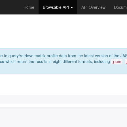
Home
Browsable API
API Overview
Docume
e to query/retrieve matrix profile data from the latest version of th
 which return the results in eight different formats, including
,
json