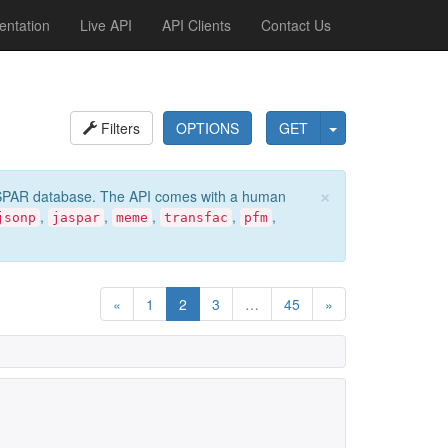
ntation
Live API
API Clients
Contact Us
Filters
OPTIONS
GET
×
e JASPAR database. The API comes with a human
,
,
,
,
,
jsonp
jaspar
meme
transfac
pfm
«
1
2
3
…
45
»