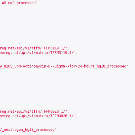
_AM_mm8_processed"
reg.net/api/v1/tffm/TFFM0119.1/
"
,
nereg.net/api/v1/matrix/TFFM0119.1/
"
,
9_U2OS_5nM-Actinomycin-D--Sigma--for-24-hours_hg18_processed"
reg.net/api/v1/tffm/TFFM0026.1/
"
,
nereg.net/api/v1/matrix/TFFM0026.1/
"
,
7_oestrogen_hg18_processed"