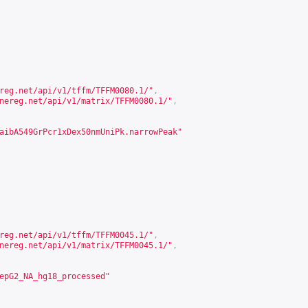
reg.net/api/v1/tffm/TFFM0080.1/
"
,
nereg.net/api/v1/matrix/TFFM0080.1/
"
,
aibA549GrPcr1xDex50nmUniPk.narrowPeak"
reg.net/api/v1/tffm/TFFM0045.1/
"
,
nereg.net/api/v1/matrix/TFFM0045.1/
"
,
epG2_NA_hg18_processed"