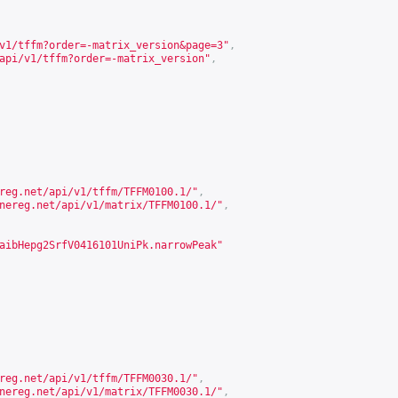
v1/tffm?order=-matrix_version&page=3
"
,
api/v1/tffm?order=-matrix_version
"
,
reg.net/api/v1/tffm/TFFM0100.1/
"
,
nereg.net/api/v1/matrix/TFFM0100.1/
"
,
aibHepg2SrfV0416101UniPk.narrowPeak"
reg.net/api/v1/tffm/TFFM0030.1/
"
,
nereg.net/api/v1/matrix/TFFM0030.1/
"
,