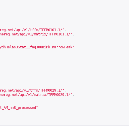
reg.net/api/v1/tffm/TFFM0101.1/
"
,
nereg.net/api/v1/matrix/TFFM0101.1/
"
,
ydhHelas3Stat1Ifng30UniPk.narrowPeak"
reg.net/api/v1/tffm/TFFM0029.1/
"
,
nereg.net/api/v1/matrix/TFFM0029.1/
"
,
l_AM_mm8_processed"