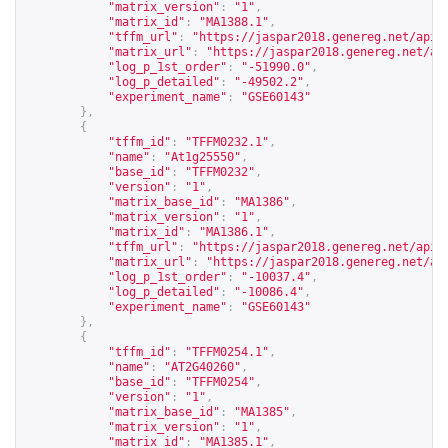
"matrix_version"
:
"1"
,
"matrix_id"
:
"MA1388.1"
,
"tffm_url"
:
"
https://jaspar2018.genereg.net/api/
"matrix_url"
:
"
https://jaspar2018.genereg.net/ap
"log_p_1st_order"
:
"-51990.0"
,
"log_p_detailed"
:
"-49502.2"
,
"experiment_name"
:
"GSE60143"
},
{
"tffm_id"
:
"TFFM0232.1"
,
"name"
:
"At1g25550"
,
"base_id"
:
"TFFM0232"
,
"version"
:
"1"
,
"matrix_base_id"
:
"MA1386"
,
"matrix_version"
:
"1"
,
"matrix_id"
:
"MA1386.1"
,
"tffm_url"
:
"
https://jaspar2018.genereg.net/api/
"matrix_url"
:
"
https://jaspar2018.genereg.net/ap
"log_p_1st_order"
:
"-10037.4"
,
"log_p_detailed"
:
"-10086.4"
,
"experiment_name"
:
"GSE60143"
},
{
"tffm_id"
:
"TFFM0254.1"
,
"name"
:
"AT2G40260"
,
"base_id"
:
"TFFM0254"
,
"version"
:
"1"
,
"matrix_base_id"
:
"MA1385"
,
"matrix_version"
:
"1"
,
"matrix_id"
:
"MA1385.1"
,