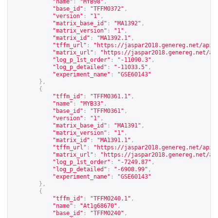
"name"
:
"MYB98"
,
"base_id"
:
"TFFM0372"
,
"version"
:
"1"
,
"matrix_base_id"
:
"MA1392"
,
"matrix_version"
:
"1"
,
"matrix_id"
:
"MA1392.1"
,
"tffm_url"
:
"
https://jaspar2018.genereg.net/api/
"matrix_url"
:
"
https://jaspar2018.genereg.net/ap
"log_p_1st_order"
:
"-11090.3"
,
"log_p_detailed"
:
"-11033.5"
,
"experiment_name"
:
"GSE60143"
},
{
"tffm_id"
:
"TFFM0361.1"
,
"name"
:
"MYB33"
,
"base_id"
:
"TFFM0361"
,
"version"
:
"1"
,
"matrix_base_id"
:
"MA1391"
,
"matrix_version"
:
"1"
,
"matrix_id"
:
"MA1391.1"
,
"tffm_url"
:
"
https://jaspar2018.genereg.net/api/
"matrix_url"
:
"
https://jaspar2018.genereg.net/ap
"log_p_1st_order"
:
"-7249.87"
,
"log_p_detailed"
:
"-6908.99"
,
"experiment_name"
:
"GSE60143"
},
{
"tffm_id"
:
"TFFM0240.1"
,
"name"
:
"At1g68670"
,
"base_id"
:
"TFFM0240"
,