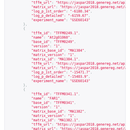
"tffm_url"
:
"
https://jaspar2018.genereg.net/api/
"matrix_url"
:
"
https://jaspar2018.genereg.net/ap
"log_p_1st_order"
:
"-6180.34"
,
"log_p_detailed"
:
"-6159.67"
,
"experiment_name"
:
"GSE60143"
},
{
"tffm_id"
:
"TFFM0249.1"
,
"name"
:
"At2g01060"
,
"base_id"
:
"TFFM0249"
,
"version"
:
"1"
,
"matrix_base_id"
:
"MA1384"
,
"matrix_version"
:
"1"
,
"matrix_id"
:
"MA1384.1"
,
"tffm_url"
:
"
https://jaspar2018.genereg.net/api/
"matrix_url"
:
"
https://jaspar2018.genereg.net/ap
"log_p_1st_order"
:
"-15471.7"
,
"log_p_detailed"
:
"-15403.9"
,
"experiment_name"
:
"GSE60143"
},
{
"tffm_id"
:
"TFFM0341.1"
,
"name"
:
"FAR1"
,
"base_id"
:
"TFFM0341"
,
"version"
:
"1"
,
"matrix_base_id"
:
"MA1382"
,
"matrix_version"
:
"1"
,
"matrix_id"
:
"MA1382.1"
,
"tffm_url"
:
"
https://jaspar2018.genereg.net/api/
"matrix_url"
:
"
https://jaspar2018.genereg.net/ap