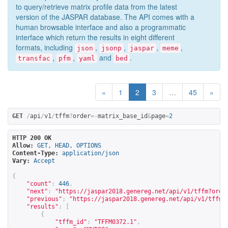
to query/retrieve matrix profile data from the latest
version of the JASPAR database. The API comes with a
human browsable interface and also a programmatic
interface which return the results in eight different
formats, including
,
,
,
,
json
jsonp
jaspar
meme
,
,
and
.
transfac
pfm
yaml
bed
«
1
2
3
…
45
»
GET
/
api
/
v1
/
tffm
?
order
=-
matrix_base_id
&
page
=
2
HTTP 200 OK
Allow:
GET, HEAD, OPTIONS
Content-Type:
application/json
Vary:
Accept
{
"count"
:
446
,
"next"
:
"
https://jaspar2018.genereg.net/api/v1/tffm?orde
"previous"
:
"
https://jaspar2018.genereg.net/api/v1/tffm?
"results"
:
[
{
"tffm_id"
:
"TFFM0372.1"
,