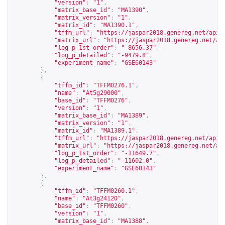
"version"
:
"1"
,
"matrix_base_id"
:
"MA1390"
,
"matrix_version"
:
"1"
,
"matrix_id"
:
"MA1390.1"
,
"tffm_url"
:
"
https://jaspar2018.genereg.net/api/
"matrix_url"
:
"
https://jaspar2018.genereg.net/ap
"log_p_1st_order"
:
"-8656.37"
,
"log_p_detailed"
:
"-9479.8"
,
"experiment_name"
:
"GSE60143"
},
{
"tffm_id"
:
"TFFM0276.1"
,
"name"
:
"At5g29000"
,
"base_id"
:
"TFFM0276"
,
"version"
:
"1"
,
"matrix_base_id"
:
"MA1389"
,
"matrix_version"
:
"1"
,
"matrix_id"
:
"MA1389.1"
,
"tffm_url"
:
"
https://jaspar2018.genereg.net/api/
"matrix_url"
:
"
https://jaspar2018.genereg.net/ap
"log_p_1st_order"
:
"-11649.7"
,
"log_p_detailed"
:
"-11602.0"
,
"experiment_name"
:
"GSE60143"
},
{
"tffm_id"
:
"TFFM0260.1"
,
"name"
:
"At3g24120"
,
"base_id"
:
"TFFM0260"
,
"version"
:
"1"
,
"matrix_base_id"
:
"MA1388"
,