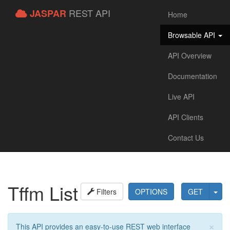
REST API
JASPAR
Home
Browsable API
API Overview
Documentation
Live API
API Clients
Contact Us
Tffm List
Filters
OPTIONS
GET
×
This API provides an easy-to-use REST web interface