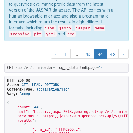
to query/retrieve matrix profile data from the latest
version of the JASPAR database. The API comes with a
human browsable interface and also a programmatic
interface which return the results in eight different
formats, including
,
,
,
,
json
jsonp
jaspar
meme
,
,
and
.
transfac
pfm
yaml
bed
«
1
…
43
44
45
»
GET
/
api
/
v1
/
tffm
?
order
=-
log_p_detailed
&
page
=
44
HTTP 200 OK
Allow:
GET, HEAD, OPTIONS
Content-Type:
application/json
Vary:
Accept
{
"count"
:
446
,
"next"
:
"
https://jaspar2018.genereg.net/api/v1/tffm?orde
"previous"
:
"
https://jaspar2018.genereg.net/api/v1/tffm?
"results"
:
[
{
"tffm_id"
:
"TFFM0260.1"
,