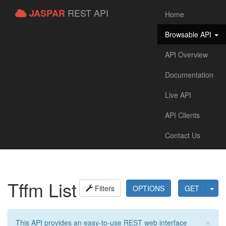
REST API
JASPAR
Home
Browsable API
API Overview
Documentation
Live API
API Clients
Contact Us
Tffm List
Filters
OPTIONS
GET
×
This API provides an easy-to-use REST web interface