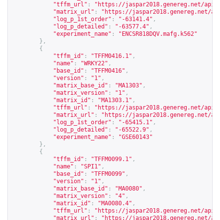
"tffm_url"
:
"
https://jaspar2018.genereg.net/api/
"matrix_url"
:
"
https://jaspar2018.genereg.net/ap
"log_p_1st_order"
:
"-63141.4"
,
"log_p_detailed"
:
"-63577.4"
,
"experiment_name"
:
"ENCSR818DQV.mafg.k562"
},
{
"tffm_id"
:
"TFFM0416.1"
,
"name"
:
"WRKY22"
,
"base_id"
:
"TFFM0416"
,
"version"
:
"1"
,
"matrix_base_id"
:
"MA1303"
,
"matrix_version"
:
"1"
,
"matrix_id"
:
"MA1303.1"
,
"tffm_url"
:
"
https://jaspar2018.genereg.net/api/
"matrix_url"
:
"
https://jaspar2018.genereg.net/ap
"log_p_1st_order"
:
"-65415.1"
,
"log_p_detailed"
:
"-65522.9"
,
"experiment_name"
:
"GSE60143"
},
{
"tffm_id"
:
"TFFM0099.1"
,
"name"
:
"SPI1"
,
"base_id"
:
"TFFM0099"
,
"version"
:
"1"
,
"matrix_base_id"
:
"MA0080"
,
"matrix_version"
:
"4"
,
"matrix_id"
:
"MA0080.4"
,
"tffm_url"
:
"
https://jaspar2018.genereg.net/api/
"matrix_url"
:
"
https://jaspar2018.genereg.net/ap