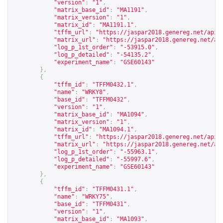
"version"
:
"1"
,
"matrix_base_id"
:
"MA1191"
,
"matrix_version"
:
"1"
,
"matrix_id"
:
"MA1191.1"
,
"tffm_url"
:
"
https://jaspar2018.genereg.net/api/
"matrix_url"
:
"
https://jaspar2018.genereg.net/ap
"log_p_1st_order"
:
"-53915.0"
,
"log_p_detailed"
:
"-54135.2"
,
"experiment_name"
:
"GSE60143"
},
{
"tffm_id"
:
"TFFM0432.1"
,
"name"
:
"WRKY8"
,
"base_id"
:
"TFFM0432"
,
"version"
:
"1"
,
"matrix_base_id"
:
"MA1094"
,
"matrix_version"
:
"1"
,
"matrix_id"
:
"MA1094.1"
,
"tffm_url"
:
"
https://jaspar2018.genereg.net/api/
"matrix_url"
:
"
https://jaspar2018.genereg.net/ap
"log_p_1st_order"
:
"-55963.1"
,
"log_p_detailed"
:
"-55997.6"
,
"experiment_name"
:
"GSE60143"
},
{
"tffm_id"
:
"TFFM0431.1"
,
"name"
:
"WRKY75"
,
"base_id"
:
"TFFM0431"
,
"version"
:
"1"
,
"matrix_base_id"
:
"MA1093"
,