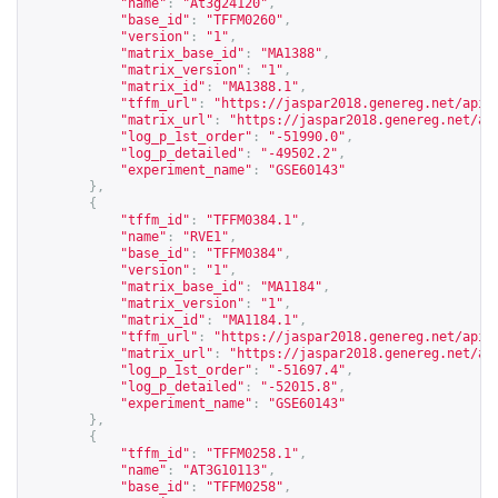
"name"
:
"At3g24120"
,
"base_id"
:
"TFFM0260"
,
"version"
:
"1"
,
"matrix_base_id"
:
"MA1388"
,
"matrix_version"
:
"1"
,
"matrix_id"
:
"MA1388.1"
,
"tffm_url"
:
"
https://jaspar2018.genereg.net/api/
"matrix_url"
:
"
https://jaspar2018.genereg.net/ap
"log_p_1st_order"
:
"-51990.0"
,
"log_p_detailed"
:
"-49502.2"
,
"experiment_name"
:
"GSE60143"
},
{
"tffm_id"
:
"TFFM0384.1"
,
"name"
:
"RVE1"
,
"base_id"
:
"TFFM0384"
,
"version"
:
"1"
,
"matrix_base_id"
:
"MA1184"
,
"matrix_version"
:
"1"
,
"matrix_id"
:
"MA1184.1"
,
"tffm_url"
:
"
https://jaspar2018.genereg.net/api/
"matrix_url"
:
"
https://jaspar2018.genereg.net/ap
"log_p_1st_order"
:
"-51697.4"
,
"log_p_detailed"
:
"-52015.8"
,
"experiment_name"
:
"GSE60143"
},
{
"tffm_id"
:
"TFFM0258.1"
,
"name"
:
"AT3G10113"
,
"base_id"
:
"TFFM0258"
,