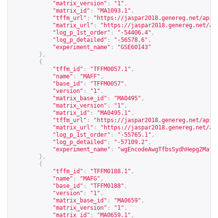
"matrix_version"
:
"1"
,
"matrix_id"
:
"MA1093.1"
,
"tffm_url"
:
"
https://jaspar2018.genereg.net/api/
"matrix_url"
:
"
https://jaspar2018.genereg.net/ap
"log_p_1st_order"
:
"-54406.4"
,
"log_p_detailed"
:
"-56578.6"
,
"experiment_name"
:
"GSE60143"
},
{
"tffm_id"
:
"TFFM0057.1"
,
"name"
:
"MAFF"
,
"base_id"
:
"TFFM0057"
,
"version"
:
"1"
,
"matrix_base_id"
:
"MA0495"
,
"matrix_version"
:
"1"
,
"matrix_id"
:
"MA0495.1"
,
"tffm_url"
:
"
https://jaspar2018.genereg.net/api/
"matrix_url"
:
"
https://jaspar2018.genereg.net/ap
"log_p_1st_order"
:
"-55765.1"
,
"log_p_detailed"
:
"-57109.2"
,
"experiment_name"
:
"wgEncodeAwgTfbsSydhHepg2Maff
},
{
"tffm_id"
:
"TFFM0188.1"
,
"name"
:
"MAFG"
,
"base_id"
:
"TFFM0188"
,
"version"
:
"1"
,
"matrix_base_id"
:
"MA0659"
,
"matrix_version"
:
"1"
,
"matrix_id"
:
"MA0659.1"
,