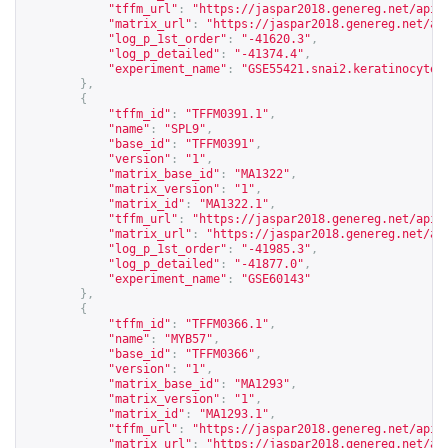
"tffm_url"
:
"
https://jaspar2018.genereg.net/api/
"matrix_url"
:
"
https://jaspar2018.genereg.net/ap
"log_p_1st_order"
:
"-41620.3"
,
"log_p_detailed"
:
"-41374.4"
,
"experiment_name"
:
"GSE55421.snai2.keratinocyte_
},
{
"tffm_id"
:
"TFFM0391.1"
,
"name"
:
"SPL9"
,
"base_id"
:
"TFFM0391"
,
"version"
:
"1"
,
"matrix_base_id"
:
"MA1322"
,
"matrix_version"
:
"1"
,
"matrix_id"
:
"MA1322.1"
,
"tffm_url"
:
"
https://jaspar2018.genereg.net/api/
"matrix_url"
:
"
https://jaspar2018.genereg.net/ap
"log_p_1st_order"
:
"-41985.3"
,
"log_p_detailed"
:
"-41877.0"
,
"experiment_name"
:
"GSE60143"
},
{
"tffm_id"
:
"TFFM0366.1"
,
"name"
:
"MYB57"
,
"base_id"
:
"TFFM0366"
,
"version"
:
"1"
,
"matrix_base_id"
:
"MA1293"
,
"matrix_version"
:
"1"
,
"matrix_id"
:
"MA1293.1"
,
"tffm_url"
:
"
https://jaspar2018.genereg.net/api/
"matrix_url"
:
"
https://jaspar2018.genereg.net/ap