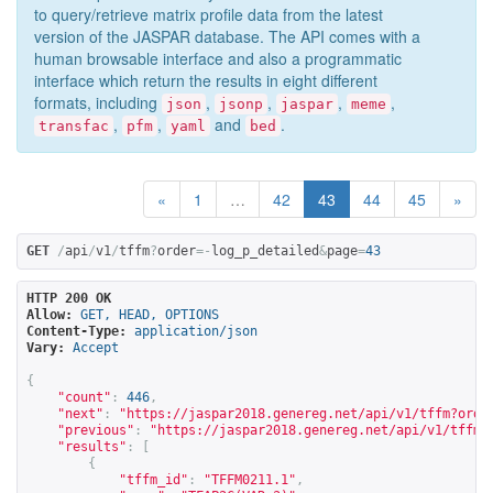
to query/retrieve matrix profile data from the latest
version of the JASPAR database. The API comes with a
human browsable interface and also a programmatic
interface which return the results in eight different
formats, including
,
,
,
,
json
jsonp
jaspar
meme
,
,
and
.
transfac
pfm
yaml
bed
«
1
…
42
43
44
45
»
GET
/
api
/
v1
/
tffm
?
order
=-
log_p_detailed
&
page
=
43
HTTP 200 OK
Allow:
GET, HEAD, OPTIONS
Content-Type:
application/json
Vary:
Accept
{
"count"
:
446
,
"next"
:
"
https://jaspar2018.genereg.net/api/v1/tffm?orde
"previous"
:
"
https://jaspar2018.genereg.net/api/v1/tffm?
"results"
:
[
{
"tffm_id"
:
"TFFM0211.1"
,