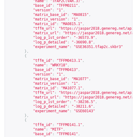
"name"
:
"TFAP2C(VAR.3)"
,
"base_id"
:
"TFFM0211"
,
"version"
:
"1"
,
"matrix_base_id"
:
"MA0815"
,
"matrix_version"
:
"1"
,
"matrix_id"
:
"MA0815.1"
,
"tffm_url"
:
"
https://jaspar2018.genereg.net/api/
"matrix_url"
:
"
https://jaspar2018.genereg.net/ap
"log_p_1st_order"
:
"-36573.9"
,
"log_p_detailed"
:
"-36690.8"
,
"experiment_name"
:
"GSE36351.tfap2c.skbr3"
},
{
"tffm_id"
:
"TFFM0413.1"
,
"name"
:
"WRKY18"
,
"base_id"
:
"TFFM0413"
,
"version"
:
"1"
,
"matrix_base_id"
:
"MA1077"
,
"matrix_version"
:
"1"
,
"matrix_id"
:
"MA1077.1"
,
"tffm_url"
:
"
https://jaspar2018.genereg.net/api/
"matrix_url"
:
"
https://jaspar2018.genereg.net/ap
"log_p_1st_order"
:
"-38236.5"
,
"log_p_detailed"
:
"-38211.6"
,
"experiment_name"
:
"GSE60143"
},
{
"tffm_id"
:
"TFFM0141.1"
,
"name"
:
"MITF"
,
"base_id"
:
"TFFM0141"
,