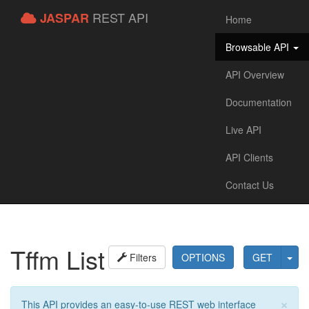
REST API
JASPAR
Home
Browsable API
API Overview
Documentation
Live API
API Clients
Contact Us
Tffm List
Filters
OPTIONS
GET
×
This API provides an easy-to-use REST web interface