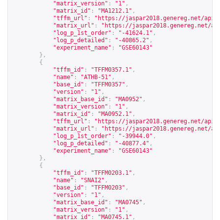
"matrix_version"
:
"1"
,
"matrix_id"
:
"MA1212.1"
,
"tffm_url"
:
"
https://jaspar2018.genereg.net/api/
"matrix_url"
:
"
https://jaspar2018.genereg.net/ap
"log_p_1st_order"
:
"-41624.1"
,
"log_p_detailed"
:
"-40865.2"
,
"experiment_name"
:
"GSE60143"
},
{
"tffm_id"
:
"TFFM0357.1"
,
"name"
:
"ATHB-51"
,
"base_id"
:
"TFFM0357"
,
"version"
:
"1"
,
"matrix_base_id"
:
"MA0952"
,
"matrix_version"
:
"1"
,
"matrix_id"
:
"MA0952.1"
,
"tffm_url"
:
"
https://jaspar2018.genereg.net/api/
"matrix_url"
:
"
https://jaspar2018.genereg.net/ap
"log_p_1st_order"
:
"-39944.0"
,
"log_p_detailed"
:
"-40877.4"
,
"experiment_name"
:
"GSE60143"
},
{
"tffm_id"
:
"TFFM0203.1"
,
"name"
:
"SNAI2"
,
"base_id"
:
"TFFM0203"
,
"version"
:
"1"
,
"matrix_base_id"
:
"MA0745"
,
"matrix_version"
:
"1"
,
"matrix_id"
:
"MA0745.1"
,