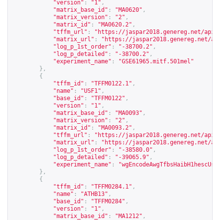
"version"
:
"1"
,
"matrix_base_id"
:
"MA0620"
,
"matrix_version"
:
"2"
,
"matrix_id"
:
"MA0620.2"
,
"tffm_url"
:
"
https://jaspar2018.genereg.net/api/
"matrix_url"
:
"
https://jaspar2018.genereg.net/ap
"log_p_1st_order"
:
"-38700.2"
,
"log_p_detailed"
:
"-38700.2"
,
"experiment_name"
:
"GSE61965.mitf.501mel"
},
{
"tffm_id"
:
"TFFM0122.1"
,
"name"
:
"USF1"
,
"base_id"
:
"TFFM0122"
,
"version"
:
"1"
,
"matrix_base_id"
:
"MA0093"
,
"matrix_version"
:
"2"
,
"matrix_id"
:
"MA0093.2"
,
"tffm_url"
:
"
https://jaspar2018.genereg.net/api/
"matrix_url"
:
"
https://jaspar2018.genereg.net/ap
"log_p_1st_order"
:
"-38580.0"
,
"log_p_detailed"
:
"-39065.9"
,
"experiment_name"
:
"wgEncodeAwgTfbsHaibH1hescUsf
},
{
"tffm_id"
:
"TFFM0284.1"
,
"name"
:
"ATHB13"
,
"base_id"
:
"TFFM0284"
,
"version"
:
"1"
,
"matrix_base_id"
:
"MA1212"
,