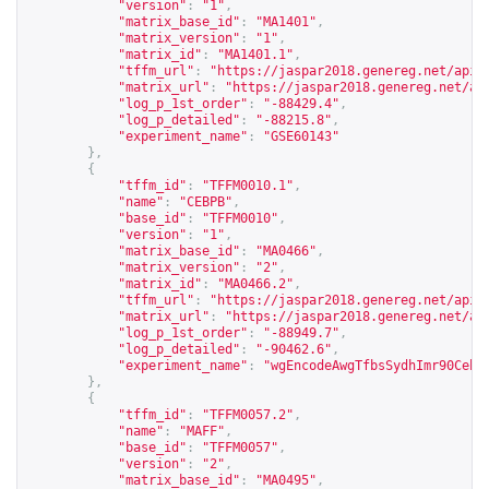
"version"
:
"1"
,
"matrix_base_id"
:
"MA1401"
,
"matrix_version"
:
"1"
,
"matrix_id"
:
"MA1401.1"
,
"tffm_url"
:
"
https://jaspar2018.genereg.net/api/
"matrix_url"
:
"
https://jaspar2018.genereg.net/ap
"log_p_1st_order"
:
"-88429.4"
,
"log_p_detailed"
:
"-88215.8"
,
"experiment_name"
:
"GSE60143"
},
{
"tffm_id"
:
"TFFM0010.1"
,
"name"
:
"CEBPB"
,
"base_id"
:
"TFFM0010"
,
"version"
:
"1"
,
"matrix_base_id"
:
"MA0466"
,
"matrix_version"
:
"2"
,
"matrix_id"
:
"MA0466.2"
,
"tffm_url"
:
"
https://jaspar2018.genereg.net/api/
"matrix_url"
:
"
https://jaspar2018.genereg.net/ap
"log_p_1st_order"
:
"-88949.7"
,
"log_p_detailed"
:
"-90462.6"
,
"experiment_name"
:
"wgEncodeAwgTfbsSydhImr90Cebp
},
{
"tffm_id"
:
"TFFM0057.2"
,
"name"
:
"MAFF"
,
"base_id"
:
"TFFM0057"
,
"version"
:
"2"
,
"matrix_base_id"
:
"MA0495"
,