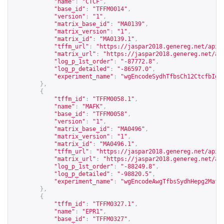
"name"
:
"CTCF"
,
"base_id"
:
"TFFM0014"
,
"version"
:
"1"
,
"matrix_base_id"
:
"MA0139"
,
"matrix_version"
:
"1"
,
"matrix_id"
:
"MA0139.1"
,
"tffm_url"
:
"
https://jaspar2018.genereg.net/api/
"matrix_url"
:
"
https://jaspar2018.genereg.net/ap
"log_p_1st_order"
:
"-87772.8"
,
"log_p_detailed"
:
"-86597.0"
,
"experiment_name"
:
"wgEncodeSydhTfbsCh12CtcfbIgg
},
{
"tffm_id"
:
"TFFM0058.1"
,
"name"
:
"MAFK"
,
"base_id"
:
"TFFM0058"
,
"version"
:
"1"
,
"matrix_base_id"
:
"MA0496"
,
"matrix_version"
:
"1"
,
"matrix_id"
:
"MA0496.1"
,
"tffm_url"
:
"
https://jaspar2018.genereg.net/api/
"matrix_url"
:
"
https://jaspar2018.genereg.net/ap
"log_p_1st_order"
:
"-88249.8"
,
"log_p_detailed"
:
"-98820.5"
,
"experiment_name"
:
"wgEncodeAwgTfbsSydhHepg2Mafk
},
{
"tffm_id"
:
"TFFM0327.1"
,
"name"
:
"EPR1"
,
"base_id"
:
"TFFM0327"
,