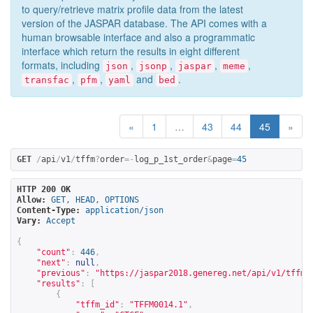
to query/retrieve matrix profile data from the latest
version of the JASPAR database. The API comes with a
human browsable interface and also a programmatic
interface which return the results in eight different
formats, including
,
,
,
,
json
jsonp
jaspar
meme
,
,
and
.
transfac
pfm
yaml
bed
«
1
…
43
44
45
»
GET
/
api
/
v1
/
tffm
?
order
=-
log_p_1st_order
&
page
=
45
HTTP 200 OK
Allow:
GET, HEAD, OPTIONS
Content-Type:
application/json
Vary:
Accept
{
"count"
:
446
,
"next"
:
null
,
"previous"
:
"
https://jaspar2018.genereg.net/api/v1/tffm?
"results"
:
[
{
"tffm_id"
:
"TFFM0014.1"
,