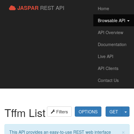
REST API
JASPAR
Home
Browsable API
API Overview
Documentation
Live API
API Clients
Contact Us
Tffm List
Filters
OPTIONS
GET
×
This API provides an easy-to-use REST web interface