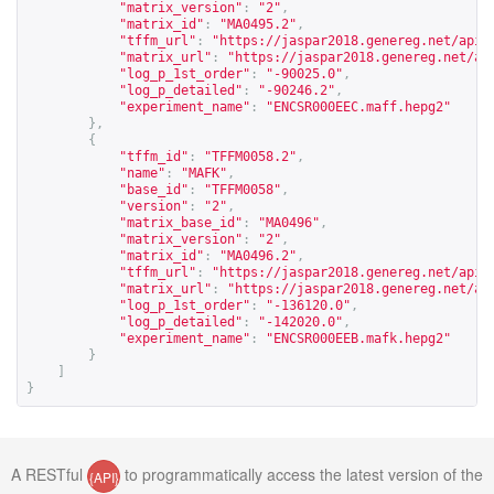
"matrix_version"
:
"2"
,
"matrix_id"
:
"MA0495.2"
,
"tffm_url"
:
"
https://jaspar2018.genereg.net/api/
"matrix_url"
:
"
https://jaspar2018.genereg.net/ap
"log_p_1st_order"
:
"-90025.0"
,
"log_p_detailed"
:
"-90246.2"
,
"experiment_name"
:
"ENCSR000EEC.maff.hepg2"
},
{
"tffm_id"
:
"TFFM0058.2"
,
"name"
:
"MAFK"
,
"base_id"
:
"TFFM0058"
,
"version"
:
"2"
,
"matrix_base_id"
:
"MA0496"
,
"matrix_version"
:
"2"
,
"matrix_id"
:
"MA0496.2"
,
"tffm_url"
:
"
https://jaspar2018.genereg.net/api/
"matrix_url"
:
"
https://jaspar2018.genereg.net/ap
"log_p_1st_order"
:
"-136120.0"
,
"log_p_detailed"
:
"-142020.0"
,
"experiment_name"
:
"ENCSR000EEB.mafk.hepg2"
}
]
}
A RESTful
to programmatically access the latest version of the
{API}