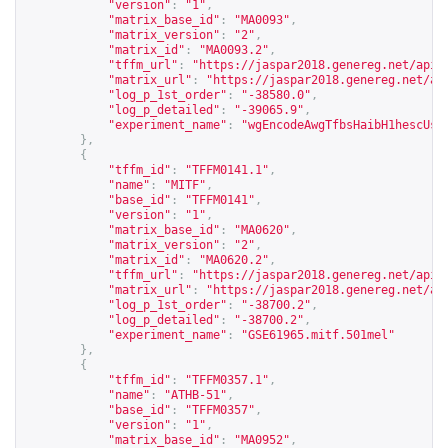
"version"
:
"1"
,
"matrix_base_id"
:
"MA0093"
,
"matrix_version"
:
"2"
,
"matrix_id"
:
"MA0093.2"
,
"tffm_url"
:
"
https://jaspar2018.genereg.net/api/
"matrix_url"
:
"
https://jaspar2018.genereg.net/ap
"log_p_1st_order"
:
"-38580.0"
,
"log_p_detailed"
:
"-39065.9"
,
"experiment_name"
:
"wgEncodeAwgTfbsHaibH1hescUsf
},
{
"tffm_id"
:
"TFFM0141.1"
,
"name"
:
"MITF"
,
"base_id"
:
"TFFM0141"
,
"version"
:
"1"
,
"matrix_base_id"
:
"MA0620"
,
"matrix_version"
:
"2"
,
"matrix_id"
:
"MA0620.2"
,
"tffm_url"
:
"
https://jaspar2018.genereg.net/api/
"matrix_url"
:
"
https://jaspar2018.genereg.net/ap
"log_p_1st_order"
:
"-38700.2"
,
"log_p_detailed"
:
"-38700.2"
,
"experiment_name"
:
"GSE61965.mitf.501mel"
},
{
"tffm_id"
:
"TFFM0357.1"
,
"name"
:
"ATHB-51"
,
"base_id"
:
"TFFM0357"
,
"version"
:
"1"
,
"matrix_base_id"
:
"MA0952"
,