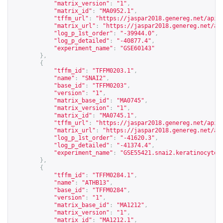
"matrix_version"
:
"1"
,
"matrix_id"
:
"MA0952.1"
,
"tffm_url"
:
"
https://jaspar2018.genereg.net/api/
"matrix_url"
:
"
https://jaspar2018.genereg.net/ap
"log_p_1st_order"
:
"-39944.0"
,
"log_p_detailed"
:
"-40877.4"
,
"experiment_name"
:
"GSE60143"
},
{
"tffm_id"
:
"TFFM0203.1"
,
"name"
:
"SNAI2"
,
"base_id"
:
"TFFM0203"
,
"version"
:
"1"
,
"matrix_base_id"
:
"MA0745"
,
"matrix_version"
:
"1"
,
"matrix_id"
:
"MA0745.1"
,
"tffm_url"
:
"
https://jaspar2018.genereg.net/api/
"matrix_url"
:
"
https://jaspar2018.genereg.net/ap
"log_p_1st_order"
:
"-41620.3"
,
"log_p_detailed"
:
"-41374.4"
,
"experiment_name"
:
"GSE55421.snai2.keratinocyte_
},
{
"tffm_id"
:
"TFFM0284.1"
,
"name"
:
"ATHB13"
,
"base_id"
:
"TFFM0284"
,
"version"
:
"1"
,
"matrix_base_id"
:
"MA1212"
,
"matrix_version"
:
"1"
,
"matrix_id"
:
"MA1212.1"
,