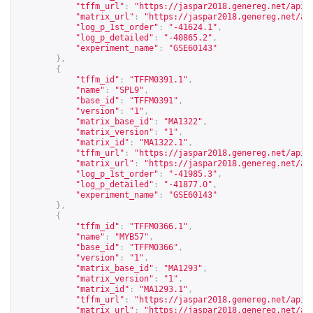
"tffm_url"
:
"
https://jaspar2018.genereg.net/api/
"matrix_url"
:
"
https://jaspar2018.genereg.net/ap
"log_p_1st_order"
:
"-41624.1"
,
"log_p_detailed"
:
"-40865.2"
,
"experiment_name"
:
"GSE60143"
},
{
"tffm_id"
:
"TFFM0391.1"
,
"name"
:
"SPL9"
,
"base_id"
:
"TFFM0391"
,
"version"
:
"1"
,
"matrix_base_id"
:
"MA1322"
,
"matrix_version"
:
"1"
,
"matrix_id"
:
"MA1322.1"
,
"tffm_url"
:
"
https://jaspar2018.genereg.net/api/
"matrix_url"
:
"
https://jaspar2018.genereg.net/ap
"log_p_1st_order"
:
"-41985.3"
,
"log_p_detailed"
:
"-41877.0"
,
"experiment_name"
:
"GSE60143"
},
{
"tffm_id"
:
"TFFM0366.1"
,
"name"
:
"MYB57"
,
"base_id"
:
"TFFM0366"
,
"version"
:
"1"
,
"matrix_base_id"
:
"MA1293"
,
"matrix_version"
:
"1"
,
"matrix_id"
:
"MA1293.1"
,
"tffm_url"
:
"
https://jaspar2018.genereg.net/api/
"matrix_url"
:
"
https://jaspar2018.genereg.net/ap