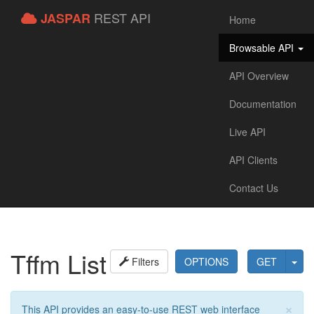
REST API
JASPAR
Home
Browsable API
API Overview
Documentation
Live API
API Clients
Contact Us
Tffm List
Filters
OPTIONS
GET
×
This API provides an easy-to-use REST web interface