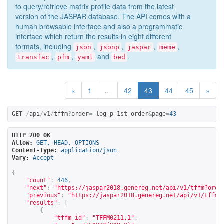
to query/retrieve matrix profile data from the latest
version of the JASPAR database. The API comes with a
human browsable interface and also a programmatic
interface which return the results in eight different
formats, including
,
,
,
,
json
jsonp
jaspar
meme
,
,
and
.
transfac
pfm
yaml
bed
«
1
…
42
43
44
45
»
GET
/
api
/
v1
/
tffm
?
order
=-
log_p_1st_order
&
page
=
43
HTTP 200 OK
Allow:
GET, HEAD, OPTIONS
Content-Type:
application/json
Vary:
Accept
{
"count"
:
446
,
"next"
:
"
https://jaspar2018.genereg.net/api/v1/tffm?orde
"previous"
:
"
https://jaspar2018.genereg.net/api/v1/tffm?
"results"
:
[
{
"tffm_id"
:
"TFFM0211.1"
,