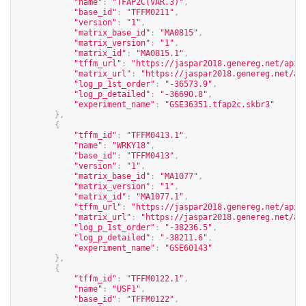
"name"
:
"TFAP2C(VAR.3)"
,
"base_id"
:
"TFFM0211"
,
"version"
:
"1"
,
"matrix_base_id"
:
"MA0815"
,
"matrix_version"
:
"1"
,
"matrix_id"
:
"MA0815.1"
,
"tffm_url"
:
"
https://jaspar2018.genereg.net/api/
"matrix_url"
:
"
https://jaspar2018.genereg.net/ap
"log_p_1st_order"
:
"-36573.9"
,
"log_p_detailed"
:
"-36690.8"
,
"experiment_name"
:
"GSE36351.tfap2c.skbr3"
},
{
"tffm_id"
:
"TFFM0413.1"
,
"name"
:
"WRKY18"
,
"base_id"
:
"TFFM0413"
,
"version"
:
"1"
,
"matrix_base_id"
:
"MA1077"
,
"matrix_version"
:
"1"
,
"matrix_id"
:
"MA1077.1"
,
"tffm_url"
:
"
https://jaspar2018.genereg.net/api/
"matrix_url"
:
"
https://jaspar2018.genereg.net/ap
"log_p_1st_order"
:
"-38236.5"
,
"log_p_detailed"
:
"-38211.6"
,
"experiment_name"
:
"GSE60143"
},
{
"tffm_id"
:
"TFFM0122.1"
,
"name"
:
"USF1"
,
"base_id"
:
"TFFM0122"
,