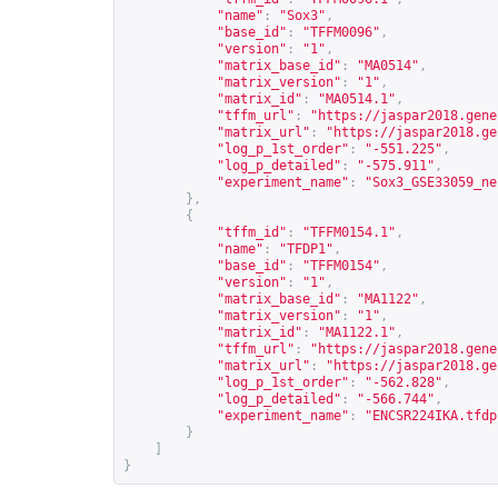
"name"
:
"Sox3"
,
"base_id"
:
"TFFM0096"
,
"version"
:
"1"
,
"matrix_base_id"
:
"MA0514"
,
"matrix_version"
:
"1"
,
"matrix_id"
:
"MA0514.1"
,
"tffm_url"
:
"
https://jaspar2018.gene
"matrix_url"
:
"
https://jaspar2018.ge
"log_p_1st_order"
:
"-551.225"
,
"log_p_detailed"
:
"-575.911"
,
"experiment_name"
:
"Sox3_GSE33059_ne
},
{
"tffm_id"
:
"TFFM0154.1"
,
"name"
:
"TFDP1"
,
"base_id"
:
"TFFM0154"
,
"version"
:
"1"
,
"matrix_base_id"
:
"MA1122"
,
"matrix_version"
:
"1"
,
"matrix_id"
:
"MA1122.1"
,
"tffm_url"
:
"
https://jaspar2018.gene
"matrix_url"
:
"
https://jaspar2018.ge
"log_p_1st_order"
:
"-562.828"
,
"log_p_detailed"
:
"-566.744"
,
"experiment_name"
:
"ENCSR224IKA.tfdp
}
]
}