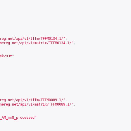
reg.net/api/v1/tffm/TFFM0134.1/
"
,
nereg.net/api/v1/matrix/TFFM0134.1/
"
,
ek293t"
reg.net/api/v1/tffm/TFFM0089.1/
"
,
nereg.net/api/v1/matrix/TFFM0089.1/
"
,
_AM_mm8_processed"