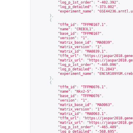
"log_p_1st_order"
:
"-402.392"
,
"log_p_detailed"
:
"-373.002"
,
"experiment_name"
:
"GSE44236.arntl.u
},
{
"tffm_id"
:
"TFFM0167.1"
,
"name"
:
"CREB3L1"
,
"base_id"
:
"TFFM0167"
,
"version"
:
"1"
,
"matrix_base_id"
:
"MA0839"
,
"matrix_version"
:
"1"
,
"matrix_id"
:
"MA0839.1"
,
"tffm_url"
:
"
https://jaspar2018.gene
"matrix_url"
:
"
https://jaspar2018.ge
"log_p_1st_order"
:
"-449.096"
,
"log_p_detailed"
:
"-71.2843"
,
"experiment_name"
:
"ENCSR109YGM.creb
},
{
"tffm_id"
:
"TFFM0076.1"
,
"name"
:
"Nkx2-5"
,
"base_id"
:
"TFFM0076"
,
"version"
:
"1"
,
"matrix_base_id"
:
"MA0063"
,
"matrix_version"
:
"1"
,
"matrix_id"
:
"MA0063.1"
,
"tffm_url"
:
"
https://jaspar2018.gene
"matrix_url"
:
"
https://jaspar2018.ge
"log_p_1st_order"
:
"-465.489"
,
"log_p_detailed"
:
"-568.695"
,