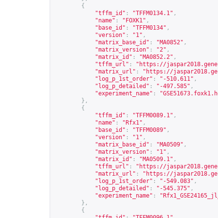
{
"tffm_id"
:
"TFFM0134.1"
,
"name"
:
"FOXK1"
,
"base_id"
:
"TFFM0134"
,
"version"
:
"1"
,
"matrix_base_id"
:
"MA0852"
,
"matrix_version"
:
"2"
,
"matrix_id"
:
"MA0852.2"
,
"tffm_url"
:
"
https://jaspar2018.gene
"matrix_url"
:
"
https://jaspar2018.ge
"log_p_1st_order"
:
"-510.611"
,
"log_p_detailed"
:
"-497.585"
,
"experiment_name"
:
"GSE51673.foxk1.h
},
{
"tffm_id"
:
"TFFM0089.1"
,
"name"
:
"Rfx1"
,
"base_id"
:
"TFFM0089"
,
"version"
:
"1"
,
"matrix_base_id"
:
"MA0509"
,
"matrix_version"
:
"1"
,
"matrix_id"
:
"MA0509.1"
,
"tffm_url"
:
"
https://jaspar2018.gene
"matrix_url"
:
"
https://jaspar2018.ge
"log_p_1st_order"
:
"-549.083"
,
"log_p_detailed"
:
"-545.375"
,
"experiment_name"
:
"Rfx1_GSE24165_jl
},
{
"tffm_id"
:
"TFFM0096.1"
,