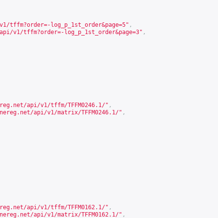
v1/tffm?order=-log_p_1st_order&page=5
"
,
api/v1/tffm?order=-log_p_1st_order&page=3
"
,
reg.net/api/v1/tffm/TFFM0246.1/
"
,
nereg.net/api/v1/matrix/TFFM0246.1/
"
,
reg.net/api/v1/tffm/TFFM0162.1/
"
,
nereg.net/api/v1/matrix/TFFM0162.1/
"
,