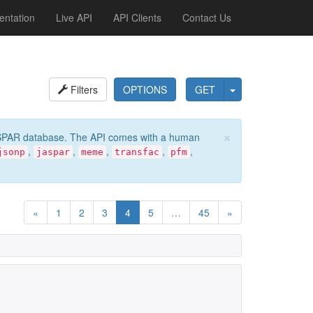
ntation
Live API
API Clients
Contact Us
Filters
OPTIONS
GET
×
e JASPAR database. The API comes with a human
,
,
,
,
,
jsonp
jaspar
meme
transfac
pfm
«
1
2
3
4
5
…
45
»