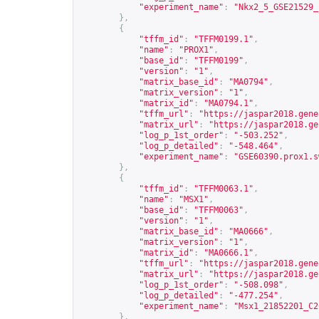
"experiment_name"
:
"Nkx2_5_GSE21529_
},
{
"tffm_id"
:
"TFFM0199.1"
,
"name"
:
"PROX1"
,
"base_id"
:
"TFFM0199"
,
"version"
:
"1"
,
"matrix_base_id"
:
"MA0794"
,
"matrix_version"
:
"1"
,
"matrix_id"
:
"MA0794.1"
,
"tffm_url"
:
"
https://jaspar2018.gene
"matrix_url"
:
"
https://jaspar2018.ge
"log_p_1st_order"
:
"-503.252"
,
"log_p_detailed"
:
"-548.464"
,
"experiment_name"
:
"GSE60390.prox1.s
},
{
"tffm_id"
:
"TFFM0063.1"
,
"name"
:
"MSX1"
,
"base_id"
:
"TFFM0063"
,
"version"
:
"1"
,
"matrix_base_id"
:
"MA0666"
,
"matrix_version"
:
"1"
,
"matrix_id"
:
"MA0666.1"
,
"tffm_url"
:
"
https://jaspar2018.gene
"matrix_url"
:
"
https://jaspar2018.ge
"log_p_1st_order"
:
"-508.098"
,
"log_p_detailed"
:
"-477.254"
,
"experiment_name"
:
"Msx1_21852201_C2
},