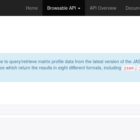
Home
Browsable API
API Overview
Docume
e to query/retrieve matrix profile data from the latest version of th
 which return the results in eight different formats, including
,
json