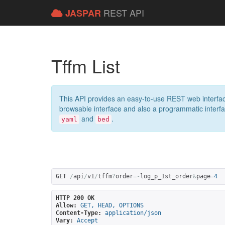
REST API
JASPAR
Tffm List
This API provides an easy-to-use REST web interfac
browsable interface and also a programmatic interface
and
.
yaml
bed
GET
/
api
/
v1
/
tffm
?
order
=-
log_p_1st_order
&
page
=
4
HTTP 200 OK
Allow:
GET, HEAD, OPTIONS
Content-Type:
application/json
Vary:
Accept