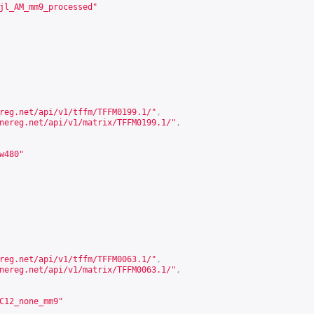
jl_AM_mm9_processed"
reg.net/api/v1/tffm/TFFM0199.1/
"
,
nereg.net/api/v1/matrix/TFFM0199.1/
"
,
w480"
reg.net/api/v1/tffm/TFFM0063.1/
"
,
nereg.net/api/v1/matrix/TFFM0063.1/
"
,
C12_none_mm9"