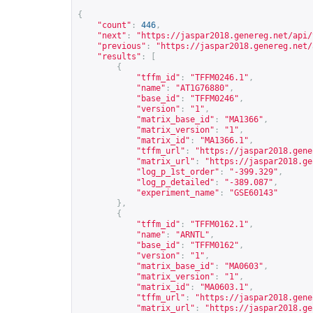
{
"count"
:
446
,
"next"
:
"
https://jaspar2018.genereg.net/api/
"previous"
:
"
https://jaspar2018.genereg.net/
"results"
:
[
{
"tffm_id"
:
"TFFM0246.1"
,
"name"
:
"AT1G76880"
,
"base_id"
:
"TFFM0246"
,
"version"
:
"1"
,
"matrix_base_id"
:
"MA1366"
,
"matrix_version"
:
"1"
,
"matrix_id"
:
"MA1366.1"
,
"tffm_url"
:
"
https://jaspar2018.gene
"matrix_url"
:
"
https://jaspar2018.ge
"log_p_1st_order"
:
"-399.329"
,
"log_p_detailed"
:
"-389.087"
,
"experiment_name"
:
"GSE60143"
},
{
"tffm_id"
:
"TFFM0162.1"
,
"name"
:
"ARNTL"
,
"base_id"
:
"TFFM0162"
,
"version"
:
"1"
,
"matrix_base_id"
:
"MA0603"
,
"matrix_version"
:
"1"
,
"matrix_id"
:
"MA0603.1"
,
"tffm_url"
:
"
https://jaspar2018.gene
"matrix_url"
:
"
https://jaspar2018.ge