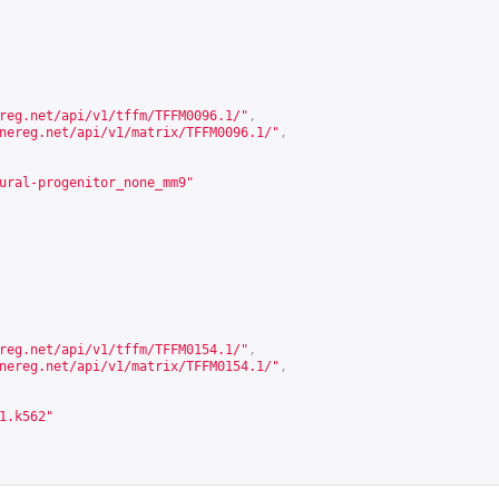
reg.net/api/v1/tffm/TFFM0096.1/
"
,
nereg.net/api/v1/matrix/TFFM0096.1/
"
,
ural-progenitor_none_mm9"
reg.net/api/v1/tffm/TFFM0154.1/
"
,
nereg.net/api/v1/matrix/TFFM0154.1/
"
,
1.k562"