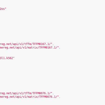
2os"
reg.net/api/v1/tffm/TFFM0167.1/
"
,
nereg.net/api/v1/matrix/TFFM0167.1/
"
,
3l1.k562"
reg.net/api/v1/tffm/TFFM0076.1/
"
,
nereg.net/api/v1/matrix/TFFM0076.1/
"
,