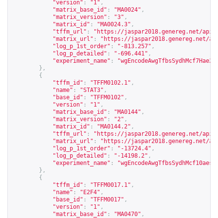
"version"
:
"1"
,
"matrix_base_id"
:
"MA0024"
,
"matrix_version"
:
"3"
,
"matrix_id"
:
"MA0024.3"
,
"tffm_url"
:
"
https://jaspar2018.genereg.net/api/
"matrix_url"
:
"
https://jaspar2018.genereg.net/ap
"log_p_1st_order"
:
"-813.257"
,
"log_p_detailed"
:
"-696.441"
,
"experiment_name"
:
"wgEncodeAwgTfbsSydhMcf7Hae2f
},
{
"tffm_id"
:
"TFFM0102.1"
,
"name"
:
"STAT3"
,
"base_id"
:
"TFFM0102"
,
"version"
:
"1"
,
"matrix_base_id"
:
"MA0144"
,
"matrix_version"
:
"2"
,
"matrix_id"
:
"MA0144.2"
,
"tffm_url"
:
"
https://jaspar2018.genereg.net/api/
"matrix_url"
:
"
https://jaspar2018.genereg.net/ap
"log_p_1st_order"
:
"-13724.4"
,
"log_p_detailed"
:
"-14198.2"
,
"experiment_name"
:
"wgEncodeAwgTfbsSydhMcf10aesS
},
{
"tffm_id"
:
"TFFM0017.1"
,
"name"
:
"E2F4"
,
"base_id"
:
"TFFM0017"
,
"version"
:
"1"
,
"matrix_base_id"
:
"MA0470"
,