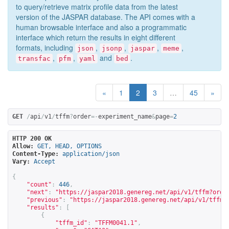
to query/retrieve matrix profile data from the latest
version of the JASPAR database. The API comes with a
human browsable interface and also a programmatic
interface which return the results in eight different
formats, including
,
,
,
,
json
jsonp
jaspar
meme
,
,
and
.
transfac
pfm
yaml
bed
«
1
2
3
…
45
»
GET
/
api
/
v1
/
tffm
?
order
=-
experiment_name
&
page
=
2
HTTP 200 OK
Allow:
GET, HEAD, OPTIONS
Content-Type:
application/json
Vary:
Accept
{
"count"
:
446
,
"next"
:
"
https://jaspar2018.genereg.net/api/v1/tffm?orde
"previous"
:
"
https://jaspar2018.genereg.net/api/v1/tffm?
"results"
:
[
{
"tffm_id"
:
"TFFM0041.1"
,