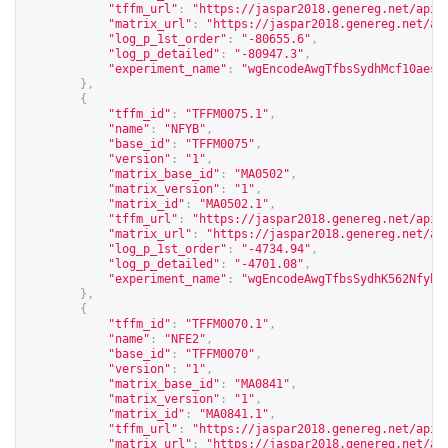
"tffm_url"
:
"
https://jaspar2018.genereg.net/api/
"matrix_url"
:
"
https://jaspar2018.genereg.net/ap
"log_p_1st_order"
:
"-80655.6"
,
"log_p_detailed"
:
"-80947.3"
,
"experiment_name"
:
"wgEncodeAwgTfbsSydhMcf10aesC
},
{
"tffm_id"
:
"TFFM0075.1"
,
"name"
:
"NFYB"
,
"base_id"
:
"TFFM0075"
,
"version"
:
"1"
,
"matrix_base_id"
:
"MA0502"
,
"matrix_version"
:
"1"
,
"matrix_id"
:
"MA0502.1"
,
"tffm_url"
:
"
https://jaspar2018.genereg.net/api/
"matrix_url"
:
"
https://jaspar2018.genereg.net/ap
"log_p_1st_order"
:
"-4734.94"
,
"log_p_detailed"
:
"-4701.08"
,
"experiment_name"
:
"wgEncodeAwgTfbsSydhK562NfybU
},
{
"tffm_id"
:
"TFFM0070.1"
,
"name"
:
"NFE2"
,
"base_id"
:
"TFFM0070"
,
"version"
:
"1"
,
"matrix_base_id"
:
"MA0841"
,
"matrix_version"
:
"1"
,
"matrix_id"
:
"MA0841.1"
,
"tffm_url"
:
"
https://jaspar2018.genereg.net/api/
"matrix_url"
:
"
https://jaspar2018.genereg.net/ap