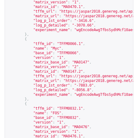
"matrix_version"
:
"1"
,
"matrix_id"
:
"MA0470.1"
,
"tffm_url"
:
"
https://jaspar2018.genereg.net/api/
"matrix_url"
:
"
https://jaspar2018.genereg.net/ap
"log_p_1st_order"
:
"-3416.6"
,
"log_p_detailed"
:
"-3070.66"
,
"experiment_name"
:
"wgEncodeAwgTfbsSydhMcf10aesE
},
{
"tffm_id"
:
"TFFM0066.1"
,
"name"
:
"Myc"
,
"base_id"
:
"TFFM0066"
,
"version"
:
"1"
,
"matrix_base_id"
:
"MA0147"
,
"matrix_version"
:
"2"
,
"matrix_id"
:
"MA0147.2"
,
"tffm_url"
:
"
https://jaspar2018.genereg.net/api/
"matrix_url"
:
"
https://jaspar2018.genereg.net/ap
"log_p_1st_order"
:
"-7883.0"
,
"log_p_detailed"
:
"-8056.8"
,
"experiment_name"
:
"wgEncodeAwgTfbsSydhMcf10aesC
},
{
"tffm_id"
:
"TFFM0032.1"
,
"name"
:
"FOS"
,
"base_id"
:
"TFFM0032"
,
"version"
:
"1"
,
"matrix_base_id"
:
"MA0476"
,
"matrix_version"
:
"1"
,
"matrix_id"
:
"MA0476.1"
,