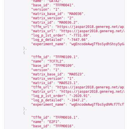
"name"
:
"GATA2"
,
"base_id"
:
"TFFM0041"
,
"version"
:
"1"
,
"matrix_base_id"
:
"MA0036"
,
"matrix_version"
:
"2"
,
"matrix_id"
:
"MA0036.2"
,
"tffm_url"
:
"
https://jaspar2018.genereg.net/api/
"matrix_url"
:
"
https://jaspar2018.genereg.net/ap
"log_p_1st_order"
:
"-7731.69"
,
"log_p_detailed"
:
"-7447.66"
,
"experiment_name"
:
"wgEncodeAwgTfbsSydhShsy5yGat
},
{
"tffm_id"
:
"TFFM0109.1"
,
"name"
:
"TCF7L2"
,
"base_id"
:
"TFFM0109"
,
"version"
:
"1"
,
"matrix_base_id"
:
"MA0523"
,
"matrix_version"
:
"1"
,
"matrix_id"
:
"MA0523.1"
,
"tffm_url"
:
"
https://jaspar2018.genereg.net/api/
"matrix_url"
:
"
https://jaspar2018.genereg.net/ap
"log_p_1st_order"
:
"-2020.91"
,
"log_p_detailed"
:
"-1947.2"
,
"experiment_name"
:
"wgEncodeAwgTfbsSydhMcf7Tcf7l
},
{
"tffm_id"
:
"TFFM0016.1"
,
"name"
:
"E2F1"
,
"base_id"
:
"TFFM0016"
,