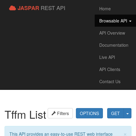
REST API
JASPAR
Home
Browsable API
API Overview
Documentation
Live API
API Clients
Contact Us
Tffm List
Filters
OPTIONS
GET
×
This API provides an easy-to-use REST web interface