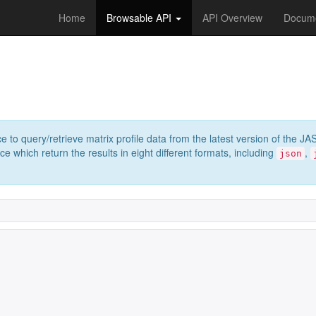
Home
Browsable API
API Overview
Docume
e to query/retrieve matrix profile data from the latest version of th
 which return the results in eight different formats, including
,
json