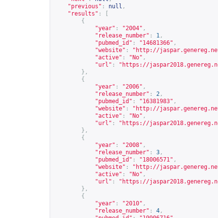
"previous"
:
null
,
"results"
:
[
{
"year"
:
"2004"
,
"release_number"
:
1
,
"pubmed_id"
:
"14681366"
,
"website"
:
"
http://jaspar.genereg.ne
"active"
:
"No"
,
"url"
:
"
https://jaspar2018.genereg.n
},
{
"year"
:
"2006"
,
"release_number"
:
2
,
"pubmed_id"
:
"16381983"
,
"website"
:
"
http://jaspar.genereg.ne
"active"
:
"No"
,
"url"
:
"
https://jaspar2018.genereg.n
},
{
"year"
:
"2008"
,
"release_number"
:
3
,
"pubmed_id"
:
"18006571"
,
"website"
:
"
http://jaspar.genereg.ne
"active"
:
"No"
,
"url"
:
"
https://jaspar2018.genereg.n
},
{
"year"
:
"2010"
,
"release_number"
:
4
,