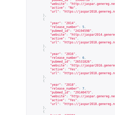
"pubmed_id"
:
"19906716"
,
"website"
:
"
http://jaspar.genereg.ne
"active"
:
"No"
,
"url"
:
"
https://jaspar2018.genereg.n
},
{
"year"
:
"2014"
,
"release_number"
:
5
,
"pubmed_id"
:
"24194598"
,
"website"
:
"
http://jaspar2014.genere
"active"
:
"Yes"
,
"url"
:
"
https://jaspar2018.genereg.n
},
{
"year"
:
"2016"
,
"release_number"
:
6
,
"pubmed_id"
:
"26531826"
,
"website"
:
"
http://jaspar2016.genere
"active"
:
"Yes"
,
"url"
:
"
https://jaspar2018.genereg.n
},
{
"year"
:
"2018"
,
"release_number"
:
7
,
"pubmed_id"
:
"29140473"
,
"website"
:
"
http://jaspar.genereg.ne
"active"
:
"Yes"
,
"url"
:
"
https://jaspar2018.genereg.n
},
{