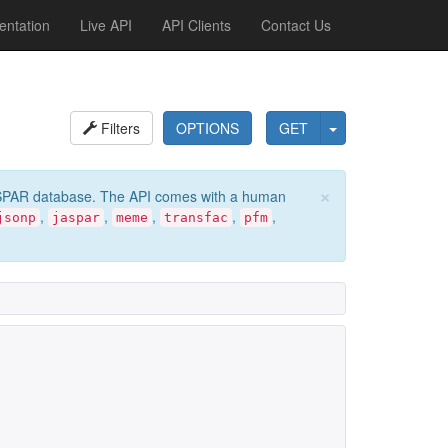
ntation
Live API
API Clients
Contact Us
Filters
OPTIONS
GET
×
e JASPAR database. The API comes with a human
,
,
,
,
,
jsonp
jaspar
meme
transfac
pfm