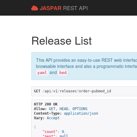
REST API
JASPAR
Release List
This API provides an easy-to-use REST web interfac
browsable interface and also a programmatic interface
and
.
yaml
bed
GET
/
api
/
v1
/
releases
?
order
=
pubmed_id
HTTP 200 OK
Allow:
GET, HEAD, OPTIONS
Content-Type:
application/json
Vary:
Accept
{
"count"
:
9
,
"next"
:
null
,