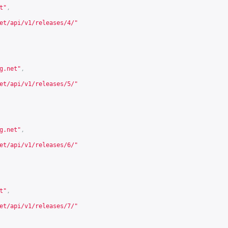
t
"
,
et/api/v1/releases/4/
"
g.net
"
,
et/api/v1/releases/5/
"
g.net
"
,
et/api/v1/releases/6/
"
t
"
,
et/api/v1/releases/7/
"