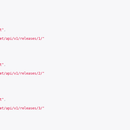
t
"
,
et/api/v1/releases/1/
"
t
"
,
et/api/v1/releases/2/
"
t
"
,
et/api/v1/releases/3/
"