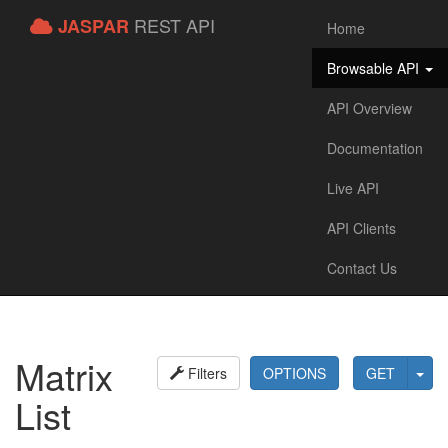
REST API
JASPAR
Home
Browsable API
API Overview
Documentation
Live API
API Clients
Contact Us
Matrix
Filters
OPTIONS
GET
List