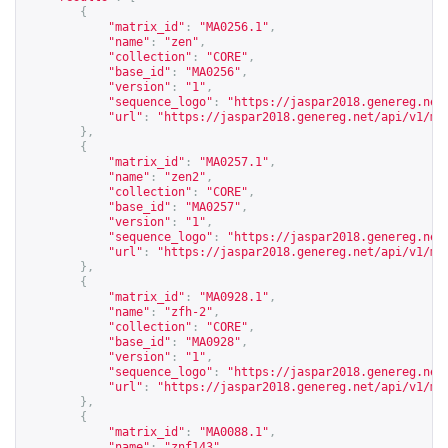
{
"matrix_id"
:
"MA0256.1"
,
"name"
:
"zen"
,
"collection"
:
"CORE"
,
"base_id"
:
"MA0256"
,
"version"
:
"1"
,
"sequence_logo"
:
"
https://jaspar2018.genereg.net
"url"
:
"
https://jaspar2018.genereg.net/api/v1/ma
},
{
"matrix_id"
:
"MA0257.1"
,
"name"
:
"zen2"
,
"collection"
:
"CORE"
,
"base_id"
:
"MA0257"
,
"version"
:
"1"
,
"sequence_logo"
:
"
https://jaspar2018.genereg.net
"url"
:
"
https://jaspar2018.genereg.net/api/v1/ma
},
{
"matrix_id"
:
"MA0928.1"
,
"name"
:
"zfh-2"
,
"collection"
:
"CORE"
,
"base_id"
:
"MA0928"
,
"version"
:
"1"
,
"sequence_logo"
:
"
https://jaspar2018.genereg.net
"url"
:
"
https://jaspar2018.genereg.net/api/v1/ma
},
{
"matrix_id"
:
"MA0088.1"
,
"name"
:
"znf143"
,