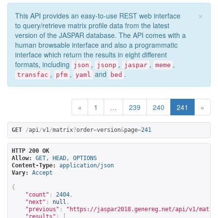
×
This API provides an easy-to-use REST web interface
to query/retrieve matrix profile data from the latest
version of the JASPAR database. The API comes with a
human browsable interface and also a programmatic
interface which return the results in eight different
formats, including
,
,
,
,
json
jsonp
jaspar
meme
,
,
and
.
transfac
pfm
yaml
bed
«
1
…
239
240
241
»
GET
/
api
/
v1
/
matrix
?
order
=
version
&
page
=
241
HTTP 200 OK
Allow:
GET, HEAD, OPTIONS
Content-Type:
application/json
Vary:
Accept
{
"count"
:
2404
,
"next"
:
null
,
"previous"
:
"
https://jaspar2018.genereg.net/api/v1/matri
"results"
:
[