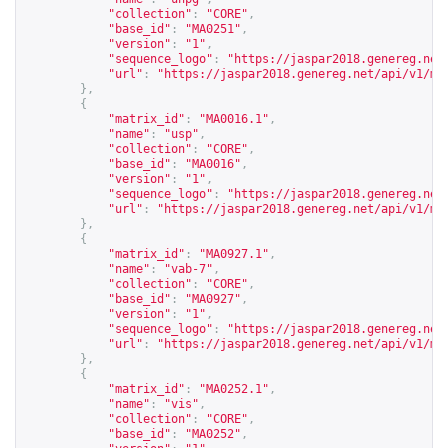
"collection"
:
"CORE"
,
"base_id"
:
"MA0251"
,
"version"
:
"1"
,
"sequence_logo"
:
"
https://jaspar2018.genereg.net
"url"
:
"
https://jaspar2018.genereg.net/api/v1/ma
},
{
"matrix_id"
:
"MA0016.1"
,
"name"
:
"usp"
,
"collection"
:
"CORE"
,
"base_id"
:
"MA0016"
,
"version"
:
"1"
,
"sequence_logo"
:
"
https://jaspar2018.genereg.net
"url"
:
"
https://jaspar2018.genereg.net/api/v1/ma
},
{
"matrix_id"
:
"MA0927.1"
,
"name"
:
"vab-7"
,
"collection"
:
"CORE"
,
"base_id"
:
"MA0927"
,
"version"
:
"1"
,
"sequence_logo"
:
"
https://jaspar2018.genereg.net
"url"
:
"
https://jaspar2018.genereg.net/api/v1/ma
},
{
"matrix_id"
:
"MA0252.1"
,
"name"
:
"vis"
,
"collection"
:
"CORE"
,
"base_id"
:
"MA0252"
,