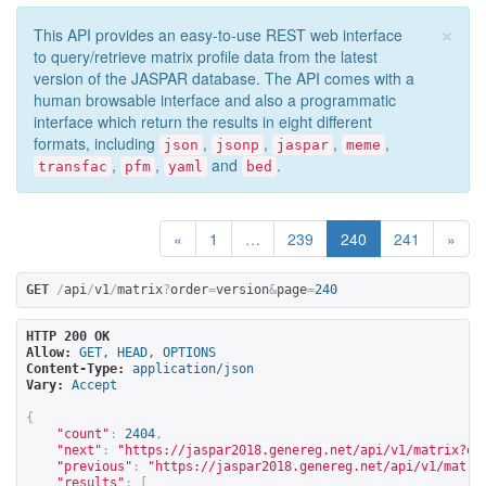
×
This API provides an easy-to-use REST web interface
to query/retrieve matrix profile data from the latest
version of the JASPAR database. The API comes with a
human browsable interface and also a programmatic
interface which return the results in eight different
formats, including
,
,
,
,
json
jsonp
jaspar
meme
,
,
and
.
transfac
pfm
yaml
bed
«
1
…
239
240
241
»
GET
/
api
/
v1
/
matrix
?
order
=
version
&
page
=
240
HTTP 200 OK
Allow:
GET, HEAD, OPTIONS
Content-Type:
application/json
Vary:
Accept
{
"count"
:
2404
,
"next"
:
"
https://jaspar2018.genereg.net/api/v1/matrix?or
"previous"
:
"
https://jaspar2018.genereg.net/api/v1/matri
"results"
:
[