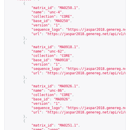
{
"matrix_id"
:
"MA0250.1"
,
"name"
:
"unc-4"
,
"collection"
:
"CORE"
,
"base_id"
:
"MA0250"
,
"version"
:
"1"
,
"sequence_logo"
:
"
https://jaspar2018.genereg.net
"url"
:
"
https://jaspar2018.genereg.net/api/v1/ma
},
{
"matrix_id"
:
"MA0918.1"
,
"name"
:
"unc-62"
,
"collection"
:
"CORE"
,
"base_id"
:
"MA0918"
,
"version"
:
"1"
,
"sequence_logo"
:
"
https://jaspar2018.genereg.net
"url"
:
"
https://jaspar2018.genereg.net/api/v1/ma
},
{
"matrix_id"
:
"MA0926.1"
,
"name"
:
"unc-86"
,
"collection"
:
"CORE"
,
"base_id"
:
"MA0926"
,
"version"
:
"1"
,
"sequence_logo"
:
"
https://jaspar2018.genereg.net
"url"
:
"
https://jaspar2018.genereg.net/api/v1/ma
},
{
"matrix_id"
:
"MA0251.1"
,
"name"
:
"unpg"
,