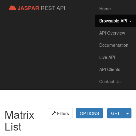
REST API
JASPAR
Home
Browsable API
API Overview
Documentation
Live API
API Clients
Contact Us
Matrix
Filters
OPTIONS
GET
List