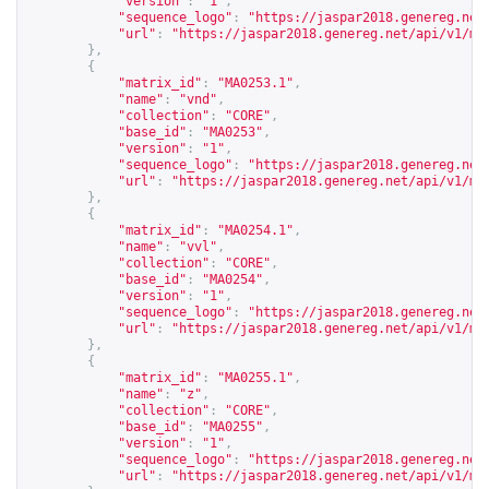
"version"
:
"1"
,
"sequence_logo"
:
"
https://jaspar2018.genereg.net
"url"
:
"
https://jaspar2018.genereg.net/api/v1/ma
},
{
"matrix_id"
:
"MA0253.1"
,
"name"
:
"vnd"
,
"collection"
:
"CORE"
,
"base_id"
:
"MA0253"
,
"version"
:
"1"
,
"sequence_logo"
:
"
https://jaspar2018.genereg.net
"url"
:
"
https://jaspar2018.genereg.net/api/v1/ma
},
{
"matrix_id"
:
"MA0254.1"
,
"name"
:
"vvl"
,
"collection"
:
"CORE"
,
"base_id"
:
"MA0254"
,
"version"
:
"1"
,
"sequence_logo"
:
"
https://jaspar2018.genereg.net
"url"
:
"
https://jaspar2018.genereg.net/api/v1/ma
},
{
"matrix_id"
:
"MA0255.1"
,
"name"
:
"z"
,
"collection"
:
"CORE"
,
"base_id"
:
"MA0255"
,
"version"
:
"1"
,
"sequence_logo"
:
"
https://jaspar2018.genereg.net
"url"
:
"
https://jaspar2018.genereg.net/api/v1/ma