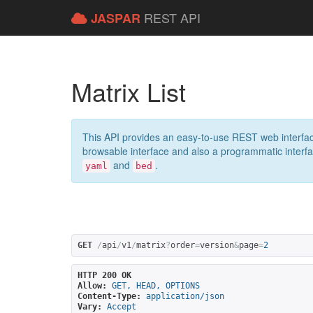
REST API
JASPAR
Matrix List
This API provides an easy-to-use REST web interfac
browsable interface and also a programmatic interface
and
.
yaml
bed
GET
/
api
/
v1
/
matrix
?
order
=
version
&
page
=
2
HTTP 200 OK
Allow:
GET, HEAD, OPTIONS
Content-Type:
application/json
Vary:
Accept