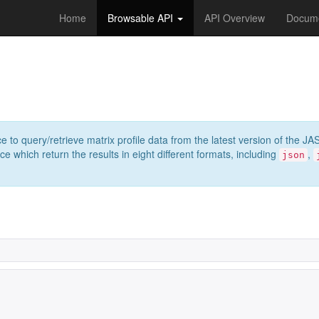
Home
Browsable API
API Overview
Docume
e to query/retrieve matrix profile data from the latest version of th
 which return the results in eight different formats, including
,
json