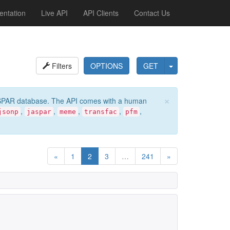
ntation
Live API
API Clients
Contact Us
Filters
OPTIONS
GET
×
e JASPAR database. The API comes with a human
,
,
,
,
,
jsonp
jaspar
meme
transfac
pfm
«
1
2
3
…
241
»