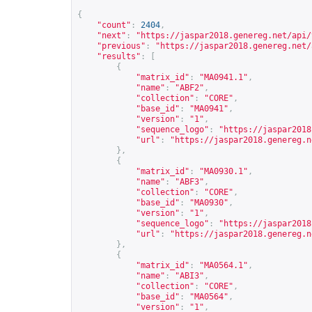
{
"count"
:
2404
,
"next"
:
"
https://jaspar2018.genereg.net/api/
"previous"
:
"
https://jaspar2018.genereg.net/
"results"
:
[
{
"matrix_id"
:
"MA0941.1"
,
"name"
:
"ABF2"
,
"collection"
:
"CORE"
,
"base_id"
:
"MA0941"
,
"version"
:
"1"
,
"sequence_logo"
:
"
https://jaspar2018
"url"
:
"
https://jaspar2018.genereg.n
},
{
"matrix_id"
:
"MA0930.1"
,
"name"
:
"ABF3"
,
"collection"
:
"CORE"
,
"base_id"
:
"MA0930"
,
"version"
:
"1"
,
"sequence_logo"
:
"
https://jaspar2018
"url"
:
"
https://jaspar2018.genereg.n
},
{
"matrix_id"
:
"MA0564.1"
,
"name"
:
"ABI3"
,
"collection"
:
"CORE"
,
"base_id"
:
"MA0564"
,
"version"
:
"1"
,