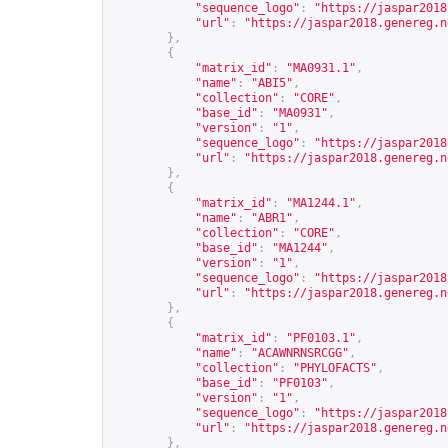
"sequence_logo"
:
"
https://jaspar2018
"url"
:
"
https://jaspar2018.genereg.n
},
{
"matrix_id"
:
"MA0931.1"
,
"name"
:
"ABI5"
,
"collection"
:
"CORE"
,
"base_id"
:
"MA0931"
,
"version"
:
"1"
,
"sequence_logo"
:
"
https://jaspar2018
"url"
:
"
https://jaspar2018.genereg.n
},
{
"matrix_id"
:
"MA1244.1"
,
"name"
:
"ABR1"
,
"collection"
:
"CORE"
,
"base_id"
:
"MA1244"
,
"version"
:
"1"
,
"sequence_logo"
:
"
https://jaspar2018
"url"
:
"
https://jaspar2018.genereg.n
},
{
"matrix_id"
:
"PF0103.1"
,
"name"
:
"ACAWNRNSRCGG"
,
"collection"
:
"PHYLOFACTS"
,
"base_id"
:
"PF0103"
,
"version"
:
"1"
,
"sequence_logo"
:
"
https://jaspar2018
"url"
:
"
https://jaspar2018.genereg.n
},