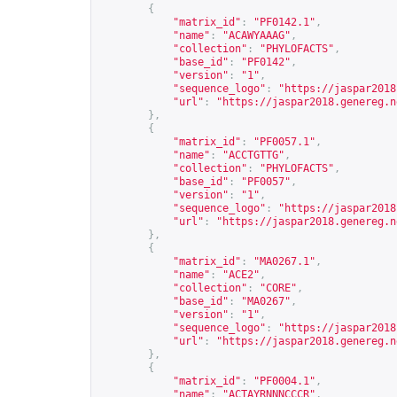
{
"matrix_id"
:
"PF0142.1"
,
"name"
:
"ACAWYAAAG"
,
"collection"
:
"PHYLOFACTS"
,
"base_id"
:
"PF0142"
,
"version"
:
"1"
,
"sequence_logo"
:
"
https://jaspar2018
"url"
:
"
https://jaspar2018.genereg.n
},
{
"matrix_id"
:
"PF0057.1"
,
"name"
:
"ACCTGTTG"
,
"collection"
:
"PHYLOFACTS"
,
"base_id"
:
"PF0057"
,
"version"
:
"1"
,
"sequence_logo"
:
"
https://jaspar2018
"url"
:
"
https://jaspar2018.genereg.n
},
{
"matrix_id"
:
"MA0267.1"
,
"name"
:
"ACE2"
,
"collection"
:
"CORE"
,
"base_id"
:
"MA0267"
,
"version"
:
"1"
,
"sequence_logo"
:
"
https://jaspar2018
"url"
:
"
https://jaspar2018.genereg.n
},
{
"matrix_id"
:
"PF0004.1"
,
"name"
:
"ACTAYRNNNCCCR"
,