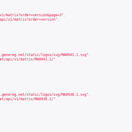
v1/matrix?order=version&page=3
"
,
api/v1/matrix?order=version
"
,
.genereg.net/static/logos/svg/MA0941.1.svg
"
,
et/api/v1/matrix/MA0941.1/
"
.genereg.net/static/logos/svg/MA0930.1.svg
"
,
et/api/v1/matrix/MA0930.1/
"