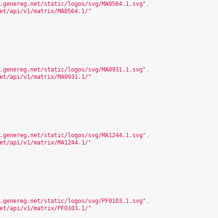
.genereg.net/static/logos/svg/MA0564.1.svg
"
,
et/api/v1/matrix/MA0564.1/
"
.genereg.net/static/logos/svg/MA0931.1.svg
"
,
et/api/v1/matrix/MA0931.1/
"
.genereg.net/static/logos/svg/MA1244.1.svg
"
,
et/api/v1/matrix/MA1244.1/
"
.genereg.net/static/logos/svg/PF0103.1.svg
"
,
et/api/v1/matrix/PF0103.1/
"