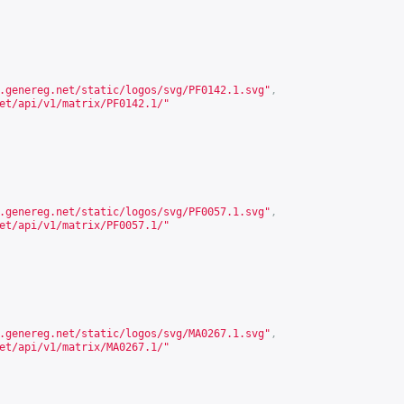
.genereg.net/static/logos/svg/PF0142.1.svg
"
,
et/api/v1/matrix/PF0142.1/
"
.genereg.net/static/logos/svg/PF0057.1.svg
"
,
et/api/v1/matrix/PF0057.1/
"
.genereg.net/static/logos/svg/MA0267.1.svg
"
,
et/api/v1/matrix/MA0267.1/
"