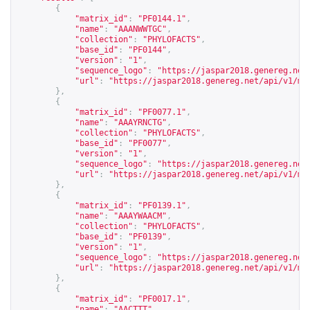
{
"matrix_id"
:
"PF0144.1"
,
"name"
:
"AAANWWTGC"
,
"collection"
:
"PHYLOFACTS"
,
"base_id"
:
"PF0144"
,
"version"
:
"1"
,
"sequence_logo"
:
"
https://jaspar2018.genereg.net
"url"
:
"
https://jaspar2018.genereg.net/api/v1/ma
},
{
"matrix_id"
:
"PF0077.1"
,
"name"
:
"AAAYRNCTG"
,
"collection"
:
"PHYLOFACTS"
,
"base_id"
:
"PF0077"
,
"version"
:
"1"
,
"sequence_logo"
:
"
https://jaspar2018.genereg.net
"url"
:
"
https://jaspar2018.genereg.net/api/v1/ma
},
{
"matrix_id"
:
"PF0139.1"
,
"name"
:
"AAAYWAACM"
,
"collection"
:
"PHYLOFACTS"
,
"base_id"
:
"PF0139"
,
"version"
:
"1"
,
"sequence_logo"
:
"
https://jaspar2018.genereg.net
"url"
:
"
https://jaspar2018.genereg.net/api/v1/ma
},
{
"matrix_id"
:
"PF0017.1"
,
"name"
:
"AACTTT"
,