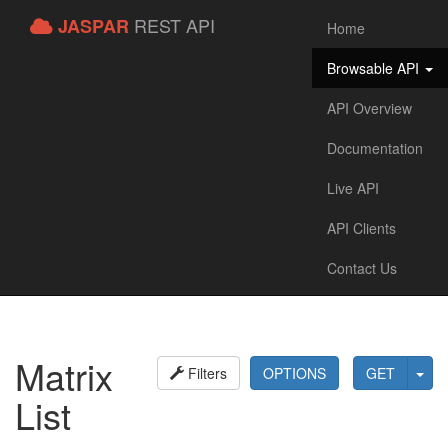
REST API
JASPAR
Home
Browsable API
API Overview
Documentation
Live API
API Clients
Contact Us
Matrix
Filters
OPTIONS
GET
List