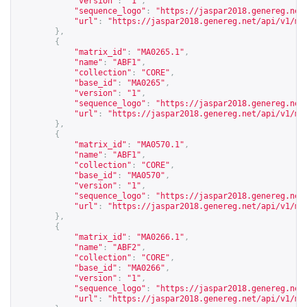
"version"
:
"1"
,
"sequence_logo"
:
"
https://jaspar2018.genereg.net
"url"
:
"
https://jaspar2018.genereg.net/api/v1/ma
},
{
"matrix_id"
:
"MA0265.1"
,
"name"
:
"ABF1"
,
"collection"
:
"CORE"
,
"base_id"
:
"MA0265"
,
"version"
:
"1"
,
"sequence_logo"
:
"
https://jaspar2018.genereg.net
"url"
:
"
https://jaspar2018.genereg.net/api/v1/ma
},
{
"matrix_id"
:
"MA0570.1"
,
"name"
:
"ABF1"
,
"collection"
:
"CORE"
,
"base_id"
:
"MA0570"
,
"version"
:
"1"
,
"sequence_logo"
:
"
https://jaspar2018.genereg.net
"url"
:
"
https://jaspar2018.genereg.net/api/v1/ma
},
{
"matrix_id"
:
"MA0266.1"
,
"name"
:
"ABF2"
,
"collection"
:
"CORE"
,
"base_id"
:
"MA0266"
,
"version"
:
"1"
,
"sequence_logo"
:
"
https://jaspar2018.genereg.net
"url"
:
"
https://jaspar2018.genereg.net/api/v1/ma