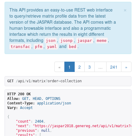
×
This API provides an easy-to-use REST web interface
to query/retrieve matrix profile data from the latest
version of the JASPAR database. The API comes with a
human browsable interface and also a programmatic
interface which return the results in eight different
formats, including
,
,
,
,
json
jsonp
jaspar
meme
,
,
and
.
transfac
pfm
yaml
bed
«
1
2
3
…
241
»
GET
/
api
/
v1
/
matrix
?
order
=
collection
HTTP 200 OK
Allow:
GET, HEAD, OPTIONS
Content-Type:
application/json
Vary:
Accept
{
"count"
:
2404
,
"next"
:
"
https://jaspar2018.genereg.net/api/v1/matrix?or
"previous"
:
null
,
"results"
:
[