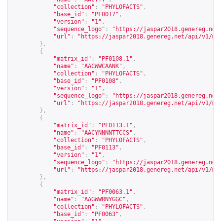
"collection"
:
"PHYLOFACTS"
,
"base_id"
:
"PF0017"
,
"version"
:
"1"
,
"sequence_logo"
:
"
https://jaspar2018.genereg.net
"url"
:
"
https://jaspar2018.genereg.net/api/v1/ma
},
{
"matrix_id"
:
"PF0108.1"
,
"name"
:
"AACWWCAANK"
,
"collection"
:
"PHYLOFACTS"
,
"base_id"
:
"PF0108"
,
"version"
:
"1"
,
"sequence_logo"
:
"
https://jaspar2018.genereg.net
"url"
:
"
https://jaspar2018.genereg.net/api/v1/ma
},
{
"matrix_id"
:
"PF0113.1"
,
"name"
:
"AACYNNNNTTCCS"
,
"collection"
:
"PHYLOFACTS"
,
"base_id"
:
"PF0113"
,
"version"
:
"1"
,
"sequence_logo"
:
"
https://jaspar2018.genereg.net
"url"
:
"
https://jaspar2018.genereg.net/api/v1/ma
},
{
"matrix_id"
:
"PF0063.1"
,
"name"
:
"AAGWWRNYGGC"
,
"collection"
:
"PHYLOFACTS"
,
"base_id"
:
"PF0063"
,