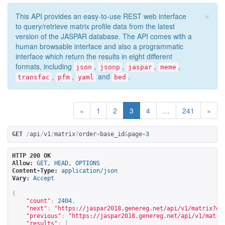
×
This API provides an easy-to-use REST web interface
to query/retrieve matrix profile data from the latest
version of the JASPAR database. The API comes with a
human browsable interface and also a programmatic
interface which return the results in eight different
formats, including
,
,
,
,
json
jsonp
jaspar
meme
,
,
and
.
transfac
pfm
yaml
bed
«
1
2
3
4
…
241
»
GET
/
api
/
v1
/
matrix
?
order
=
base_id
&
page
=
3
HTTP 200 OK
Allow:
GET, HEAD, OPTIONS
Content-Type:
application/json
Vary:
Accept
{
"count"
:
2404
,
"next"
:
"
https://jaspar2018.genereg.net/api/v1/matrix?or
"previous"
:
"
https://jaspar2018.genereg.net/api/v1/matri
"results"
:
[