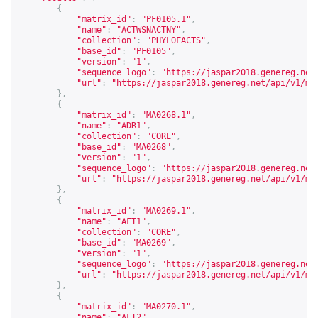
{
"matrix_id"
:
"PF0105.1"
,
"name"
:
"ACTWSNACTNY"
,
"collection"
:
"PHYLOFACTS"
,
"base_id"
:
"PF0105"
,
"version"
:
"1"
,
"sequence_logo"
:
"
https://jaspar2018.genereg.net
"url"
:
"
https://jaspar2018.genereg.net/api/v1/ma
},
{
"matrix_id"
:
"MA0268.1"
,
"name"
:
"ADR1"
,
"collection"
:
"CORE"
,
"base_id"
:
"MA0268"
,
"version"
:
"1"
,
"sequence_logo"
:
"
https://jaspar2018.genereg.net
"url"
:
"
https://jaspar2018.genereg.net/api/v1/ma
},
{
"matrix_id"
:
"MA0269.1"
,
"name"
:
"AFT1"
,
"collection"
:
"CORE"
,
"base_id"
:
"MA0269"
,
"version"
:
"1"
,
"sequence_logo"
:
"
https://jaspar2018.genereg.net
"url"
:
"
https://jaspar2018.genereg.net/api/v1/ma
},
{
"matrix_id"
:
"MA0270.1"
,
"name"
:
"AFT2"
,