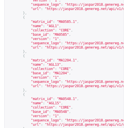
"version"
:
"1"
,
"sequence_logo"
:
"
https://jaspar2018.genereg.net
"url"
:
"
https://jaspar2018.genereg.net/api/v1/ma
},
{
"matrix_id"
:
"MA0585.1"
,
"name"
:
"AGL1"
,
"collection"
:
"CORE"
,
"base_id"
:
"MA0585"
,
"version"
:
"1"
,
"sequence_logo"
:
"
https://jaspar2018.genereg.net
"url"
:
"
https://jaspar2018.genereg.net/api/v1/ma
},
{
"matrix_id"
:
"MA1204.1"
,
"name"
:
"AGL13"
,
"collection"
:
"CORE"
,
"base_id"
:
"MA1204"
,
"version"
:
"1"
,
"sequence_logo"
:
"
https://jaspar2018.genereg.net
"url"
:
"
https://jaspar2018.genereg.net/api/v1/ma
},
{
"matrix_id"
:
"MA0548.1"
,
"name"
:
"AGL15"
,
"collection"
:
"CORE"
,
"base_id"
:
"MA0548"
,
"version"
:
"1"
,
"sequence_logo"
:
"
https://jaspar2018.genereg.net
"url"
:
"
https://jaspar2018.genereg.net/api/v1/ma