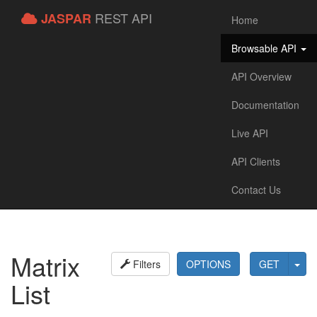
REST API
JASPAR
Home
Browsable API
API Overview
Documentation
Live API
API Clients
Contact Us
Matrix
Filters
OPTIONS
GET
List