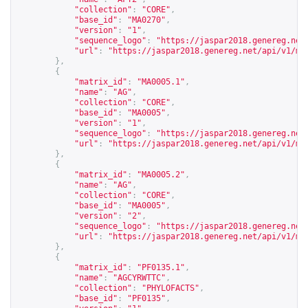
"collection"
:
"CORE"
,
"base_id"
:
"MA0270"
,
"version"
:
"1"
,
"sequence_logo"
:
"
https://jaspar2018.genereg.net
"url"
:
"
https://jaspar2018.genereg.net/api/v1/ma
},
{
"matrix_id"
:
"MA0005.1"
,
"name"
:
"AG"
,
"collection"
:
"CORE"
,
"base_id"
:
"MA0005"
,
"version"
:
"1"
,
"sequence_logo"
:
"
https://jaspar2018.genereg.net
"url"
:
"
https://jaspar2018.genereg.net/api/v1/ma
},
{
"matrix_id"
:
"MA0005.2"
,
"name"
:
"AG"
,
"collection"
:
"CORE"
,
"base_id"
:
"MA0005"
,
"version"
:
"2"
,
"sequence_logo"
:
"
https://jaspar2018.genereg.net
"url"
:
"
https://jaspar2018.genereg.net/api/v1/ma
},
{
"matrix_id"
:
"PF0135.1"
,
"name"
:
"AGCYRWTTC"
,
"collection"
:
"PHYLOFACTS"
,
"base_id"
:
"PF0135"
,