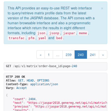
×
This API provides an easy-to-use REST web interface
to query/retrieve matrix profile data from the latest
version of the JASPAR database. The API comes with a
human browsable interface and also a programmatic
interface which return the results in eight different
formats, including
,
,
,
,
json
jsonp
jaspar
meme
,
,
and
.
transfac
pfm
yaml
bed
«
1
…
239
240
241
»
GET
/
api
/
v1
/
matrix
?
order
=
base_id
&
page
=
240
HTTP 200 OK
Allow:
GET, HEAD, OPTIONS
Content-Type:
application/json
Vary:
Accept
{
"count"
:
2404
,
"next"
:
"
https://jaspar2018.genereg.net/api/v1/matrix?or
"previous"
:
"
https://jaspar2018.genereg.net/api/v1/matri
"results"
:
[