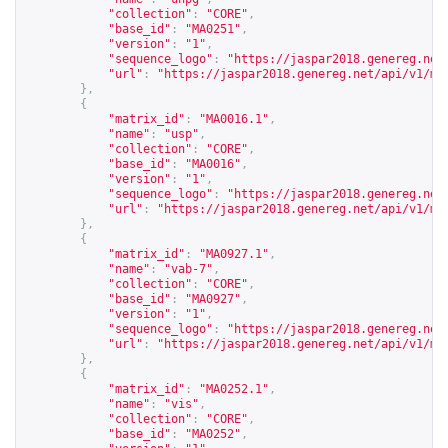
"collection"
:
"CORE"
,
"base_id"
:
"MA0251"
,
"version"
:
"1"
,
"sequence_logo"
:
"
https://jaspar2018.genereg.net
"url"
:
"
https://jaspar2018.genereg.net/api/v1/ma
},
{
"matrix_id"
:
"MA0016.1"
,
"name"
:
"usp"
,
"collection"
:
"CORE"
,
"base_id"
:
"MA0016"
,
"version"
:
"1"
,
"sequence_logo"
:
"
https://jaspar2018.genereg.net
"url"
:
"
https://jaspar2018.genereg.net/api/v1/ma
},
{
"matrix_id"
:
"MA0927.1"
,
"name"
:
"vab-7"
,
"collection"
:
"CORE"
,
"base_id"
:
"MA0927"
,
"version"
:
"1"
,
"sequence_logo"
:
"
https://jaspar2018.genereg.net
"url"
:
"
https://jaspar2018.genereg.net/api/v1/ma
},
{
"matrix_id"
:
"MA0252.1"
,
"name"
:
"vis"
,
"collection"
:
"CORE"
,
"base_id"
:
"MA0252"
,