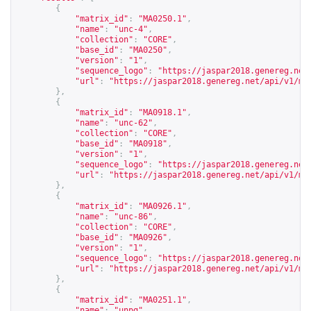
{
"matrix_id"
:
"MA0250.1"
,
"name"
:
"unc-4"
,
"collection"
:
"CORE"
,
"base_id"
:
"MA0250"
,
"version"
:
"1"
,
"sequence_logo"
:
"
https://jaspar2018.genereg.net
"url"
:
"
https://jaspar2018.genereg.net/api/v1/ma
},
{
"matrix_id"
:
"MA0918.1"
,
"name"
:
"unc-62"
,
"collection"
:
"CORE"
,
"base_id"
:
"MA0918"
,
"version"
:
"1"
,
"sequence_logo"
:
"
https://jaspar2018.genereg.net
"url"
:
"
https://jaspar2018.genereg.net/api/v1/ma
},
{
"matrix_id"
:
"MA0926.1"
,
"name"
:
"unc-86"
,
"collection"
:
"CORE"
,
"base_id"
:
"MA0926"
,
"version"
:
"1"
,
"sequence_logo"
:
"
https://jaspar2018.genereg.net
"url"
:
"
https://jaspar2018.genereg.net/api/v1/ma
},
{
"matrix_id"
:
"MA0251.1"
,
"name"
:
"unpg"
,