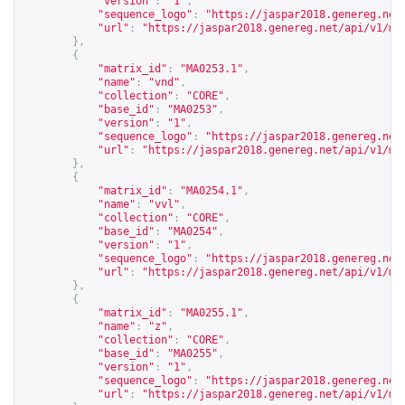
"version"
:
"1"
,
"sequence_logo"
:
"
https://jaspar2018.genereg.net
"url"
:
"
https://jaspar2018.genereg.net/api/v1/ma
},
{
"matrix_id"
:
"MA0253.1"
,
"name"
:
"vnd"
,
"collection"
:
"CORE"
,
"base_id"
:
"MA0253"
,
"version"
:
"1"
,
"sequence_logo"
:
"
https://jaspar2018.genereg.net
"url"
:
"
https://jaspar2018.genereg.net/api/v1/ma
},
{
"matrix_id"
:
"MA0254.1"
,
"name"
:
"vvl"
,
"collection"
:
"CORE"
,
"base_id"
:
"MA0254"
,
"version"
:
"1"
,
"sequence_logo"
:
"
https://jaspar2018.genereg.net
"url"
:
"
https://jaspar2018.genereg.net/api/v1/ma
},
{
"matrix_id"
:
"MA0255.1"
,
"name"
:
"z"
,
"collection"
:
"CORE"
,
"base_id"
:
"MA0255"
,
"version"
:
"1"
,
"sequence_logo"
:
"
https://jaspar2018.genereg.net
"url"
:
"
https://jaspar2018.genereg.net/api/v1/ma