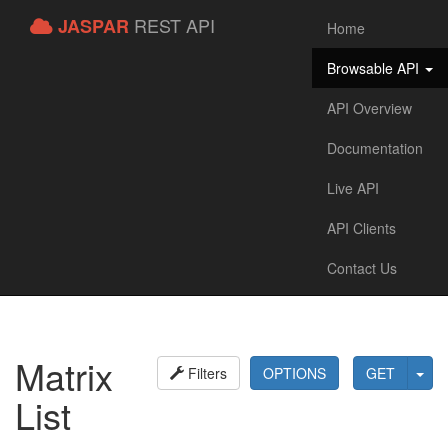
REST API
JASPAR
Home
Browsable API
API Overview
Documentation
Live API
API Clients
Contact Us
Matrix
Filters
OPTIONS
GET
List