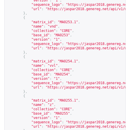
"version"
:
"1"
,
"sequence_logo"
:
"
https://jaspar2018.genereg.net
"url"
:
"
https://jaspar2018.genereg.net/api/v1/ma
},
{
"matrix_id"
:
"MA0253.1"
,
"name"
:
"vnd"
,
"collection"
:
"CORE"
,
"base_id"
:
"MA0253"
,
"version"
:
"1"
,
"sequence_logo"
:
"
https://jaspar2018.genereg.net
"url"
:
"
https://jaspar2018.genereg.net/api/v1/ma
},
{
"matrix_id"
:
"MA0254.1"
,
"name"
:
"vvl"
,
"collection"
:
"CORE"
,
"base_id"
:
"MA0254"
,
"version"
:
"1"
,
"sequence_logo"
:
"
https://jaspar2018.genereg.net
"url"
:
"
https://jaspar2018.genereg.net/api/v1/ma
},
{
"matrix_id"
:
"MA0255.1"
,
"name"
:
"z"
,
"collection"
:
"CORE"
,
"base_id"
:
"MA0255"
,
"version"
:
"1"
,
"sequence_logo"
:
"
https://jaspar2018.genereg.net
"url"
:
"
https://jaspar2018.genereg.net/api/v1/ma