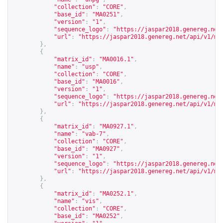
"collection"
:
"CORE"
,
"base_id"
:
"MA0251"
,
"version"
:
"1"
,
"sequence_logo"
:
"
https://jaspar2018.genereg.net
"url"
:
"
https://jaspar2018.genereg.net/api/v1/ma
},
{
"matrix_id"
:
"MA0016.1"
,
"name"
:
"usp"
,
"collection"
:
"CORE"
,
"base_id"
:
"MA0016"
,
"version"
:
"1"
,
"sequence_logo"
:
"
https://jaspar2018.genereg.net
"url"
:
"
https://jaspar2018.genereg.net/api/v1/ma
},
{
"matrix_id"
:
"MA0927.1"
,
"name"
:
"vab-7"
,
"collection"
:
"CORE"
,
"base_id"
:
"MA0927"
,
"version"
:
"1"
,
"sequence_logo"
:
"
https://jaspar2018.genereg.net
"url"
:
"
https://jaspar2018.genereg.net/api/v1/ma
},
{
"matrix_id"
:
"MA0252.1"
,
"name"
:
"vis"
,
"collection"
:
"CORE"
,
"base_id"
:
"MA0252"
,