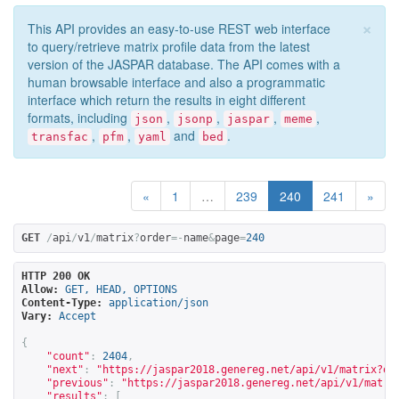
×
This API provides an easy-to-use REST web interface
to query/retrieve matrix profile data from the latest
version of the JASPAR database. The API comes with a
human browsable interface and also a programmatic
interface which return the results in eight different
formats, including
,
,
,
,
json
jsonp
jaspar
meme
,
,
and
.
transfac
pfm
yaml
bed
«
1
…
239
240
241
»
GET
/
api
/
v1
/
matrix
?
order
=-
name
&
page
=
240
HTTP 200 OK
Allow:
GET, HEAD, OPTIONS
Content-Type:
application/json
Vary:
Accept
{
"count"
:
2404
,
"next"
:
"
https://jaspar2018.genereg.net/api/v1/matrix?or
"previous"
:
"
https://jaspar2018.genereg.net/api/v1/matri
"results"
:
[