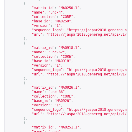
{
"matrix_id"
:
"MA0250.1"
,
"name"
:
"unc-4"
,
"collection"
:
"CORE"
,
"base_id"
:
"MA0250"
,
"version"
:
"1"
,
"sequence_logo"
:
"
https://jaspar2018.genereg.net
"url"
:
"
https://jaspar2018.genereg.net/api/v1/ma
},
{
"matrix_id"
:
"MA0918.1"
,
"name"
:
"unc-62"
,
"collection"
:
"CORE"
,
"base_id"
:
"MA0918"
,
"version"
:
"1"
,
"sequence_logo"
:
"
https://jaspar2018.genereg.net
"url"
:
"
https://jaspar2018.genereg.net/api/v1/ma
},
{
"matrix_id"
:
"MA0926.1"
,
"name"
:
"unc-86"
,
"collection"
:
"CORE"
,
"base_id"
:
"MA0926"
,
"version"
:
"1"
,
"sequence_logo"
:
"
https://jaspar2018.genereg.net
"url"
:
"
https://jaspar2018.genereg.net/api/v1/ma
},
{
"matrix_id"
:
"MA0251.1"
,
"name"
:
"unpg"
,