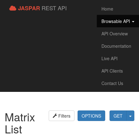
REST API
JASPAR
Home
Browsable API
API Overview
Documentation
Live API
API Clients
Contact Us
Matrix
Filters
OPTIONS
GET
List