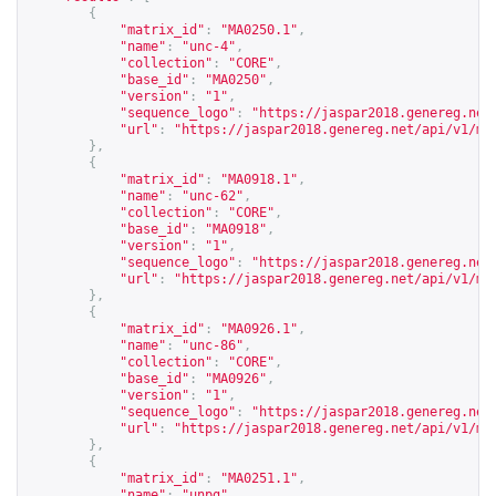
{
"matrix_id"
:
"MA0250.1"
,
"name"
:
"unc-4"
,
"collection"
:
"CORE"
,
"base_id"
:
"MA0250"
,
"version"
:
"1"
,
"sequence_logo"
:
"
https://jaspar2018.genereg.net
"url"
:
"
https://jaspar2018.genereg.net/api/v1/ma
},
{
"matrix_id"
:
"MA0918.1"
,
"name"
:
"unc-62"
,
"collection"
:
"CORE"
,
"base_id"
:
"MA0918"
,
"version"
:
"1"
,
"sequence_logo"
:
"
https://jaspar2018.genereg.net
"url"
:
"
https://jaspar2018.genereg.net/api/v1/ma
},
{
"matrix_id"
:
"MA0926.1"
,
"name"
:
"unc-86"
,
"collection"
:
"CORE"
,
"base_id"
:
"MA0926"
,
"version"
:
"1"
,
"sequence_logo"
:
"
https://jaspar2018.genereg.net
"url"
:
"
https://jaspar2018.genereg.net/api/v1/ma
},
{
"matrix_id"
:
"MA0251.1"
,
"name"
:
"unpg"
,