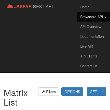
REST API
JASPAR
Home
Browsable API
API Overview
Documentation
Live API
API Clients
Contact Us
Matrix
Filters
OPTIONS
GET
List