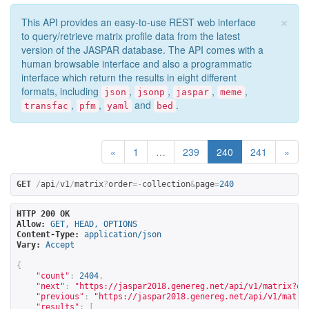
×
This API provides an easy-to-use REST web interface
to query/retrieve matrix profile data from the latest
version of the JASPAR database. The API comes with a
human browsable interface and also a programmatic
interface which return the results in eight different
formats, including
,
,
,
,
json
jsonp
jaspar
meme
,
,
and
.
transfac
pfm
yaml
bed
«
1
…
239
240
241
»
GET
/
api
/
v1
/
matrix
?
order
=-
collection
&
page
=
240
HTTP 200 OK
Allow:
GET, HEAD, OPTIONS
Content-Type:
application/json
Vary:
Accept
{
"count"
:
2404
,
"next"
:
"
https://jaspar2018.genereg.net/api/v1/matrix?or
"previous"
:
"
https://jaspar2018.genereg.net/api/v1/matri
"results"
:
[