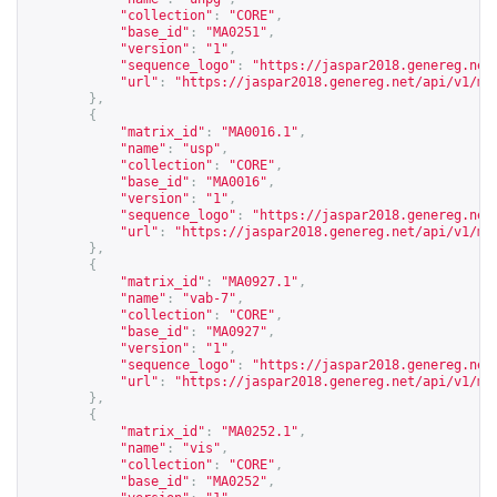
"collection"
:
"CORE"
,
"base_id"
:
"MA0251"
,
"version"
:
"1"
,
"sequence_logo"
:
"
https://jaspar2018.genereg.net
"url"
:
"
https://jaspar2018.genereg.net/api/v1/ma
},
{
"matrix_id"
:
"MA0016.1"
,
"name"
:
"usp"
,
"collection"
:
"CORE"
,
"base_id"
:
"MA0016"
,
"version"
:
"1"
,
"sequence_logo"
:
"
https://jaspar2018.genereg.net
"url"
:
"
https://jaspar2018.genereg.net/api/v1/ma
},
{
"matrix_id"
:
"MA0927.1"
,
"name"
:
"vab-7"
,
"collection"
:
"CORE"
,
"base_id"
:
"MA0927"
,
"version"
:
"1"
,
"sequence_logo"
:
"
https://jaspar2018.genereg.net
"url"
:
"
https://jaspar2018.genereg.net/api/v1/ma
},
{
"matrix_id"
:
"MA0252.1"
,
"name"
:
"vis"
,
"collection"
:
"CORE"
,
"base_id"
:
"MA0252"
,