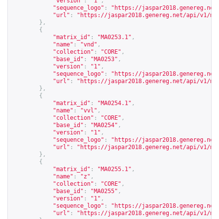
"version"
:
"1"
,
"sequence_logo"
:
"
https://jaspar2018.genereg.net
"url"
:
"
https://jaspar2018.genereg.net/api/v1/ma
},
{
"matrix_id"
:
"MA0253.1"
,
"name"
:
"vnd"
,
"collection"
:
"CORE"
,
"base_id"
:
"MA0253"
,
"version"
:
"1"
,
"sequence_logo"
:
"
https://jaspar2018.genereg.net
"url"
:
"
https://jaspar2018.genereg.net/api/v1/ma
},
{
"matrix_id"
:
"MA0254.1"
,
"name"
:
"vvl"
,
"collection"
:
"CORE"
,
"base_id"
:
"MA0254"
,
"version"
:
"1"
,
"sequence_logo"
:
"
https://jaspar2018.genereg.net
"url"
:
"
https://jaspar2018.genereg.net/api/v1/ma
},
{
"matrix_id"
:
"MA0255.1"
,
"name"
:
"z"
,
"collection"
:
"CORE"
,
"base_id"
:
"MA0255"
,
"version"
:
"1"
,
"sequence_logo"
:
"
https://jaspar2018.genereg.net
"url"
:
"
https://jaspar2018.genereg.net/api/v1/ma