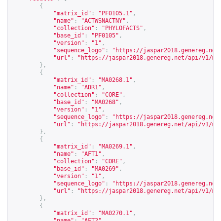
{
"matrix_id"
:
"PF0105.1"
,
"name"
:
"ACTWSNACTNY"
,
"collection"
:
"PHYLOFACTS"
,
"base_id"
:
"PF0105"
,
"version"
:
"1"
,
"sequence_logo"
:
"
https://jaspar2018.genereg.net
"url"
:
"
https://jaspar2018.genereg.net/api/v1/ma
},
{
"matrix_id"
:
"MA0268.1"
,
"name"
:
"ADR1"
,
"collection"
:
"CORE"
,
"base_id"
:
"MA0268"
,
"version"
:
"1"
,
"sequence_logo"
:
"
https://jaspar2018.genereg.net
"url"
:
"
https://jaspar2018.genereg.net/api/v1/ma
},
{
"matrix_id"
:
"MA0269.1"
,
"name"
:
"AFT1"
,
"collection"
:
"CORE"
,
"base_id"
:
"MA0269"
,
"version"
:
"1"
,
"sequence_logo"
:
"
https://jaspar2018.genereg.net
"url"
:
"
https://jaspar2018.genereg.net/api/v1/ma
},
{
"matrix_id"
:
"MA0270.1"
,
"name"
:
"AFT2"
,