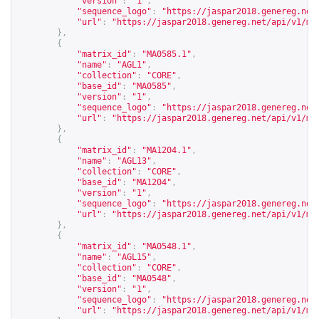
"version"
:
"1"
,
"sequence_logo"
:
"
https://jaspar2018.genereg.net
"url"
:
"
https://jaspar2018.genereg.net/api/v1/ma
},
{
"matrix_id"
:
"MA0585.1"
,
"name"
:
"AGL1"
,
"collection"
:
"CORE"
,
"base_id"
:
"MA0585"
,
"version"
:
"1"
,
"sequence_logo"
:
"
https://jaspar2018.genereg.net
"url"
:
"
https://jaspar2018.genereg.net/api/v1/ma
},
{
"matrix_id"
:
"MA1204.1"
,
"name"
:
"AGL13"
,
"collection"
:
"CORE"
,
"base_id"
:
"MA1204"
,
"version"
:
"1"
,
"sequence_logo"
:
"
https://jaspar2018.genereg.net
"url"
:
"
https://jaspar2018.genereg.net/api/v1/ma
},
{
"matrix_id"
:
"MA0548.1"
,
"name"
:
"AGL15"
,
"collection"
:
"CORE"
,
"base_id"
:
"MA0548"
,
"version"
:
"1"
,
"sequence_logo"
:
"
https://jaspar2018.genereg.net
"url"
:
"
https://jaspar2018.genereg.net/api/v1/ma