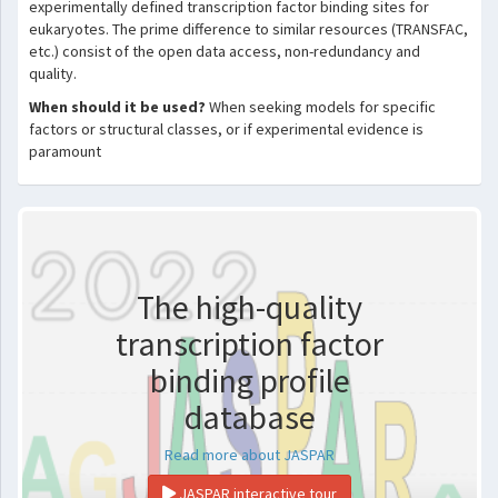
experimentally defined transcription factor binding sites for
eukaryotes. The prime difference to similar resources (TRANSFAC,
etc.) consist of the open data access, non-redundancy and
quality.
When should it be used?
When seeking models for specific
factors or structural classes, or if experimental evidence is
paramount
The high-quality
transcription factor
binding profile
database
Read more about JASPAR
JASPAR interactive tour