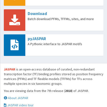
Download
Batch download PFMs, TFFMs, sites, and more
pyJASPAR
A Pythonic interface to JASPAR motifs
JASPAR
is an open-access database of curated, non-redundant
transcription factor (TF) binding profiles stored as position frequency
matrices (PFMs) and TF flexible models (TFFMs) for TFs across
multiple species in six taxonomic groups.
You are viewing data from the 7th release (
2018
) of JASPAR.
About JASPAR
JASPAR video tour