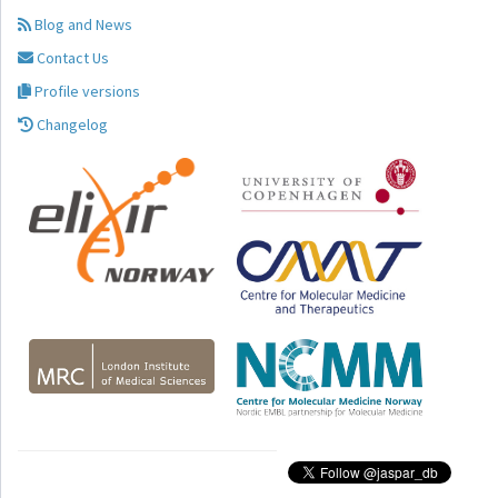
Blog and News
Contact Us
Profile versions
Changelog