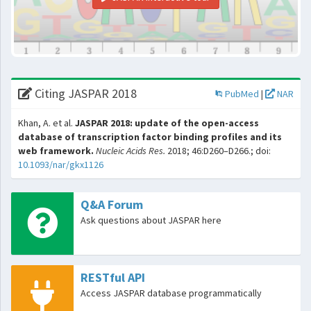
Citing JASPAR 2018
PubMed
|
NAR
Khan, A. et al.
JASPAR 2018: update of the open-access
database of transcription factor binding profiles and its
web framework.
Nucleic Acids Res.
2018; 46:D260–D266.; doi:
10.1093/nar/gkx1126
Q&A Forum
Ask questions about JASPAR here
RESTful API
Access JASPAR database programmatically