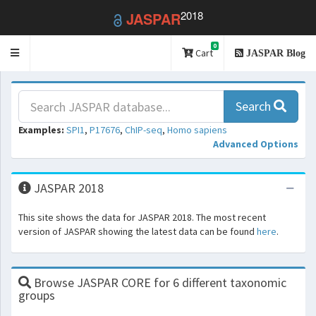
2018
JASPAR
0
Toggle
Cart
JASPAR Blog
navigation
Search
Examples:
SPI1
,
P17676
,
ChIP-seq
,
Homo sapiens
Advanced Options
JASPAR 2018
This site shows the data for JASPAR 2018. The most recent
version of JASPAR showing the latest data can be found
here
.
Browse JASPAR CORE for 6 different taxonomic
groups