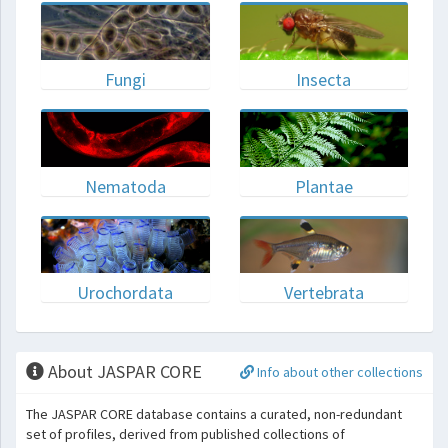
Fungi
Insecta
Nematoda
Plantae
Urochordata
Vertebrata
About JASPAR CORE
Info about other collections
The JASPAR CORE database contains a curated, non-redundant
set of profiles, derived from published collections of