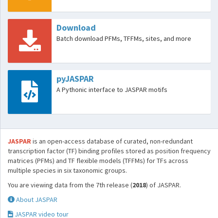
Download
Batch download PFMs, TFFMs, sites, and more
pyJASPAR
A Pythonic interface to JASPAR motifs
JASPAR
is an open-access database of curated, non-redundant
transcription factor (TF) binding profiles stored as position frequency
matrices (PFMs) and TF flexible models (TFFMs) for TFs across
multiple species in six taxonomic groups.
You are viewing data from the 7th release (
2018
) of JASPAR.
About JASPAR
JASPAR video tour