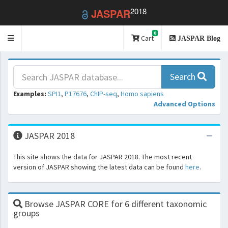
2018
JASPAR
0
Toggle
Cart
JASPAR Blog
navigation
Search
Examples:
SPI1
,
P17676
,
ChIP-seq
,
Homo sapiens
Advanced Options
JASPAR 2018
This site shows the data for JASPAR 2018. The most recent
version of JASPAR showing the latest data can be found
here
.
Browse JASPAR CORE for 6 different taxonomic
groups