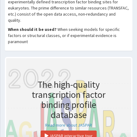
experimentally defined transcription factor binding sites for
eukaryotes. The prime difference to similar resources (TRANSFAC,
etc.) consist of the open data access, non-redundancy and
quality.
When should it be used?
When seeking models for specific
factors or structural classes, or if experimental evidence is
paramount
The high-quality
transcription factor
binding profile
database
Read more about JASPAR
JASPAR interactive tour