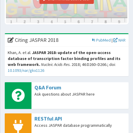
Citing JASPAR 2018
PubMed
|
NAR
Khan, A. et al.
JASPAR 2018: update of the open-access
database of transcription factor binding profiles and its
web framework.
Nucleic Acids Res.
2018; 46:D260–D266.; doi:
10.1093/nar/gkx1126
Q&A Forum
Ask questions about JASPAR here
RESTful API
Access JASPAR database programmatically