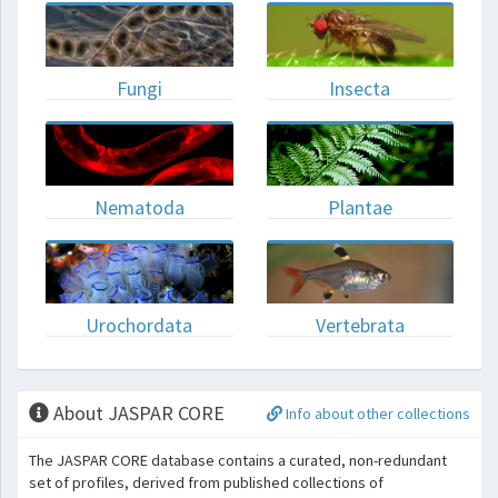
Fungi
Insecta
Nematoda
Plantae
Urochordata
Vertebrata
About JASPAR CORE
Info about other collections
The JASPAR CORE database contains a curated, non-redundant
set of profiles, derived from published collections of