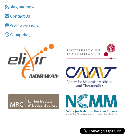
Blog and News
Contact Us
Profile versions
Changelog