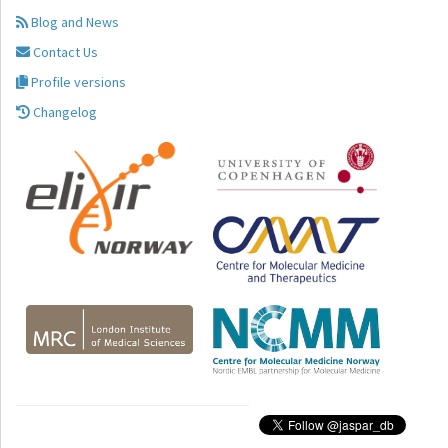
Blog and News
Contact Us
Profile versions
Changelog