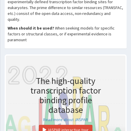
experimentally defined transcription factor binding sites for
eukaryotes. The prime difference to similar resources (TRANSFAC,
etc.) consist of the open data access, non-redundancy and
quality.
When should it be used?
When seeking models for specific
factors or structural classes, or if experimental evidence is
paramount
The high-quality
transcription factor
binding profile
database
Read more about JASPAR
JASPAR interactive tour