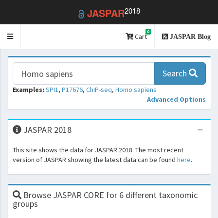
2018
JASPAR
0
Toggle
Cart
JASPAR Blog
navigation
Search
Examples:
SPI1
,
P17676
,
ChIP-seq
,
Homo sapiens
Advanced Options
JASPAR 2018
This site shows the data for JASPAR 2018. The most recent
version of JASPAR showing the latest data can be found
here
.
Browse JASPAR CORE for 6 different taxonomic
groups