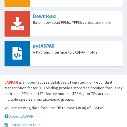
Download
Batch download PFMs, TFFMs, sites, and more
pyJASPAR
A Pythonic interface to JASPAR motifs
JASPAR
is an open-access database of curated, non-redundant
transcription factor (TF) binding profiles stored as position frequency
matrices (PFMs) and TF flexible models (TFFMs) for TFs across
multiple species in six taxonomic groups.
You are viewing data from the 7th release (
2018
) of JASPAR.
About JASPAR
JASPAR video tour