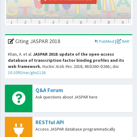
Citing JASPAR 2018
PubMed
|
NAR
Khan, A. et al.
JASPAR 2018: update of the open-access
database of transcription factor binding profiles and its
web framework.
Nucleic Acids Res.
2018; 46:D260–D266.; doi:
10.1093/nar/gkx1126
Q&A Forum
Ask questions about JASPAR here
RESTful API
Access JASPAR database programmatically