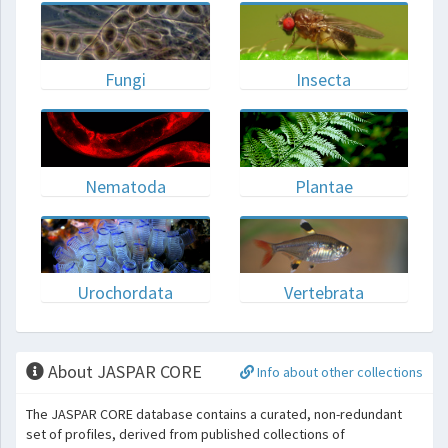
Fungi
Insecta
Nematoda
Plantae
Urochordata
Vertebrata
About JASPAR CORE
Info about other collections
The JASPAR CORE database contains a curated, non-redundant
set of profiles, derived from published collections of